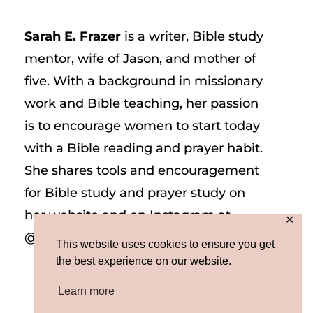
Sarah E. Frazer
is a writer, Bible study
mentor, wife of Jason, and mother of
five. With a background in missionary
work and Bible teaching, her passion
is to encourage women to start today
with a Bible reading and prayer habit.
She shares tools and encouragement
for Bible study and prayer study on
her website and on Instagram at
✕
@sarah_e_frazer.
This website uses cookies to ensure you get
the best experience on our website.
Learn more