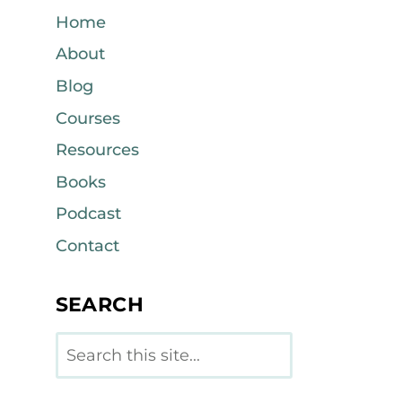
Home
About
Blog
Courses
Resources
Books
Podcast
Contact
SEARCH
Search