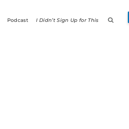
Podcast
I Didn’t Sign Up for This