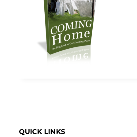
QUICK LINKS