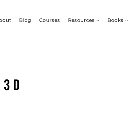
bout
Blog
Courses
Resources
Books
 3D