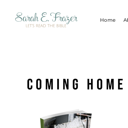
Skip
to
Home
A
content
coming home