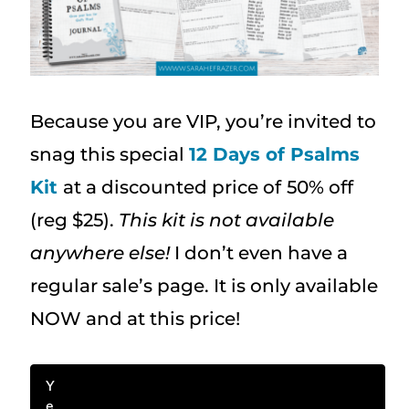
Because you are VIP, you’re invited to
snag this special
12 Days of Psalms
Kit
at a discounted price of
50% off
(reg $25).
This kit is not available
anywhere else!
I don’t even have a
regular sale’s page. It is only available
NOW and at this price!
Y
e