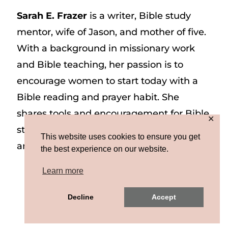
Sarah E. Frazer
is a writer, Bible study
mentor, wife of Jason, and mother of five.
With a background in missionary work
and Bible teaching, her passion is to
encourage women to start today with a
Bible reading and prayer habit. She
shares tools and encouragement for Bible
✕
study and prayer study on her website
This website uses cookies to ensure you get
and on Instagram at @sarah_e_frazer.
the best experience on our website.
Learn more
Copyright © 2026 Sarah E. Frazer | Site by
Decline
Accept
MRM
|
Privacy & Terms