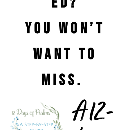
ed?
You won’t
want to
miss.
A 12-