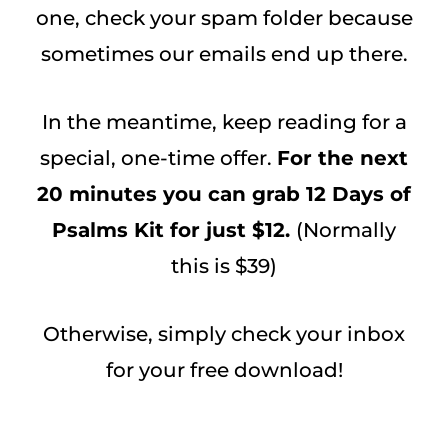
one, check your spam folder because
sometimes our emails end up there.
In the meantime, keep reading for a
special, one-time offer.
For the next
20 minutes you can grab 12 Days of
Psalms Kit for just $12.
(Normally
this is $39)
Otherwise, simply check your inbox
for your free download!