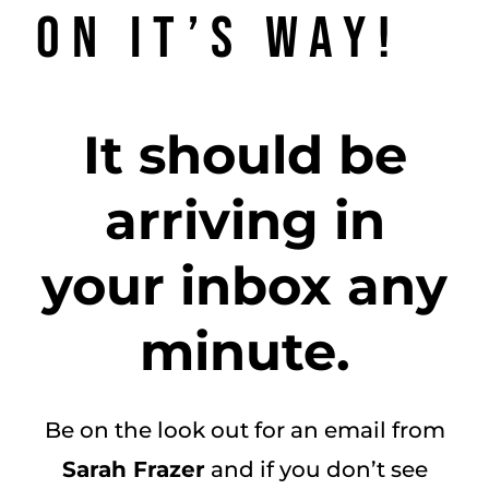
on it’s way!
It should be
arriving in
your inbox any
minute.
Be on the look out for an email from
Sarah Frazer
and if you don’t see