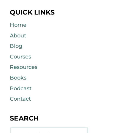
QUICK LINKS
Home
About
Blog
Courses
Resources
Books
Podcast
Contact
SEARCH
Search