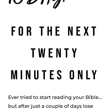
For the Next
Twenty
Minutes Only
Ever tried to start reading your Bible…
but after just a couple of days lose