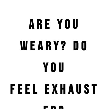
Are you
weary? Do
you
feel
exhaust