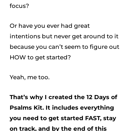
focus?
Or have you ever had great
intentions but never get around to it
because you can’t seem to figure out
HOW to get started?
Yeah, me too.
That’s why I created the 12 Days of
Psalms Kit. It includes everything
you need to get started FAST, stay
on track, and by the end of this