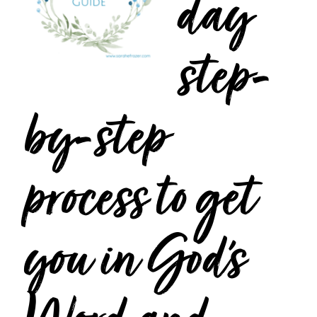
day
step-
by-step
process to get
you in God’s