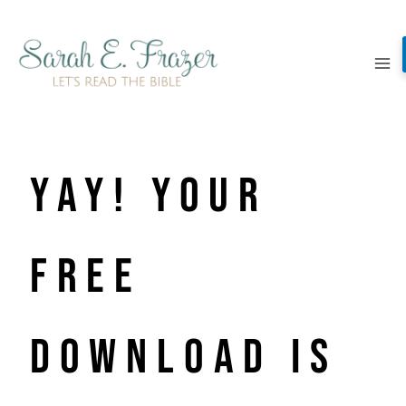
Skip
to
content
YAY! Your
free
download is