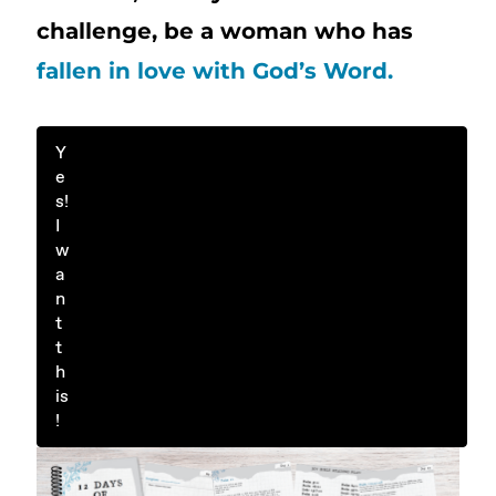
challenge, be a woman who has
fallen in love with God’s Word.
Y
e
s!
I
w
a
n
t
t
h
is
!