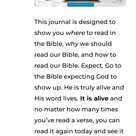
This journal is designed to
show you
where
to read in
the Bible,
why
we should
read our Bible, and
how
to
read our Bible. Expect. Go to
the Bible expecting God to
show up. He is truly alive and
His word lives.
It is alive
and
no matter how many times
you’ve read a verse, you can
read it again today and see it