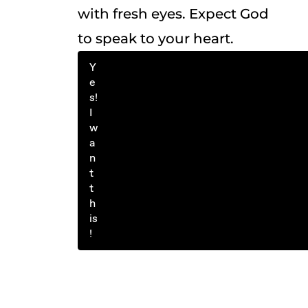
with fresh eyes. Expect God
to speak to your heart.
Y
e
s!
I
w
a
n
t
t
h
is
!