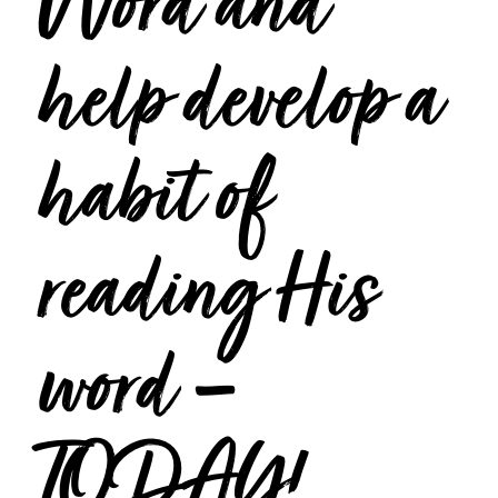
Word and
help develop a
habit of
reading His
word –
TODAY!