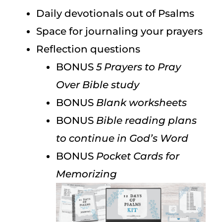
Daily devotionals out of Psalms
Space for journaling your prayers
Reflection questions
BONUS
5 Prayers to Pray
Over Bible study
BONUS
Blank worksheets
BONUS
Bible reading plans
to continue in God’s Word
BONUS
Pocket Cards for
Memorizing