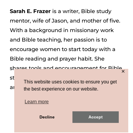
Sarah E. Frazer
is a writer, Bible study
mentor, wife of Jason, and mother of five.
With a background in missionary work
and Bible teaching, her passion is to
encourage women to start today with a
Bible reading and prayer habit. She
shares tools and encouragement for Bible
✕
study and prayer study on her website
This website uses cookies to ensure you get
and on Instagram at @sarah_e_frazer.
the best experience on our website.
Learn more
Copyright © 2026 Sarah E. Frazer | Site by
Decline
Accept
MRM
|
Privacy & Terms