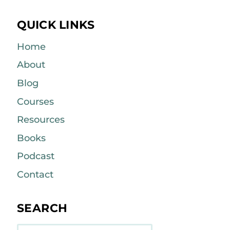
QUICK LINKS
Home
About
Blog
Courses
Resources
Books
Podcast
Contact
SEARCH