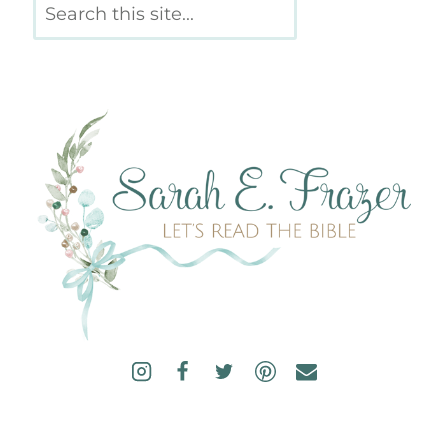
Search