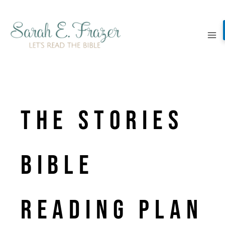
Skip
to
content
The Stories
Bible
Reading Plan