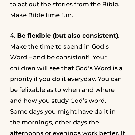
to act out the stories from the Bible.
Make Bible time fun.
4.
Be flexible (but also consistent)
.
Make the time to spend in God’s
Word – and be consistent! Your
children will see that God’s Word is a
priority if you do it everyday. You can
be felixable as to when and where
and how you study God’s word.
Some days you might have do it in
the mornings, other days the
afternoons or evenings work better. If