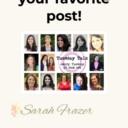
post!