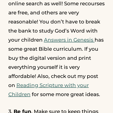
online search as well! Some recourses
are free, and others are very
reasonable! You don’t have to break
the bank to study God’s Word with
your children
Answers in Genesis
has
some great Bible curriculum. If you
buy the digital version and print
everything yourself it is very
affordable! Also, check out my post
on
Reading Scripture with your
Children
for some more great ideas.
3.
Be fun
. Make sure to keep things