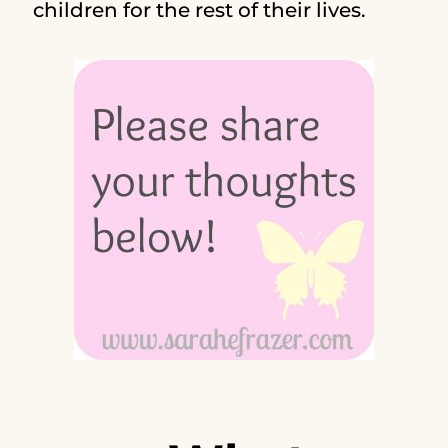
children for the rest of their lives.