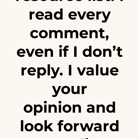
read every
comment,
even if I don’t
reply. I value
your
opinion and
look forward