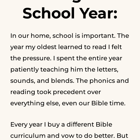
School Year:
In our home, school is important. The
year my oldest learned to read I felt
the pressure. I spent the entire year
patiently teaching him the letters,
sounds, and blends. The phonics and
reading took precedent over
everything else, even our Bible time.
Every year I buy a different Bible
curriculum and vow to do better. But