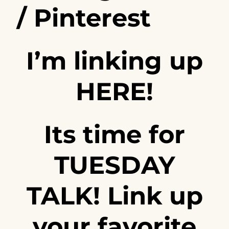
/
Pinterest
I’m linking up
HERE!
Its time for
TUESDAY
TALK! Link up
your favorite