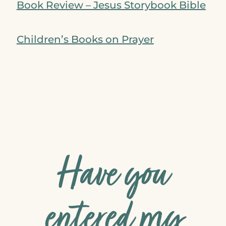
Book Review – Jesus Storybook Bible
Children’s Books on Prayer
Have you
entered my