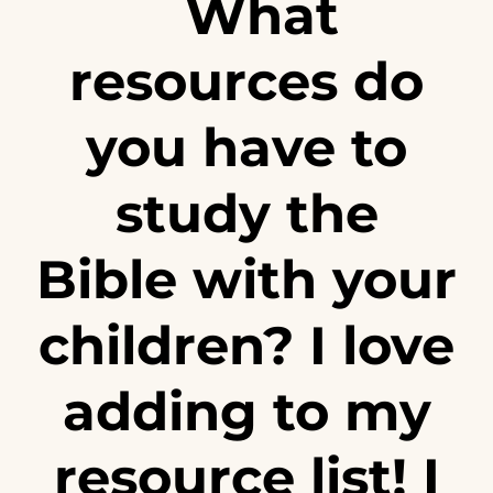
What
resources do
you have to
study the
Bible with your
children? I love
adding to my
resource list! I