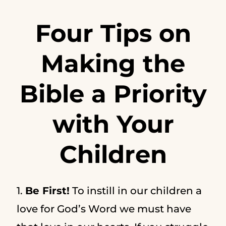
Four Tips on
Making the
Bible a Priority
with Your
Children
1.
Be First!
To instill in our children a
love for God’s Word we must have