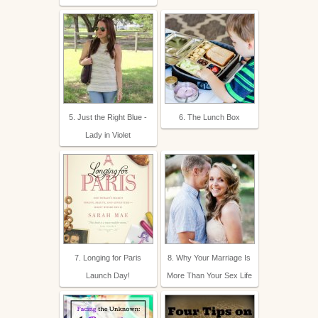
5. Just the Right Blue -
6. The Lunch Box
Lady in Violet
7. Longing for Paris
8. Why Your Marriage Is
Launch Day!
More Than Your Sex Life