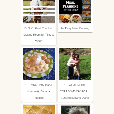
13. SLO: Goal Check-In:
14. Easy Meal Planning
Making Room for Time &
Virtue
15. Polka-Dotty Place
16. WHAT MORE
(co-host): Banana
COULD WE ASK FOR…
Pudding
| Darling Downs Diarie