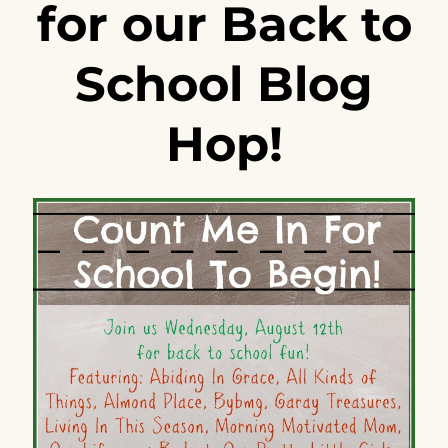
for our Back to
School Blog
Hop!