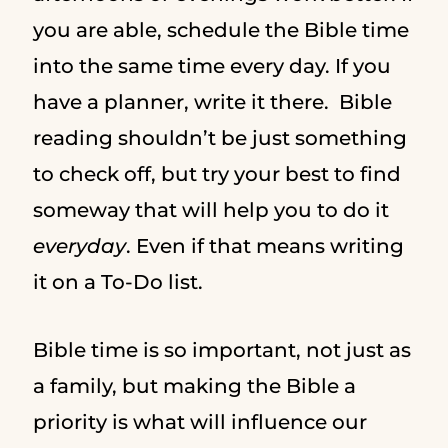
you are able, schedule the Bible time
into the same time every day. If you
have a planner, write it there. Bible
reading shouldn’t be just something
to check off, but try your best to find
someway that will help you to do it
everyday
. Even if that means writing
it on a To-Do list.
Bible time is so important, not just as
a family, but making the Bible a
priority is what will influence our