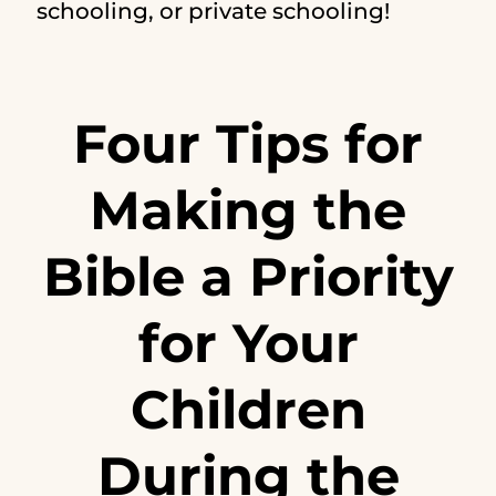
schooling, or private schooling!
Four Tips for
Making the
Bible a Priority
for Your
Children
During the