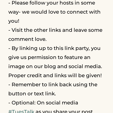
- Please follow your hosts in some
way- we would love to connect with
you!
- Visit the other links and leave some
comment love.
- By linking up to this link party, you
give us permission to feature an
image on our blog and social media.
Proper credit and links will be given!
- Remember to link back using the
button or text link.
- Optional: On social media
#
TuesTalk
as you share your post