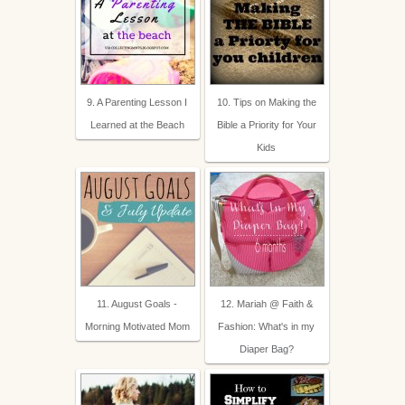
9. A Parenting Lesson I
10. Tips on Making the
Learned at the Beach
Bible a Priority for Your
Kids
11. August Goals -
12. Mariah @ Faith &
Morning Motivated Mom
Fashion: What's in my
Diaper Bag?