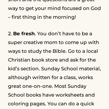
way to get your mind focused on God
– first thing in the morning!
2.
Be fresh
. You don’t have to be a
super creative mom to come up with
ways to study the Bible. Go to a local
Christian book store and ask for the
kid’s section. Sunday School material,
although written for a class, works
great one-on-one. Most Sunday
School books have worksheets and
coloring pages. You can do a quick