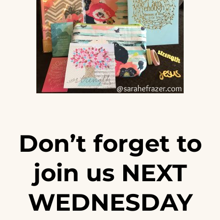
Don’t forget to
join us NEXT
WEDNESDAY