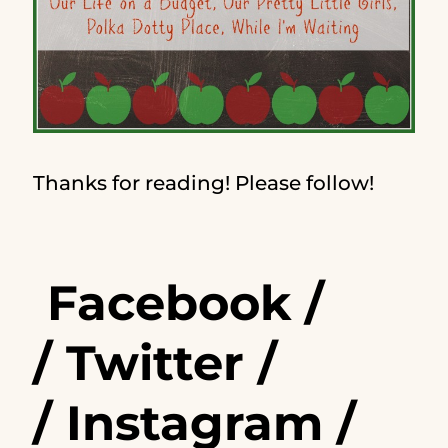
Thanks for reading! Please follow!
Facebook
/
/
Twitter
/
/
Instagram
/