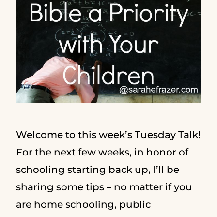
Welcome to this week’s Tuesday Talk!
For the next few weeks, in honor of
schooling starting back up, I’ll be
sharing some tips – no matter if you
are home schooling, public