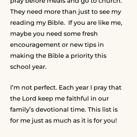
pray before meals and go to church.
They need more than just to see my
reading my Bible. If you are like me,
maybe you need some fresh
encouragement or new tips in
making the Bible a priority this
school year.
I’m not perfect. Each year I pray that
the Lord keep me faithful in our
family’s devotional time. This list is
for me just as much as it is for you!