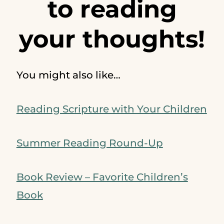
to reading
your thoughts!
You might also like…
Reading Scripture with Your Children
Summer Reading Round-Up
Book Review – Favorite Children’s
Book