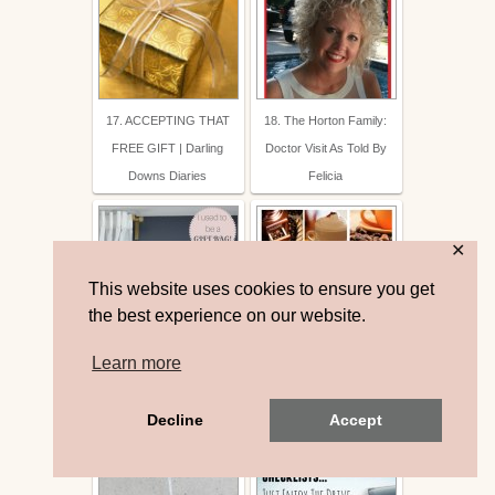
17. ACCEPTING THAT
18. The Horton Family:
FREE GIFT | Darling
Doctor Visit As Told By
Downs Diaries
Felicia
✕
This website uses cookies to ensure you get
the best experience on our website.
Learn more
19. DIY Gift Bag Turned
20. 20 Awesome DIY
Wall Art
Coffee Drink Recipes
Decline
Accept