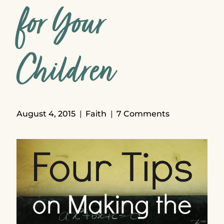
for Your
Children
August 4, 2015
Faith
7 Comments