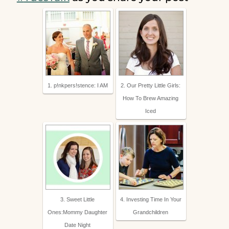
1. p!nkpers!stence: I AM
2. Our Pretty Little Girls:
How To Brew Amazing
Iced
3. Sweet Little
4. Investing Time In Your
Ones:Mommy Daughter
Grandchildren
Date Night