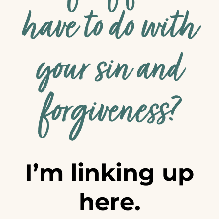
have to do with
your sin and
forgiveness?
I’m linking up
here.