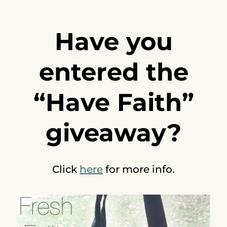
Have you
entered the
“Have Faith”
giveaway?
Click
here
for more info.