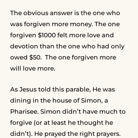
The obvious answer is the one who
was forgiven more money. The one
forgiven $1000 felt more love and
devotion than the one who had only
owed $50. The one forgiven more
will love more.
As Jesus told this parable, He was
dining in the house of Simon, a
Pharisee. Simon didn’t have much to
forgive (or at least he thought he
didn’t). He prayed the right prayers.