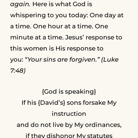
again.
Here is what God is
whispering to you today: One day at
a time. One hour at a time. One
minute at a time. Jesus’ response to
this women is His response to
you: “
Your sins are forgiven.” (Luke
7:48)
{God is speaking}
If his {David’s} sons forsake My
instruction
and do not live by My ordinances,
if they dishonor My statutes