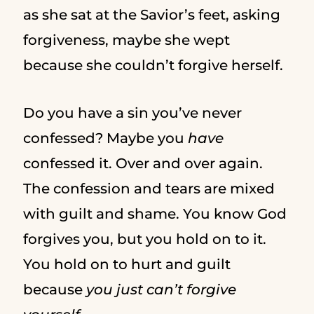
as she sat at the Savior’s feet, asking
forgiveness, maybe she wept
because she couldn’t forgive herself.
Do you have a sin you’ve never
confessed? Maybe you
have
confessed it. Over and over again.
The confession and tears are mixed
with guilt and shame. You know God
forgives you, but you hold on to it.
You hold on to hurt and guilt
because
you just can’t forgive