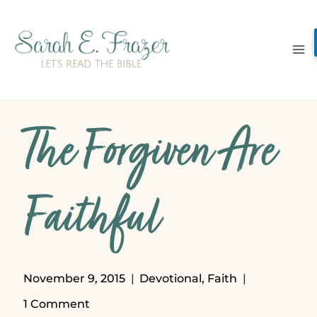
Skip
to
content
The Forgiven Are
Faithful
November 9, 2015
Devotional
,
Faith
1 Comment