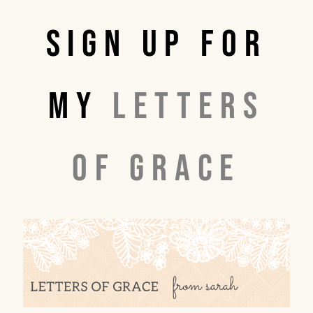
Sign up for
my
Letters
of Grace