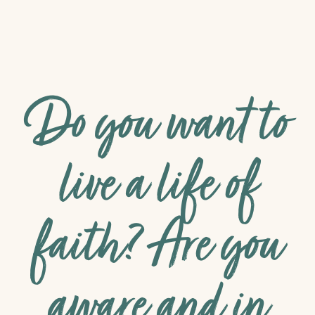
Do you want to
live a life of
faith? Are you
aware and in