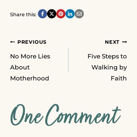
Share this:
Post
PREVIOUS
NEXT
No More Lies
Five Steps to
navigation
About
Walking by
Motherhood
Faith
One Comment