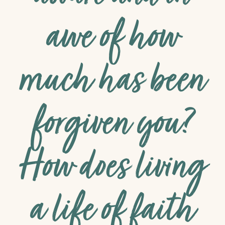
awe of how
much has been
forgiven you?
How does living
a life of faith