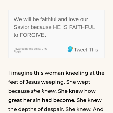
We will be faithful and love our
Savior because HE IS FAITHFUL
to FORGIVE.
Tweet This
Powered By the
Tweet This
Plugin
I imagine this woman kneeling at the
feet of Jesus weeping. She wept
because
she knew
. She knew how
great her sin had become. She knew
the depths of despair. She knew. And