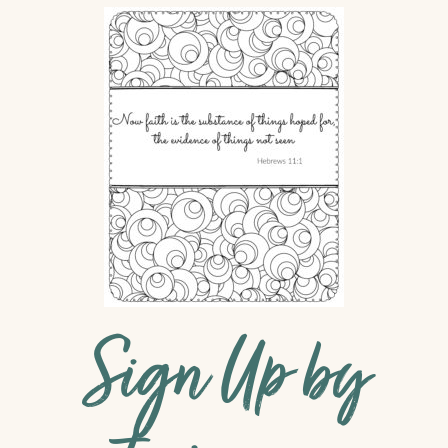
Sign Up by