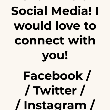
Social Media! I
would love to
connect with
you!
Facebook
/
/
Twitter
/
/
Instagram
/