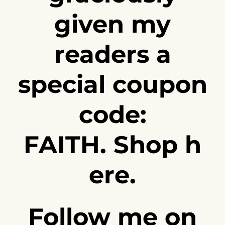
given my
readers a
special coupon
code:
FAITH. Shop
h
ere
.
Follow me on