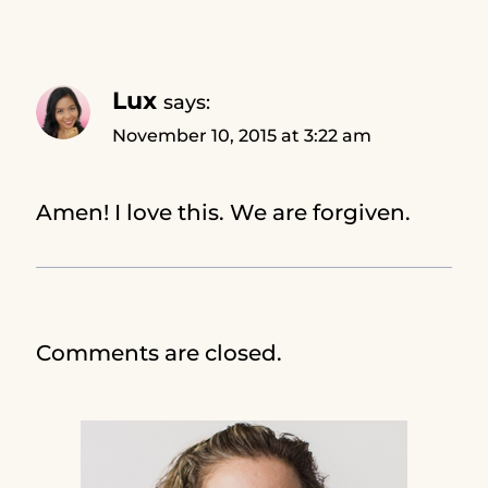
Lux
says:
November 10, 2015 at 3:22 am
Amen! I love this. We are forgiven.
Comments are closed.