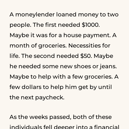
A moneylender loaned money to two
people. The first needed $1000.
Maybe it was for a house payment. A
month of groceries. Necessities for
life. The second needed $50. Maybe
he needed some new shoes or jeans.
Maybe to help with a few groceries. A
few dollars to help him get by until
the next paycheck.
As the weeks passed, both of these
individuals fell deeper into a financial