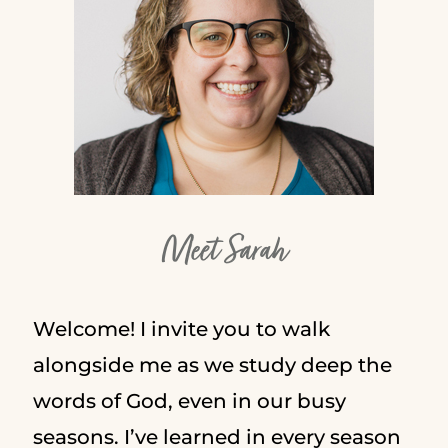
Meet Sarah
Welcome! I invite you to walk
alongside me as we study deep the
words of God, even in our busy
seasons. I’ve learned in every season