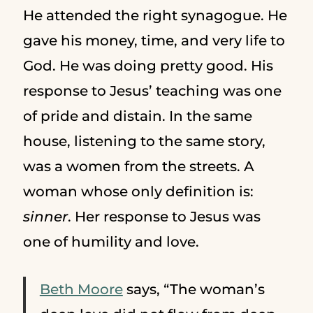
He attended the right synagogue. He
gave his money, time, and very life to
God. He was doing pretty good. His
response to Jesus’ teaching was one
of pride and distain. In the same
house, listening to the same story,
was a women from the streets. A
woman whose only definition is:
sinner
. Her response to Jesus was
one of humility and love.
Beth Moore
says, “The woman’s