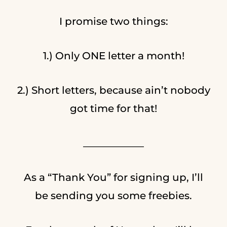
I promise two things:
1.) Only ONE letter a month!
2.) Short letters, because ain’t nobody
got time for that!
____________
As a “Thank You” for signing up, I’ll
be sending you some freebies.