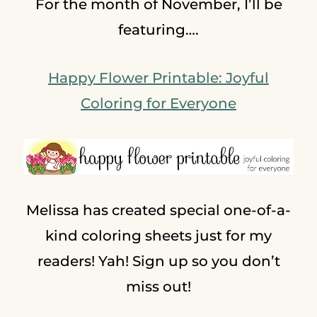
For the month of November, I’ll be
featuring….
Happy Flower Printable: Joyful
Coloring for Everyone
Melissa has created special one-of-a-
kind coloring sheets just for my
readers! Yah! Sign up so you don’t
miss out!