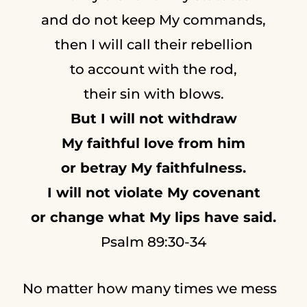
and do not keep My commands,
then I will call their rebellion
to account with the rod,
their sin with blows.
But I will not withdraw
My faithful love from him
or betray My faithfulness.
I will not violate My covenant
or change what My lips have said.
Psalm 89:30-34
No matter how many times we mess