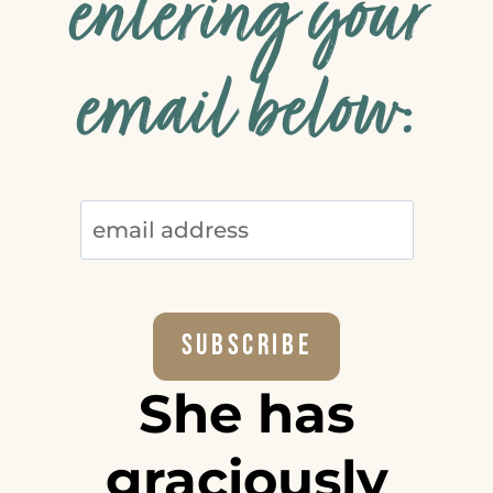
entering your
email below:
She has
graciously