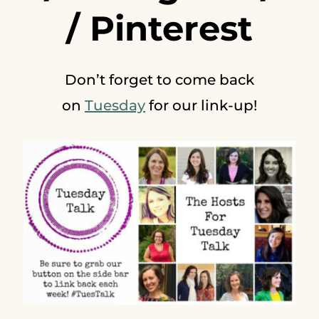
/
Pinterest
Don’t forget to come back
on
Tuesday
for our link-up!