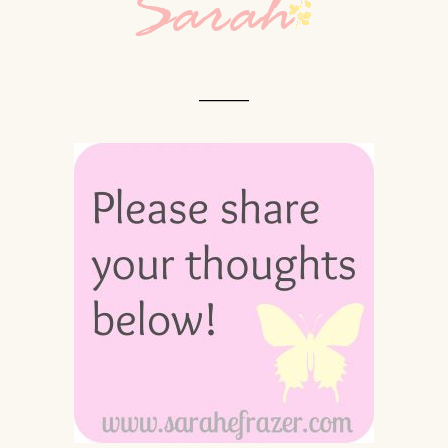
_____