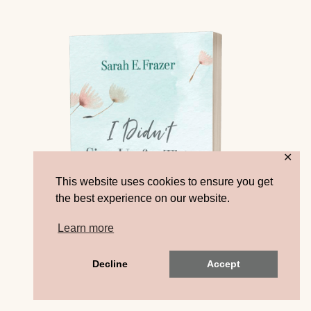
✕
This website uses cookies to ensure you get
the best experience on our website.
Learn more
Decline
Accept