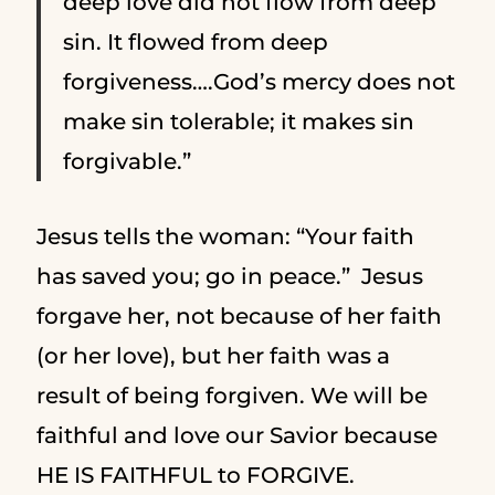
deep love did not flow from deep
sin. It flowed from deep
forgiveness….God’s mercy does not
make sin tolerable; it makes sin
forgivable.”
Jesus tells the woman: “Your faith
has saved you; go in peace.” Jesus
forgave her, not because of her faith
(or her love), but her faith was a
result of being forgiven. We will be
faithful and love our Savior because
HE IS FAITHFUL to FORGIVE.