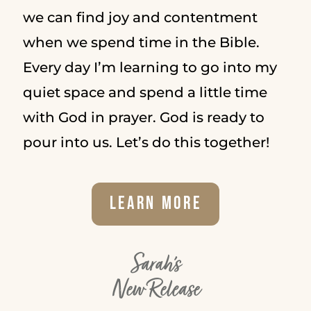
we can find joy and contentment
when we spend time in the Bible.
Every day I’m learning to go into my
quiet space and spend a little time
with God in prayer. God is ready to
pour into us. Let’s do this together!
Learn More
Sarah's
New Release