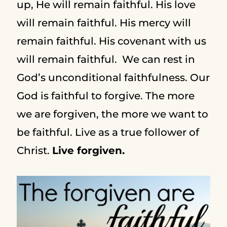
up, He will remain faithful. His love
will remain faithful. His mercy will
remain faithful. His covenant with us
will remain faithful. We can rest in
God’s unconditional faithfulness. Our
God is faithful to forgive. The more
we are forgiven, the more we want to
be faithful. Live as a true follower of
Christ.
Live forgiven.