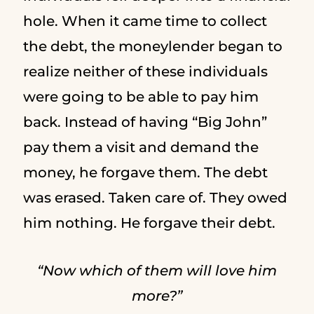
hole. When it came time to collect
the debt, the moneylender began to
realize neither of these individuals
were going to be able to pay him
back. Instead of having “Big John”
pay them a visit and demand the
money, he forgave them. The debt
was erased. Taken care of. They owed
him nothing. He forgave their debt.
“Now which of them will love him
more?”