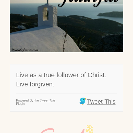
Live as a true follower of Christ.
Live forgiven.
Tweet This
Powered By the
Tweet This
Plugin