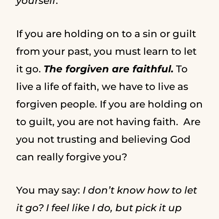
yourself
.
If you are holding on to a sin or guilt
from your past, you must learn to let
it go.
The forgiven are faithful.
To
live a life of faith, we have to live as
forgiven people. If you are holding on
to guilt, you are not having faith. Are
you not trusting and believing God
can really forgive you?
You may say:
I don’t know how to let
it go? I feel like I do, but pick it up