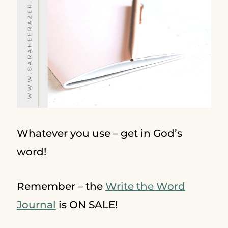
Whatever you use – get in God’s
word!
Remember – the
Write the Word
Journal
is ON SALE!