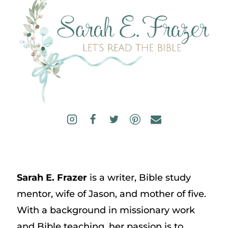
Sarah E. Frazer
is a writer, Bible study
mentor, wife of Jason, and mother of five.
With a background in missionary work
and Bible teaching, her passion is to