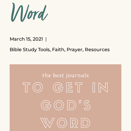
Word
March 15, 2021
Bible Study Tools
,
Faith
,
Prayer
,
Resources