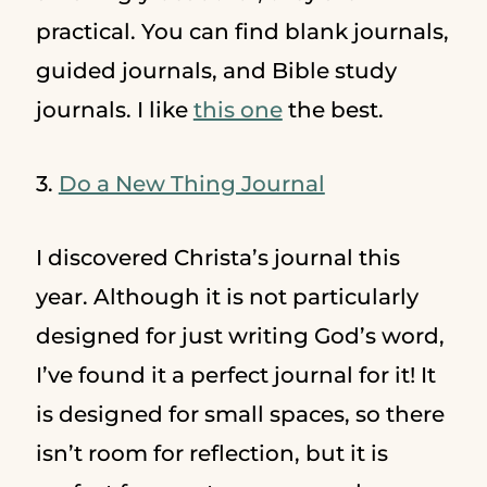
practical. You can find blank journals,
guided journals, and Bible study
journals. I like
this one
the best.
3.
Do a New Thing Journal
I discovered Christa’s journal this
year. Although it is not particularly
designed for just writing God’s word,
I’ve found it a perfect journal for it! It
is designed for small spaces, so there
isn’t room for reflection, but it is