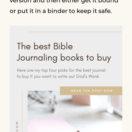
version and then either get it bound
or put it in a binder to keep it safe.