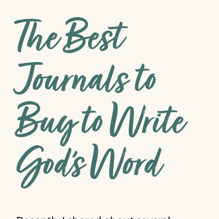
The Best
Journals to
Buy to Write
God’s Word