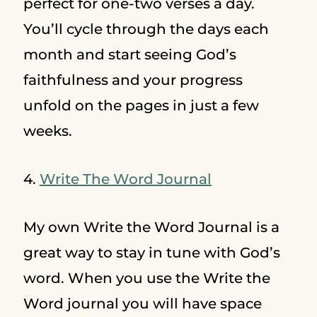
perfect for one-two verses a day.
You’ll cycle through the days each
month and start seeing God’s
faithfulness and your progress
unfold on the pages in just a few
weeks.
4.
Write The Word Journal
My own Write the Word Journal is a
great way to stay in tune with God’s
word. When you use the Write the
Word journal you will have space