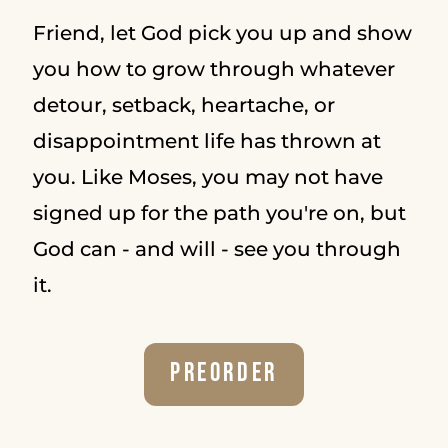
Friend, let God pick you up and show
you how to grow through whatever
detour, setback, heartache, or
disappointment life has thrown at
you. Like Moses, you may not have
signed up for the path you're on, but
God can - and will - see you through
it.
Preorder