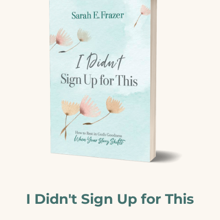
I Didn't Sign Up for This