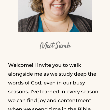
Meet Sarah
Welcome! I invite you to walk
alongside me as we study deep the
words of God, even in our busy
seasons. I’ve learned in every season
we can find joy and contentment
when we spend time in the Bible.