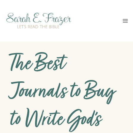
Skip
to
content
The Best
Journals to Buy
to Write God’s