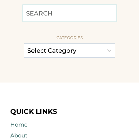
SEARCH
CATEGORIES
QUICK LINKS
Home
About