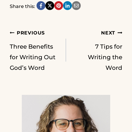
Share this:
Post
PREVIOUS
NEXT
Three Benefits
7 Tips for
navigation
for Writing Out
Writing the
God’s Word
Word