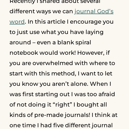
Recently I shared about several
different ways we can
journal God’s
word
. In this article I encourage you
to just use what you have laying
around – even a blank spiral
notebook would work! However, if
you are overwhelmed with where to
start with this method, I want to let
you know you aren’t alone. When I
was first starting out I was too afraid
of not doing it “right” I bought all
kinds of pre-made journals! I think at
one time I had five different journal