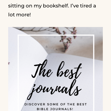
sitting on my bookshelf. I’ve tired a
lot more!