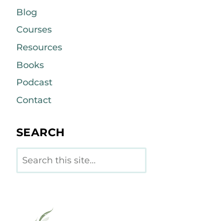
Blog
Courses
Resources
Books
Podcast
Contact
SEARCH
Search