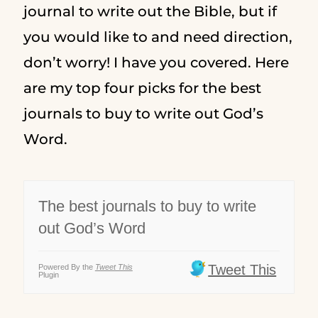
journal to write out the Bible, but if
you would like to and need direction,
don’t worry! I have you covered. Here
are my top four picks for the best
journals to buy to write out God’s
Word.
The best journals to buy to write
out God’s Word
Tweet This
Powered By the
Tweet This
Plugin