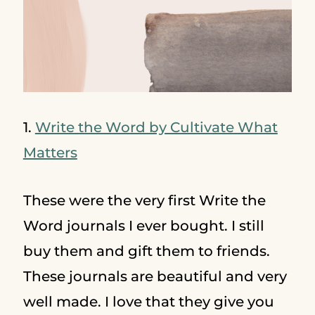
1.
Write the Word by Cultivate What
Matters
These were the very first Write the
Word journals I ever bought. I still
buy them and gift them to friends.
These journals are beautiful and very
well made. I love that they give you