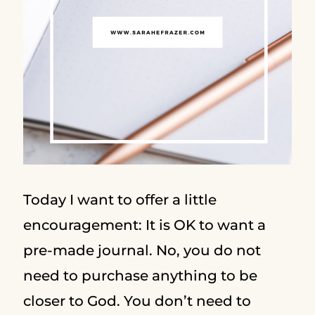
Today I want to offer a little
encouragement: It is OK to want a
pre-made journal. No, you do not
need to purchase anything to be
closer to God. You don’t need to