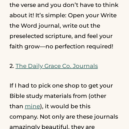
the verse and you don’t have to think
about it! It’s simple: Open your Write
the Word journal, write out the
preselected scripture, and feel your
faith grow—no perfection required!
2.
The Daily Grace Co. Journals
If I had to pick one shop to get your
Bible study materials from (other
than
mine
), it would be this
company. Not only are these journals
amazingly beautiful, they are