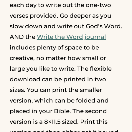
each day to write out the one-two
verses provided. Go deeper as you
slow down and write out God’s Word.
AND the
Write the Word journal
includes plenty of space to be
creative, no matter how small or
large you like to write. The flexible
download can be printed in two
sizes. You can print the smaller
version, which can be folded and
placed in your Bible. The second
version is a 8×11.5 sized. Print this