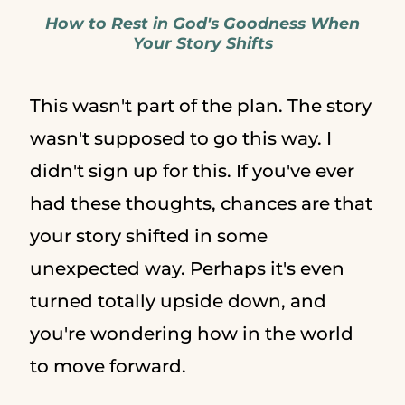
How to Rest in God's Goodness When
Your Story Shifts
This wasn't part of the plan. The story
wasn't supposed to go this way. I
didn't sign up for this. If you've ever
had these thoughts, chances are that
your story shifted in some
unexpected way. Perhaps it's even
turned totally upside down, and
you're wondering how in the world
to move forward.