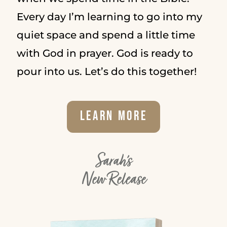
Every day I’m learning to go into my
quiet space and spend a little time
with God in prayer. God is ready to
pour into us. Let’s do this together!
Learn More
Sarah's
New Release