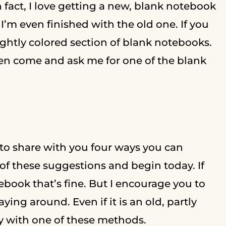
n fact, I love getting a new, blank notebook
’m even finished with the old one. If you
ightly colored section of blank notebooks.
dren come and ask me for one of the blank
 to share with you four ways you can
of these suggestions and begin today. If
book that’s fine. But I encourage you to
ying around. Even if it is an old, partly
ay with one of these methods.