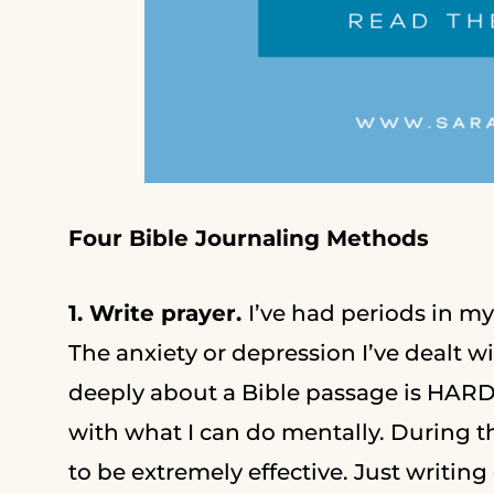
Four Bible Journaling Methods
1. Write prayer.
I’ve had periods in m
The anxiety or depression I’ve dealt w
deeply about a Bible passage is HARD
with what I can do mentally. During t
to be extremely effective. Just writi