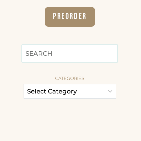
Preorder
SEARCH
CATEGORIES