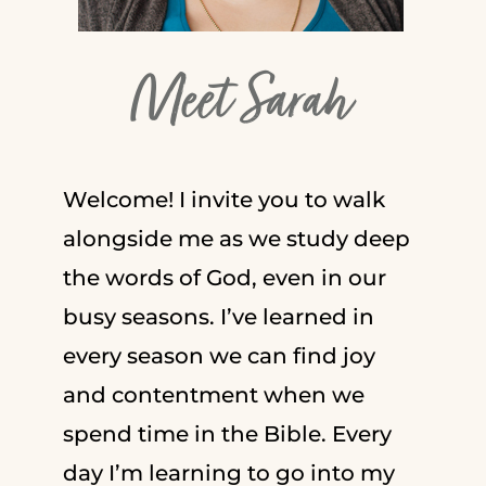
Meet Sarah
Welcome! I invite you to walk
alongside me as we study deep
the words of God, even in our
busy seasons. I’ve learned in
every season we can find joy
and contentment when we
spend time in the Bible. Every
day I’m learning to go into my