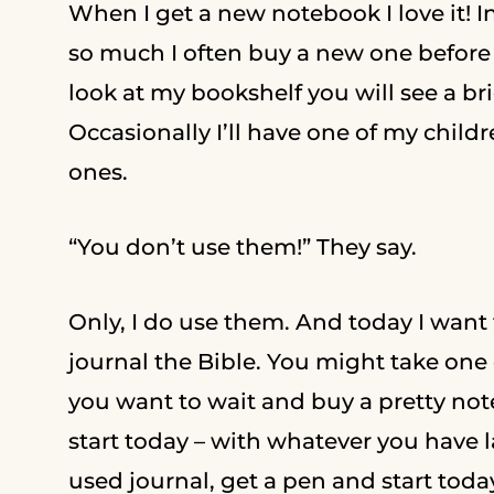
When I get a new notebook I love it! I
so much I often buy a new one before I
look at my bookshelf you will see a br
Occasionally I’ll have one of my chil
ones.
“You don’t use them!” They say.
Only, I do use them. And today I want
journal the Bible. You might take one 
you want to wait and buy a pretty note
start today – with whatever you have la
used journal, get a pen and start tod