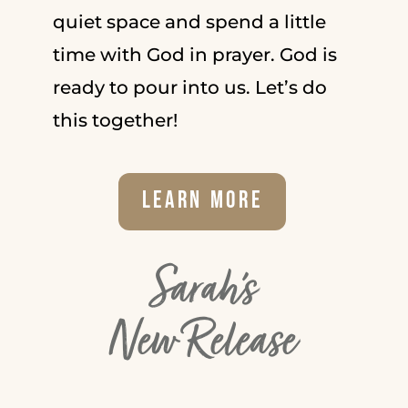
quiet space and spend a little
time with God in prayer. God is
ready to pour into us. Let’s do
this together!
Learn More
Sarah's
New Release