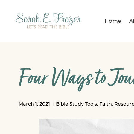
Skip
to
Home
A
content
Four Ways to Jou
March 1, 2021
Bible Study Tools
,
Faith
,
Resourc