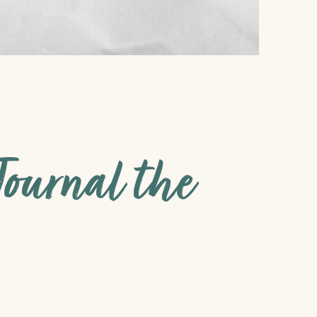
ournal the