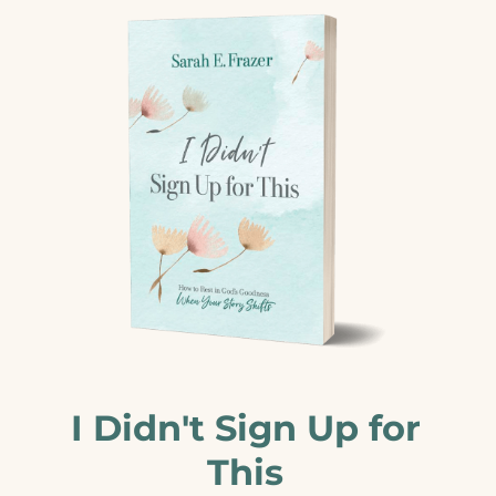
I Didn't Sign Up for
This