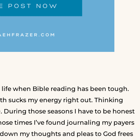
y life when Bible reading has been tough.
ith sucks my energy right out. Thinking
. During those seasons I have to be honest
hose times I’ve found journaling my payers
ng down my thoughts and pleas to God frees