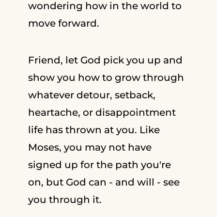
wondering how in the world to
move forward.
Friend, let God pick you up and
show you how to grow through
whatever detour, setback,
heartache, or disappointment
life has thrown at you. Like
Moses, you may not have
signed up for the path you're
on, but God can - and will - see
you through it.