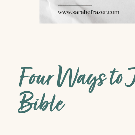
Four Ways to J
Bible