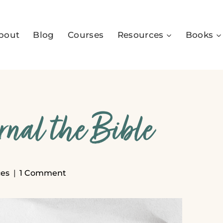
bout
Blog
Courses
Resources
Books
rnal the Bible
es
1 Comment