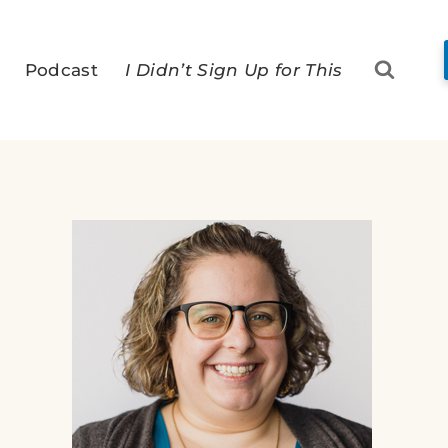
Podcast
I Didn’t Sign Up for This