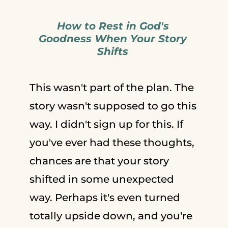
How to Rest in God's
Goodness When Your Story
Shifts
This wasn't part of the plan. The
story wasn't supposed to go this
way. I didn't sign up for this. If
you've ever had these thoughts,
chances are that your story
shifted in some unexpected
way. Perhaps it's even turned
totally upside down, and you're