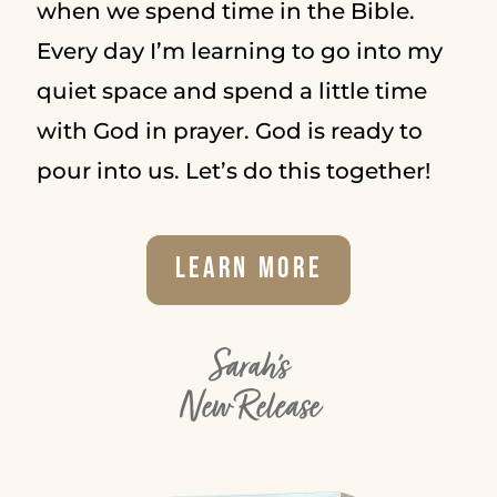
when we spend time in the Bible.
Every day I’m learning to go into my
quiet space and spend a little time
with God in prayer. God is ready to
pour into us. Let’s do this together!
Learn More
Sarah's
New Release