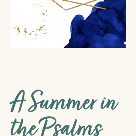
A Summer in
the Psalms