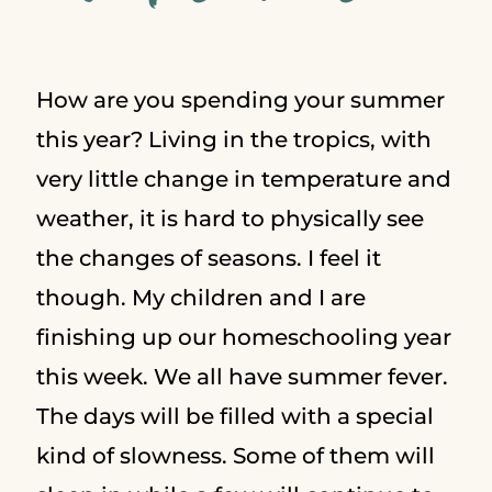
How are you spending your summer
this year? Living in the tropics, with
very little change in temperature and
weather, it is hard to physically see
the changes of seasons. I feel it
though. My children and I are
finishing up our homeschooling year
this week. We all have summer fever.
The days will be filled with a special
kind of slowness. Some of them will