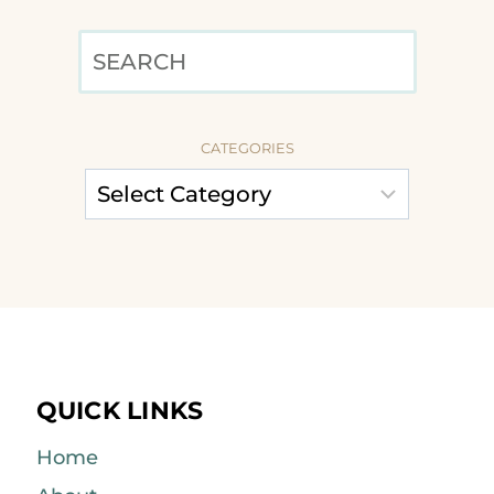
SEARCH
CATEGORIES
QUICK LINKS
Home