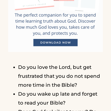
Do you love the Lord, but get
frustrated that you do not spend
more time in the Bible?
Do you wake up late and forget
to read your Bible?