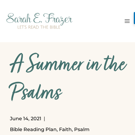
Skip
to
content
A Summer in the
Psalms
June 14, 2021
Bible Reading Plan
,
Faith
,
Psalm