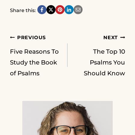
Share this:
Post
PREVIOUS
NEXT
Five Reasons To
The Top 10
navigation
Study the Book
Psalms You
of Psalms
Should Know