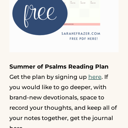
Summer of Psalms Reading Plan
Get the plan by signing up
here
. If
you would like to go deeper, with
brand-new devotionals, space to
record your thoughts, and keep all of
your notes together, get the journal