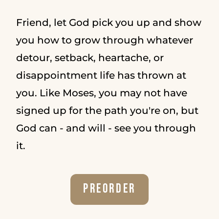
Friend, let God pick you up and show
you how to grow through whatever
detour, setback, heartache, or
disappointment life has thrown at
you. Like Moses, you may not have
signed up for the path you're on, but
God can - and will - see you through
it.
Preorder