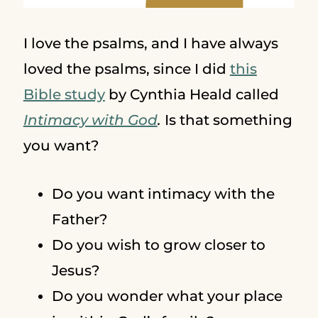
I love the psalms, and I have always
loved the psalms, since I did
this
Bible study
by Cynthia Heald called
Intimacy with God
.
Is that something
you want?
Do you want intimacy with the
Father?
Do you wish to grow closer to
Jesus?
Do you wonder what your place