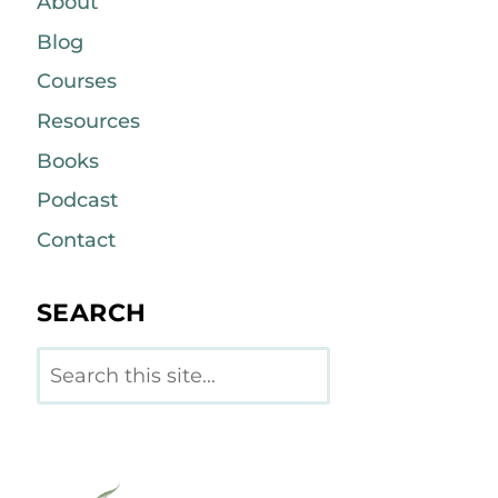
About
Blog
Courses
Resources
Books
Podcast
Contact
SEARCH
Search