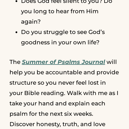
Does God feel silent to you? Do
you long to hear from Him
again?
Do you struggle to see God’s
goodness in your own life?
The
Summer of Psalms Journal
will
help you be accountable and provide
structure so you never feel lost in
your Bible reading. Walk with me as I
take your hand and explain each
psalm for the next six weeks.
Discover honesty, truth, and love