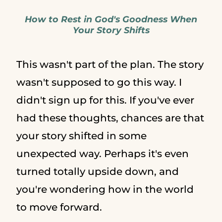
How to Rest in God's Goodness When
Your Story Shifts
This wasn't part of the plan. The story
wasn't supposed to go this way. I
didn't sign up for this. If you've ever
had these thoughts, chances are that
your story shifted in some
unexpected way. Perhaps it's even
turned totally upside down, and
you're wondering how in the world
to move forward.