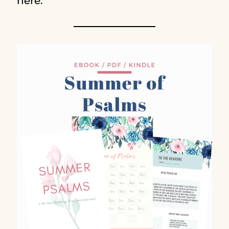
here.