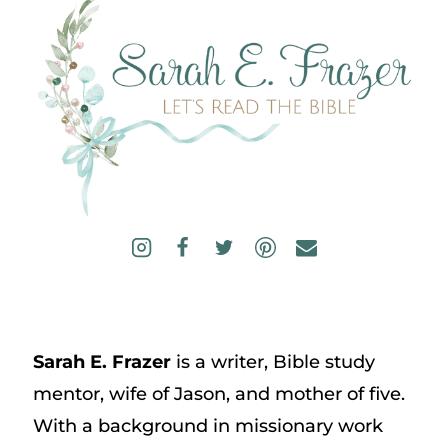
Sarah E. Frazer
is a writer, Bible study
mentor, wife of Jason, and mother of five.
With a background in missionary work