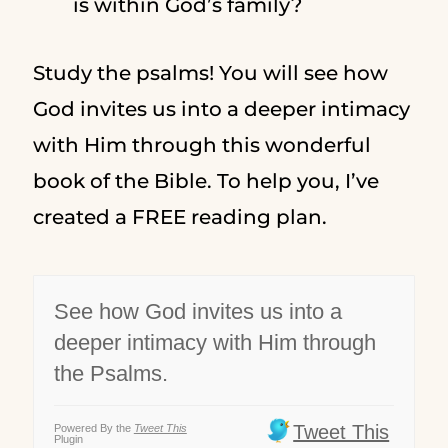
is within God’s family?
Study the psalms! You will see how
God invites us into a deeper intimacy
with Him through this wonderful
book of the Bible. To help you, I’ve
created a FREE reading plan.
See how God invites us into a
deeper intimacy with Him through
the Psalms.
Tweet This
Powered By the
Tweet This
Plugin