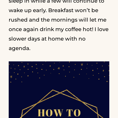
sleep in while a few will continue to
wake up early. Breakfast won’t be
rushed and the mornings will let me
once again drink my coffee hot! I love
slower days at home with no
agenda.