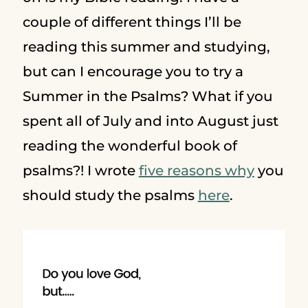
couple of different things I’ll be
reading this summer and studying,
but can I encourage you to try a
Summer in the Psalms? What if you
spent all of July and into August just
reading the wonderful book of
psalms?! I wrote
five reasons why
you
should study the psalms
here
.