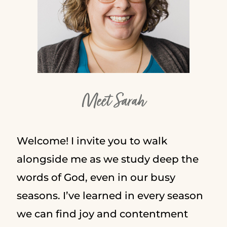
Meet Sarah
Welcome! I invite you to walk
alongside me as we study deep the
words of God, even in our busy
seasons. I’ve learned in every season
we can find joy and contentment