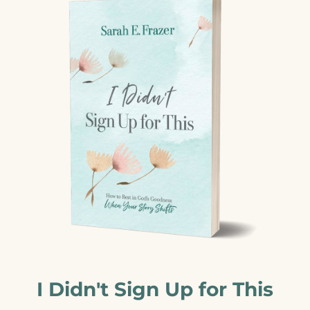
I Didn't Sign Up for This