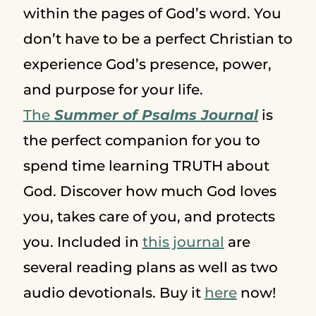
within the pages of God’s word. You
don’t have to be a perfect Christian to
experience God’s presence, power,
and purpose for your life.
The
Summer of Psalms Journal
is
the perfect companion for you to
spend time learning TRUTH about
God. Discover how much God loves
you, takes care of you, and protects
you. Included in
this journal
are
several reading plans as well as two
audio devotionals. Buy it
here
now!