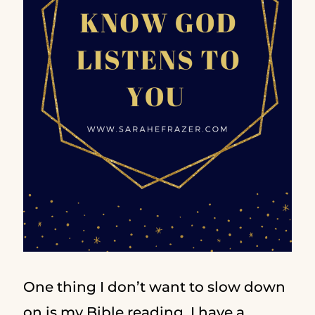
One thing I don’t want to slow down
on is my Bible reading. I have a