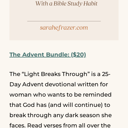
The Advent Bundle: ($20)
The “Light Breaks Through” is a 25-
Day Advent devotional written for
woman who wants to be reminded
that God has (and will continue) to
break through any dark season she
faces. Read verses from all over the