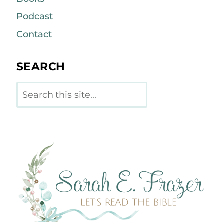
Podcast
Contact
SEARCH
Search