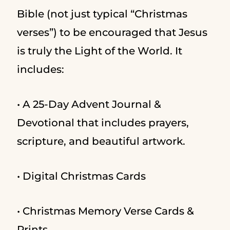
Bible (not just typical “Christmas
verses”) to be encouraged that Jesus
is truly the Light of the World. It
includes:
• A 25-Day Advent Journal &
Devotional that includes prayers,
scripture, and beautiful artwork.
• Digital Christmas Cards
• Christmas Memory Verse Cards &
Prints