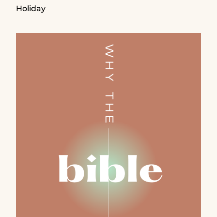
Holiday