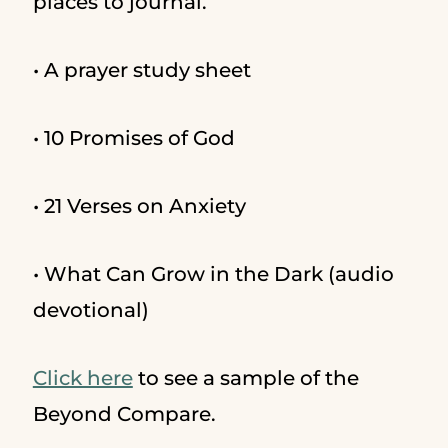
places to journal.
• A prayer study sheet
• 10 Promises of God
• 21 Verses on Anxiety
• What Can Grow in the Dark (audio
devotional)
Click here
to see a sample of the
Beyond Compare.