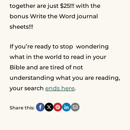
together are just $25!!! with the
bonus Write the Word journal
sheets!!!
If you’re ready to stop wondering
what in the world to read in your
Bible and are tired of not
understanding what you are reading,
your search
ends here
.
Share this: