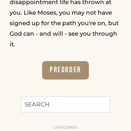
disappointment life has thrown at
you. Like Moses, you may not have
signed up for the path you're on, but
God can - and will - see you through
it.
Preorder
SEARCH
CATEGORIES