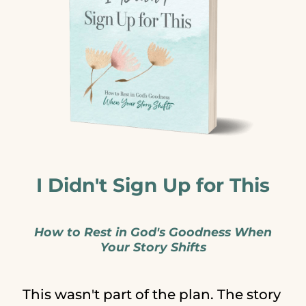
I Didn't Sign Up for This
How to Rest in God's Goodness When
Your Story Shifts
This wasn't part of the plan. The story