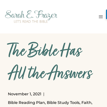
Skip
to
content
The Bible Has
All the Answers
November 1, 2021
Bible Reading Plan
,
Bible Study Tools
,
Faith
,