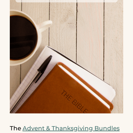
The
Advent & Thanksgiving Bundles