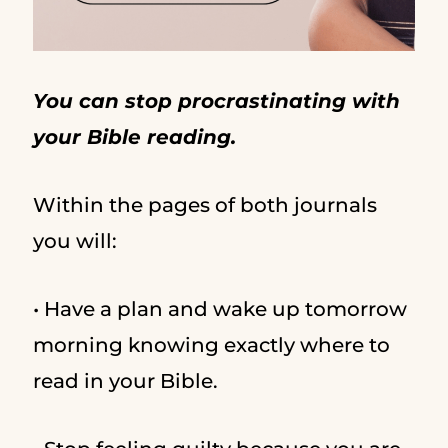
You can stop procrastinating with
your Bible reading.
Within the pages of both journals
you will:
• Have a plan and wake up tomorrow
morning knowing exactly where to
read in your Bible.