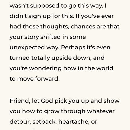
wasn't supposed to go this way. I
didn't sign up for this. If you've ever
had these thoughts, chances are that
your story shifted in some
unexpected way. Perhaps it's even
turned totally upside down, and
you're wondering how in the world
to move forward.
Friend, let God pick you up and show
you how to grow through whatever
detour, setback, heartache, or