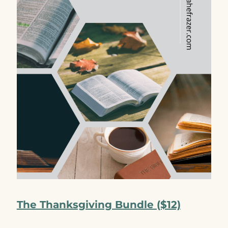
The Thanksgiving Bundle ($12)