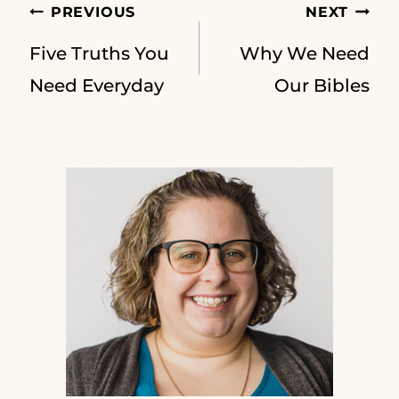
Post
PREVIOUS
NEXT
Five Truths You
Why We Need
navigation
Need Everyday
Our Bibles