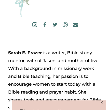
Sarah E. Frazer
is a writer, Bible study
mentor, wife of Jason, and mother of five.
With a background in missionary work
and Bible teaching, her passion is to
encourage women to start today with a
Bible reading and prayer habit. She
shares tools and encouragement for Bible
✕
study and prayer study on her website