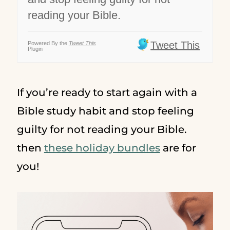
reading your Bible.
Tweet This
Powered By the
Tweet This
Plugin
If you’re ready to start again with a
Bible study habit and stop feeling
guilty for not reading your Bible.
then
these holiday bundles
are for
you!