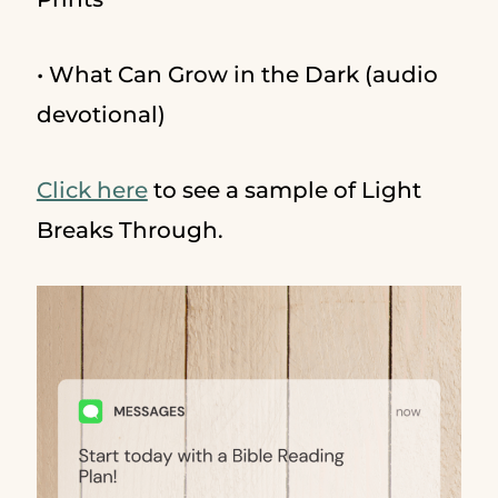
• What Can Grow in the Dark (audio
devotional)
Click here
to see a sample of Light
Breaks Through.