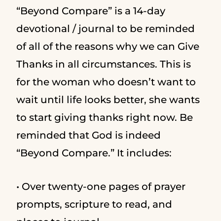
“Beyond Compare” is a 14-day
devotional / journal to be reminded
of all of the reasons why we can Give
Thanks in all circumstances. This is
for the woman who doesn’t want to
wait until life looks better, she wants
to start giving thanks right now. Be
reminded that God is indeed
“Beyond Compare.” It includes:
• Over twenty-one pages of prayer
prompts, scripture to read, and