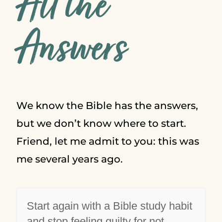
All the
Answers
We know the Bible has the answers,
but we don’t know where to start.
Friend, let me admit to you: this was
me several years ago.
Start again with a Bible study habit
and stop feeling guilty for not