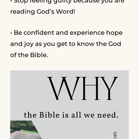
• Stop feeling guilty because you are
reading God’s Word!
• Be confident and experience hope
and joy as you get to know the God
of the Bible.