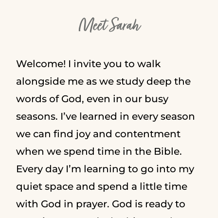
Meet Sarah
Welcome! I invite you to walk
alongside me as we study deep the
words of God, even in our busy
seasons. I’ve learned in every season
we can find joy and contentment
when we spend time in the Bible.
Every day I’m learning to go into my
quiet space and spend a little time
with God in prayer. God is ready to