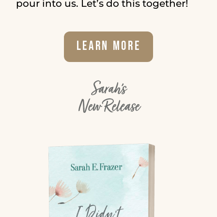
pour into us. Let’s do this together!
Learn More
Sarah's
New Release