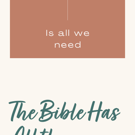
The Bible Has