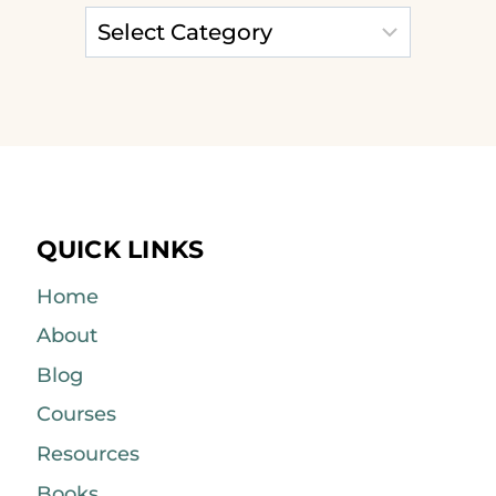
QUICK LINKS
Home
About
Blog
Courses
Resources
Books