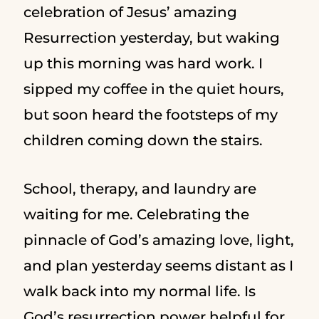
celebration of Jesus’ amazing
Resurrection yesterday, but waking
up this morning was hard work. I
sipped my coffee in the quiet hours,
but soon heard the footsteps of my
children coming down the stairs.
School, therapy, and laundry are
waiting for me. Celebrating the
pinnacle of God’s amazing love, light,
and plan yesterday seems distant as I
walk back into my normal life. Is
God’s resurrection power helpful for