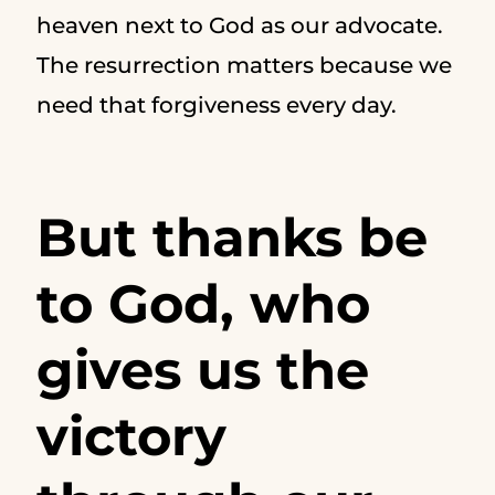
heaven next to God as our advocate.
The resurrection matters because we
need that forgiveness every day.
But thanks be
to God, who
gives us the
victory