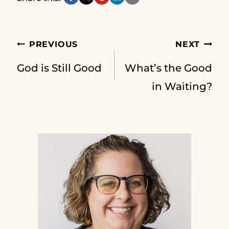
Post
PREVIOUS
NEXT
God is Still Good
What’s the Good
navigation
in Waiting?