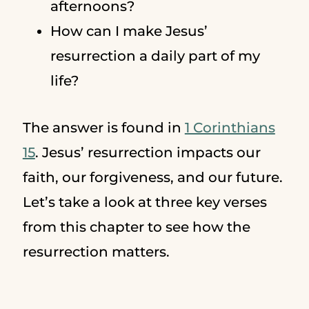
afternoons?
How can I make Jesus’
resurrection a daily part of my
life?
The answer is found in
1 Corinthians
15
. Jesus’ resurrection impacts our
faith, our forgiveness, and our future.
Let’s take a look at three key verses
from this chapter to see how the
resurrection matters.