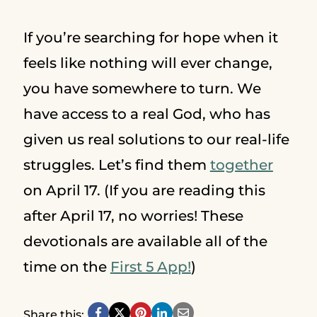
If you’re searching for hope when it
feels like nothing will ever change,
you have somewhere to turn. We
have access to a real God, who has
given us real solutions to our real-life
struggles. Let’s find them
together
on April 17. (If you are reading this
after April 17, no worries! These
devotionals are available all of the
time on the
First 5 App!
)
Share this: