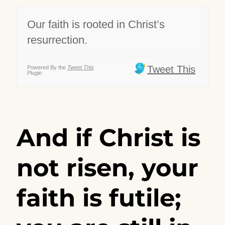
Our faith is rooted in Christ’s
resurrection.
Tweet This
Powered By the
Tweet This
Plugin
And if Christ is
not risen, your
faith is futile;