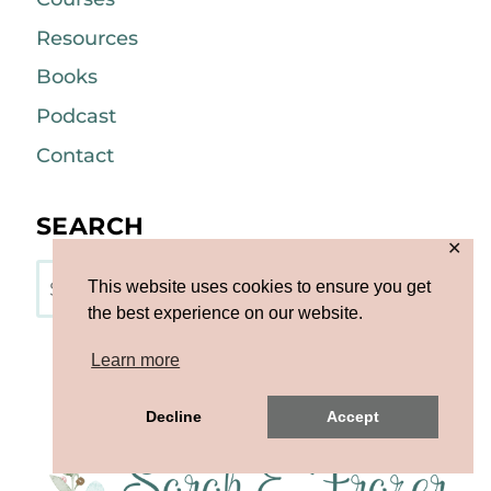
Resources
Books
Podcast
Contact
SEARCH
✕
Search
This website uses cookies to ensure you get
the best experience on our website.
Learn more
Decline
Accept