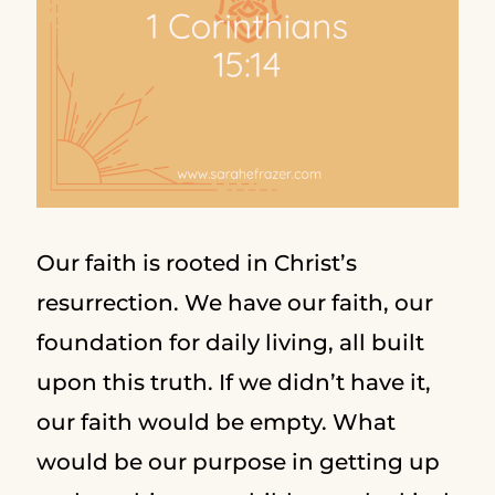
Our faith is rooted in Christ’s
resurrection. We have our faith, our
foundation for daily living, all built
upon this truth. If we didn’t have it,
our faith would be empty. What
would be our purpose in getting up