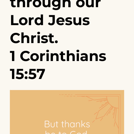
through our
Lord Jesus
Christ.
1 Corinthians
15:57