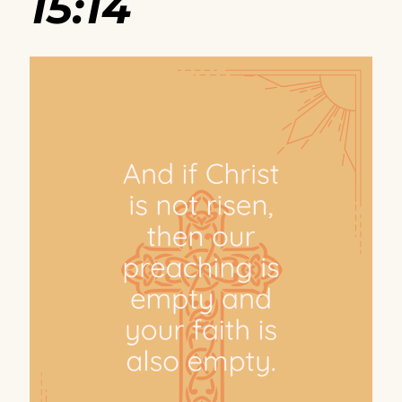
15:14