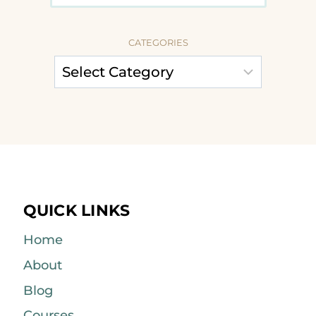
CATEGORIES
QUICK LINKS
Home
About
Blog
Courses