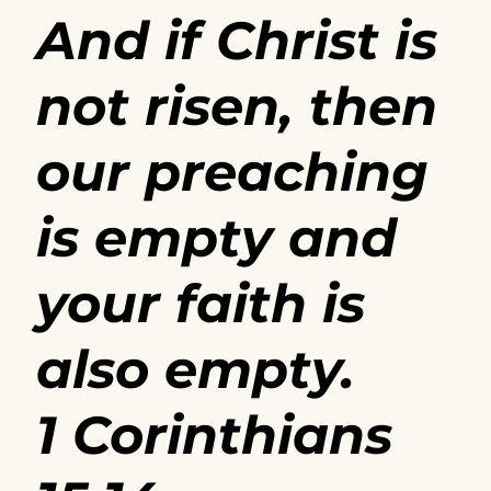
And if Christ is
not risen, then
our preaching
is empty and
your faith is
also empty.
1 Corinthians