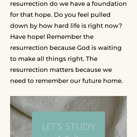
resurrection do we have a foundation
for that hope. Do you feel pulled
down by how hard life is right now?
Have hope! Remember the
resurrection because God is waiting
to make all things right. The
resurrection matters because we
need to remember our future home.