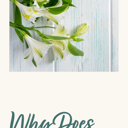
Why Does