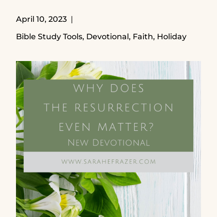
April 10, 2023
Bible Study Tools
,
Devotional
,
Faith
,
Holiday