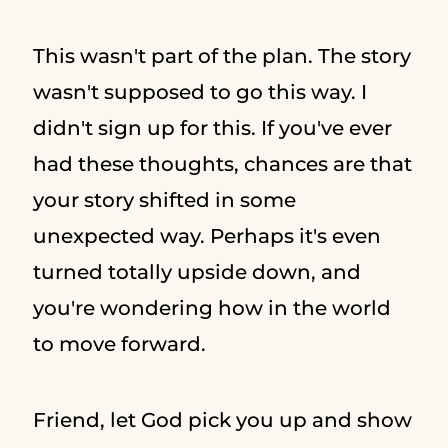
This wasn't part of the plan. The story
wasn't supposed to go this way. I
didn't sign up for this. If you've ever
had these thoughts, chances are that
your story shifted in some
unexpected way. Perhaps it's even
turned totally upside down, and
you're wondering how in the world
to move forward.
Friend, let God pick you up and show