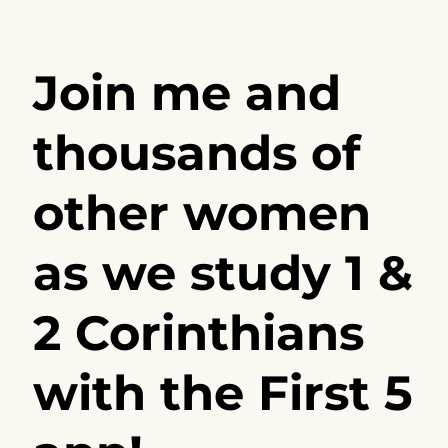
Join me and
thousands of
other women
as we study 1 &
2 Corinthians
with the First 5