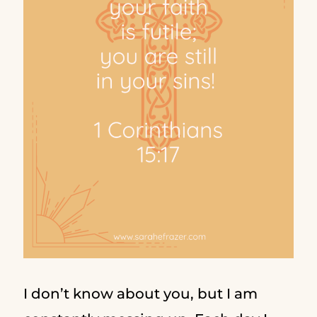
I don’t know about you, but I am