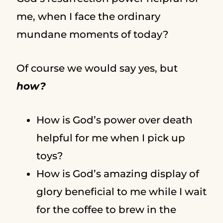
me, when I face the ordinary
mundane moments of today?
Of course we would say yes, but
how?
How is God’s power over death
helpful for me when I pick up
toys?
How is God’s amazing display of
glory beneficial to me while I wait
for the coffee to brew in the