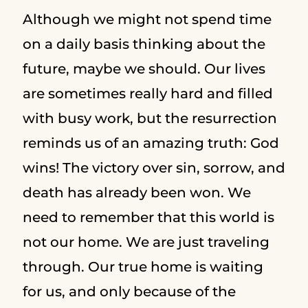
Although we might not spend time
on a daily basis thinking about the
future, maybe we should. Our lives
are sometimes really hard and filled
with busy work, but the resurrection
reminds us of an amazing truth: God
wins! The victory over sin, sorrow, and
death has already been won. We
need to remember that this world is
not our home. We are just traveling
through. Our true home is waiting
for us, and only because of the