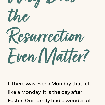
the
Resurrection
Even Matter?
If there was ever a Monday that felt
like a Monday, it is the day after
Easter. Our family had a wonderful