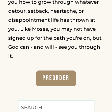
you how to grow through whatever
detour, setback, heartache, or
disappointment life has thrown at
you. Like Moses, you may not have
signed up for the path you're on, but
God can - and will - see you through
it.
Preorder
SEARCH