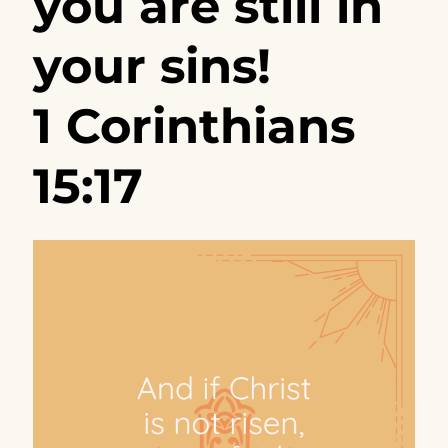
you are still in
your sins!
1 Corinthians
15:17