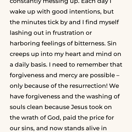
constantly messing up. Each day I
wake up with good intentions, but
the minutes tick by and I find myself
lashing out in frustration or
harboring feelings of bitterness. Sin
creeps up into my heart and mind on
a daily basis. I need to remember that
forgiveness and mercy are possible –
only because of the resurrection! We
have forgiveness and the washing of
souls clean because Jesus took on
the wrath of God, paid the price for
our sins, and now stands alive in