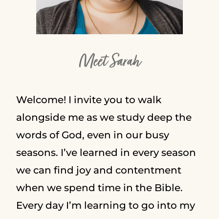
Meet Sarah
Welcome! I invite you to walk
alongside me as we study deep the
words of God, even in our busy
seasons. I’ve learned in every season
we can find joy and contentment
when we spend time in the Bible.
Every day I’m learning to go into my