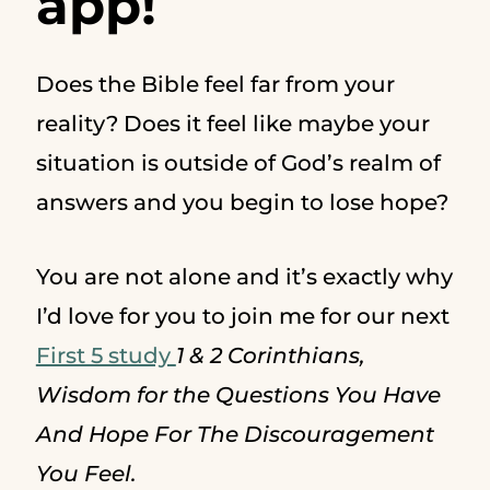
app!
Does the Bible feel far from your
reality? Does it feel like maybe your
situation is outside of God’s realm of
answers and you begin to lose hope?
You are not alone and it’s exactly why
I’d love for you to join me for our next
First 5 study
1 & 2 Corinthians,
Wisdom for the Questions You Have
And Hope For The Discouragement
You Feel.