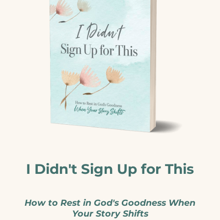
I Didn't Sign Up for This
How to Rest in God's Goodness When
Your Story Shifts