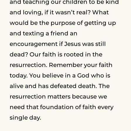
and teaching our children to be kind
and loving, if it wasn’t real? What
would be the purpose of getting up
and texting a friend an
encouragement if Jesus was still
dead? Our faith is rooted in the
resurrection. Remember your faith
today. You believe in a God who is
alive and has defeated death. The
resurrection matters because we
need that foundation of faith every
single day.