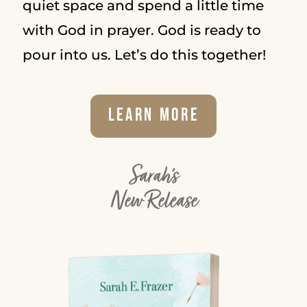
quiet space and spend a little time
with God in prayer. God is ready to
pour into us. Let’s do this together!
Learn More
Sarah's
New Release