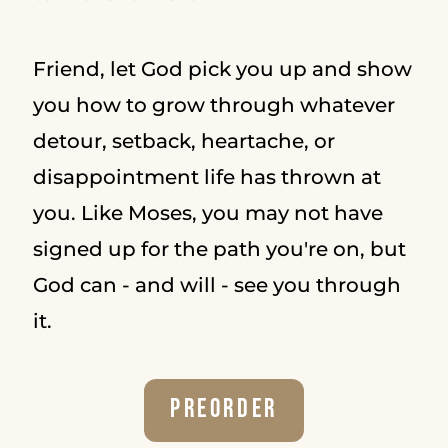
Friend, let God pick you up and show
you how to grow through whatever
detour, setback, heartache, or
disappointment life has thrown at
you. Like Moses, you may not have
signed up for the path you're on, but
God can - and will - see you through
it.
Preorder