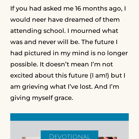
If you had asked me 16 months ago, I
would neer have dreamed of them
attending school. I mourned what
was and never will be. The future I
had pictured in my mind is no longer
possible. It doesn’t mean I’m not
excited about this future (I am!) but I
am grieving what I’ve lost. And I’m
giving myself grace.