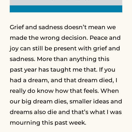
Grief and sadness doesn’t mean we
made the wrong decision. Peace and
joy can still be present with grief and
sadness. More than anything this
past year has taught me that. If you
had a dream, and that dream died, I
really do know how that feels. When
our big dream dies, smaller ideas and
dreams also die and that’s what I was
mourning this past week.