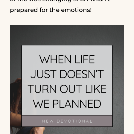
prepared for the emotions!