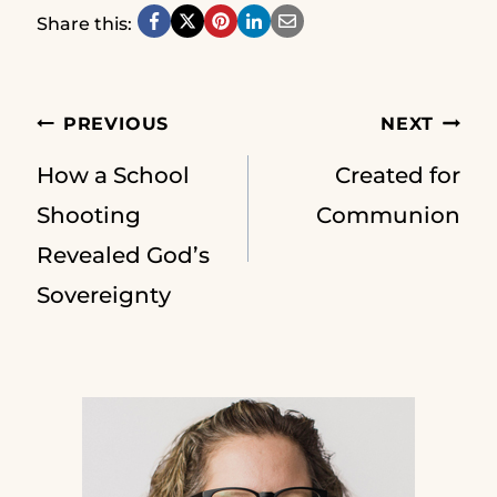
Share this:
Post
PREVIOUS
NEXT
How a School
Created for
navigation
Shooting
Communion
Revealed God’s
Sovereignty