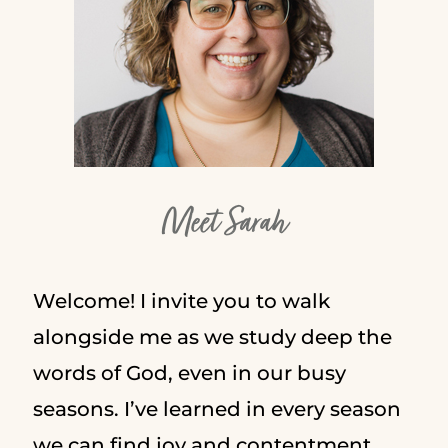
Meet Sarah
Welcome! I invite you to walk
alongside me as we study deep the
words of God, even in our busy
seasons. I’ve learned in every season
we can find joy and contentment