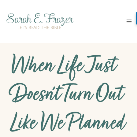
Skip
to
content
When Life Just
Doesn’t Turn Out
Like We Planned