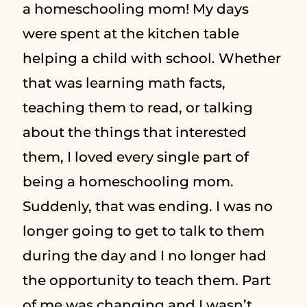
a homeschooling mom! My days
were spent at the kitchen table
helping a child with school. Whether
that was learning math facts,
teaching them to read, or talking
about the things that interested
them, I loved every single part of
being a homeschooling mom.
Suddenly, that was ending. I was no
longer going to get to talk to them
during the day and I no longer had
the opportunity to teach them. Part
of me was changing and I wasn’t