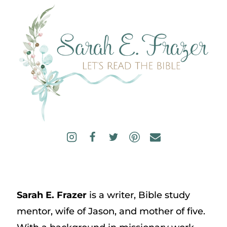
Sarah E. Frazer
is a writer, Bible study
mentor, wife of Jason, and mother of five.