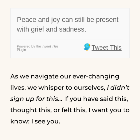
Peace and joy can still be present
with grief and sadness.
Tweet This
Powered By the
Tweet This
Plugin
As we navigate our ever-changing
lives, we whisper to ourselves,
I didn’t
sign up for this…
If you have said this,
thought this, or felt this, I want you to
know: I see you.