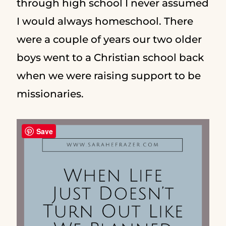
through high school I never assumed
I would always homeschool. There
were a couple of years our two older
boys went to a Christian school back
when we were raising support to be
missionaries.
Save