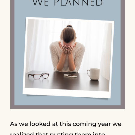
As we looked at this coming year we
realized that putting them into