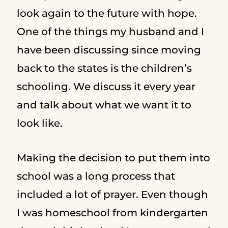
look again to the future with hope.
One of the things my husband and I
have been discussing since moving
back to the states is the children’s
schooling. We discuss it every year
and talk about what we want it to
look like.
Making the decision to put them into
school was a long process that
included a lot of prayer. Even though
I was homeschool from kindergarten