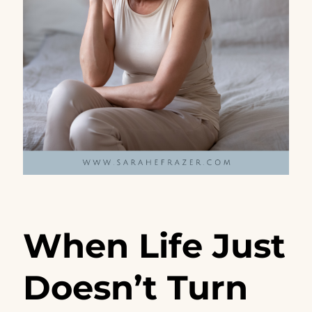
When Life Just
Doesn’t Turn