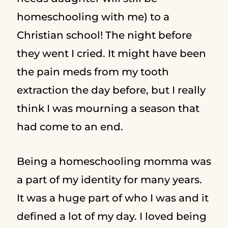
homeschooling with me) to a
Christian school! The night before
they went I cried. It might have been
the pain meds from my tooth
extraction the day before, but I really
think I was mourning a season that
had come to an end.
Being a homeschooling momma was
a part of my identity for many years.
It was a huge part of who I was and it
defined a lot of my day. I loved being