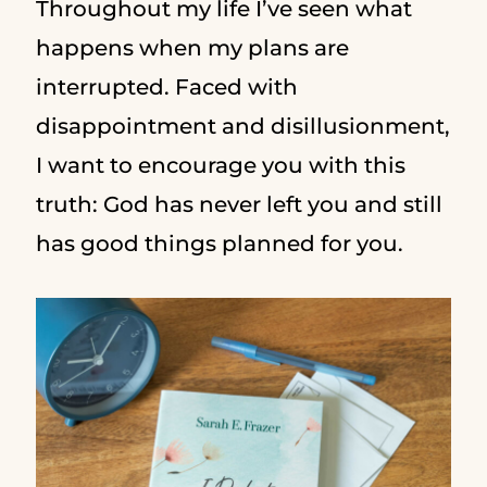
Throughout my life I’ve seen what
happens when my plans are
interrupted. Faced with
disappointment and disillusionment,
I want to encourage you with this
truth: God has never left you and still
has good things planned for you.