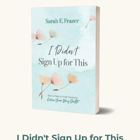
I Didn't Sign Up for This