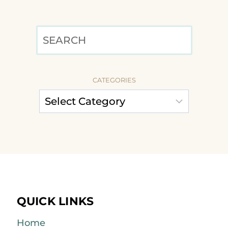
SEARCH
CATEGORIES
QUICK LINKS
Home