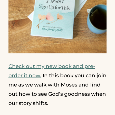
Check out my new book and pre-
order it now.
In this book you can join
me as we walk with Moses and find
out how to see God’s goodness when
our story shifts.