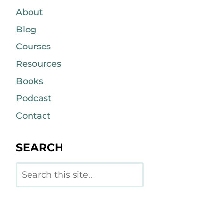
About
Blog
Courses
Resources
Books
Podcast
Contact
SEARCH
Search