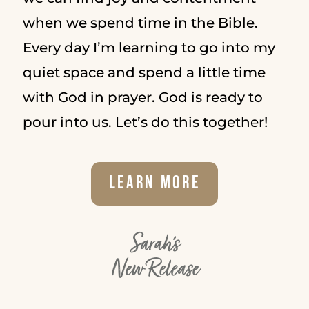
when we spend time in the Bible.
Every day I’m learning to go into my
quiet space and spend a little time
with God in prayer. God is ready to
pour into us. Let’s do this together!
Learn More
Sarah's
New Release