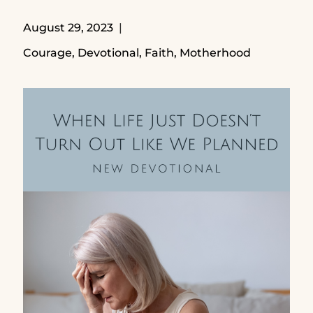
August 29, 2023
Courage
,
Devotional
,
Faith
,
Motherhood