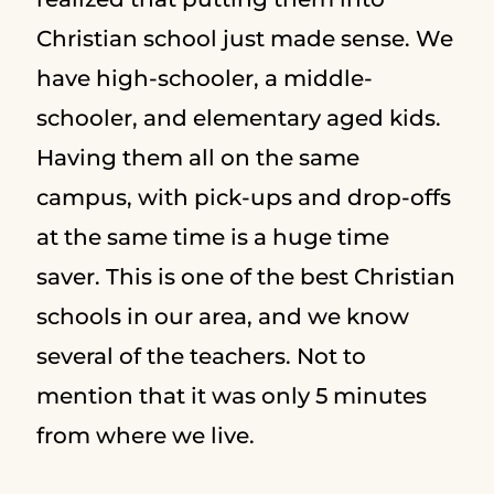
Christian school just made sense. We
have high-schooler, a middle-
schooler, and elementary aged kids.
Having them all on the same
campus, with pick-ups and drop-offs
at the same time is a huge time
saver. This is one of the best Christian
schools in our area, and we know
several of the teachers. Not to
mention that it was only 5 minutes
from where we live.