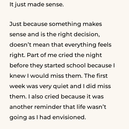
It just made sense.
Just because something makes
sense and is the right decision,
doesn’t mean that everything feels
right. Part of me cried the night
before they started school because I
knew I would miss them. The first
week was very quiet and I did miss
them. I also cried because it was
another reminder that life wasn’t
going as I had envisioned.