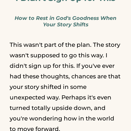
How to Rest in God's Goodness When
Your Story Shifts
This wasn't part of the plan. The story
wasn't supposed to go this way. I
didn't sign up for this. If you've ever
had these thoughts, chances are that
your story shifted in some
unexpected way. Perhaps it's even
turned totally upside down, and
you're wondering how in the world
to move forward.