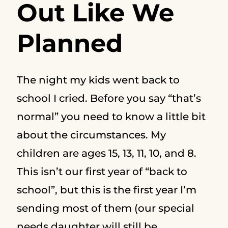
Out Like We
Planned
The night my kids went back to
school I cried. Before you say “that’s
normal” you need to know a little bit
about the circumstances. My
children are ages 15, 13, 11, 10, and 8.
This isn’t our first year of “back to
school”, but this is the first year I’m
sending most of them (our special
needs daughter will still be