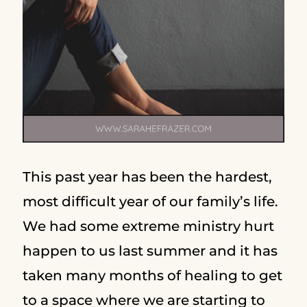
This past year has been the hardest,
most difficult year of our family’s life.
We had some extreme ministry hurt
happen to us last summer and it has
taken many months of healing to get
to a space where we are starting to