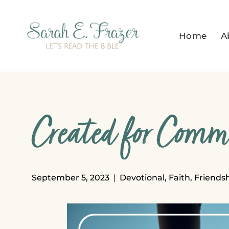
Skip
to
Home
A
content
Created for Com
September 5, 2023
Devotional
,
Faith
,
Friends