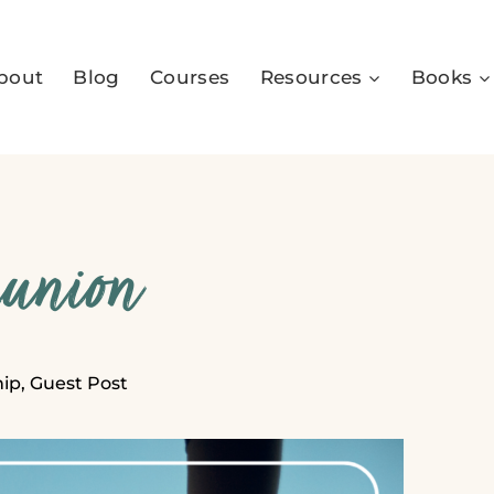
bout
Blog
Courses
Resources
Books
munion
hip
,
Guest Post