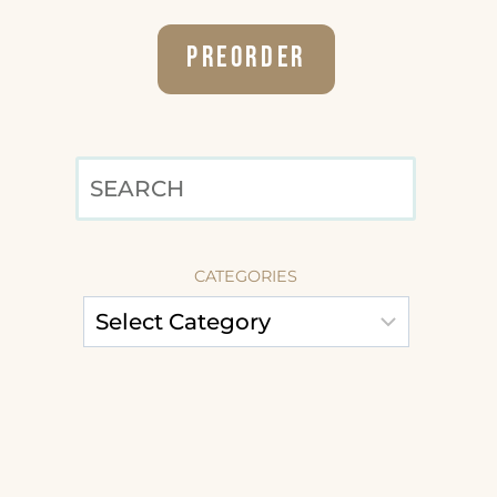
Preorder
SEARCH
CATEGORIES