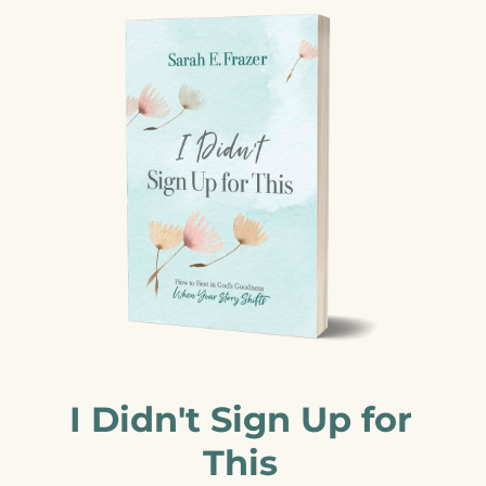
I Didn't Sign Up for
This