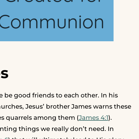
s
e be good friends to each other. In his
churches, Jesus’ brother James warns these
ses quarrels among them (
James 4:1
).
nting things we really don’t need. In