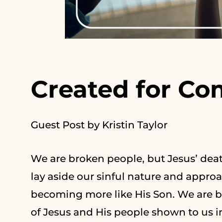
Created for C
Guest Post by Kristin Taylor
We are broken people, but Jesus’ deat
lay aside our sinful nature and appr
becoming more like His Son. We are b
of Jesus and His people shown to us in