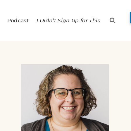
Podcast
I Didn’t Sign Up for This