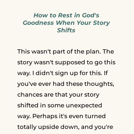
How to Rest in God's
Goodness When Your Story
Shifts
This wasn't part of the plan. The
story wasn't supposed to go this
way. I didn't sign up for this. If
you've ever had these thoughts,
chances are that your story
shifted in some unexpected
way. Perhaps it's even turned
totally upside down, and you're