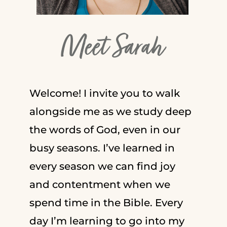
Meet Sarah
Welcome! I invite you to walk
alongside me as we study deep
the words of God, even in our
busy seasons. I’ve learned in
every season we can find joy
and contentment when we
spend time in the Bible. Every
day I’m learning to go into my