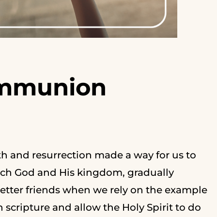
ommunion
h and resurrection made a way for us to
oach God and His kingdom, gradually
etter friends when we rely on the example
 scripture and allow the Holy Spirit to do