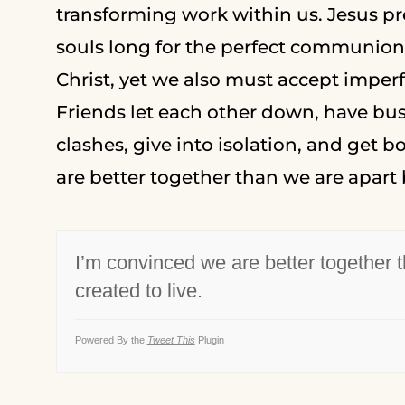
transforming work within us. Jesus pre
souls long for the perfect communion w
Christ, yet we also must accept imperf
Friends let each other down, have bus
clashes, give into isolation, and get 
are better together than we are apart 
I’m convinced we are better together 
created to live.
Powered By the
Tweet This
Plugin