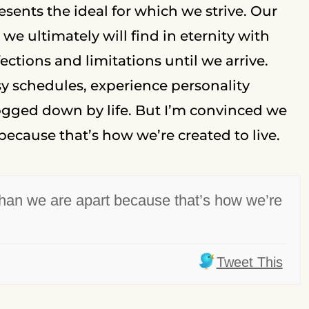
sents the ideal for which we strive. Our
e ultimately will find in eternity with
ections and limitations until we arrive.
y schedules, experience personality
bogged down by life. But I’m convinced we
because that’s how we’re created to live.
than we are apart because that’s how we’re
Tweet This