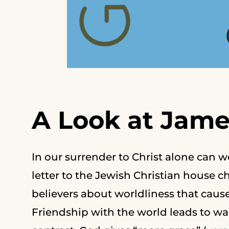
A Look at Jame
In our surrender to Christ alone can w
letter to the Jewish Christian house 
believers about worldliness that cau
Friendship with the world leads to wa