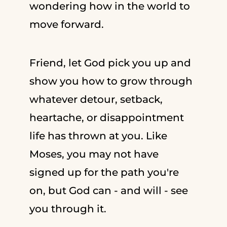
wondering how in the world to
move forward.
Friend, let God pick you up and
show you how to grow through
whatever detour, setback,
heartache, or disappointment
life has thrown at you. Like
Moses, you may not have
signed up for the path you're
on, but God can - and will - see
you through it.