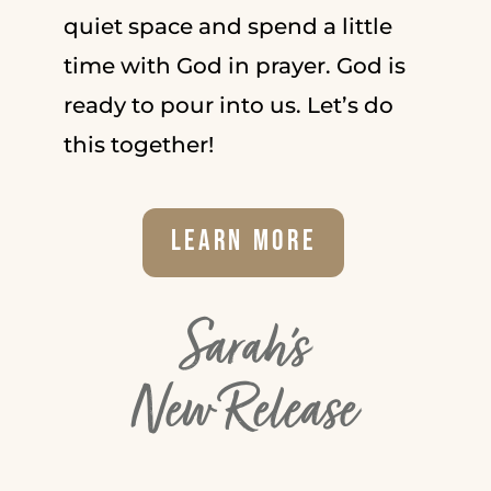
quiet space and spend a little
time with God in prayer. God is
ready to pour into us. Let’s do
this together!
Learn More
Sarah's
New Release