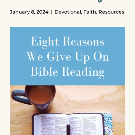
January 8, 2024
Devotional
,
Faith
,
Resources