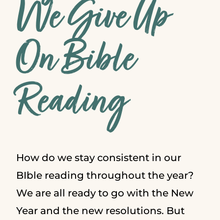
We Give Up
On Bible
Reading
How do we stay consistent in our
BIble reading throughout the year?
We are all ready to go with the New
Year and the new resolutions. But