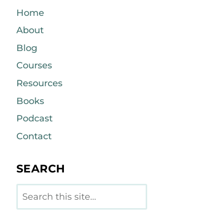
Home
About
Blog
Courses
Resources
Books
Podcast
Contact
SEARCH
Search