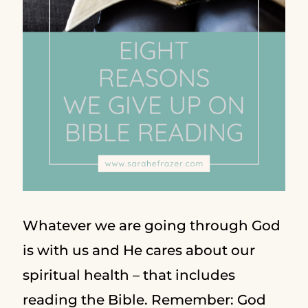
Whatever we are going through God
is with us and He cares about our
spiritual health – that includes
reading the Bible. Remember: God