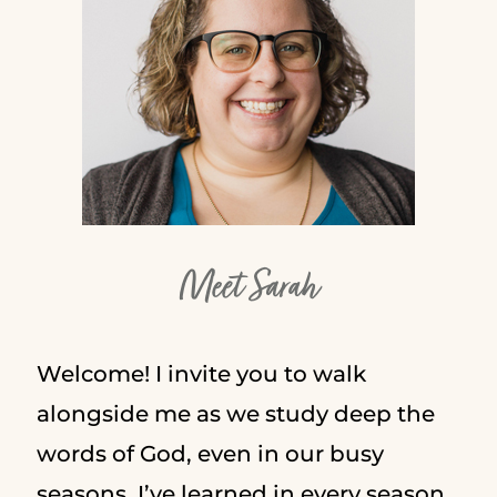
Meet Sarah
Welcome! I invite you to walk
alongside me as we study deep the
words of God, even in our busy
seasons. I’ve learned in every season