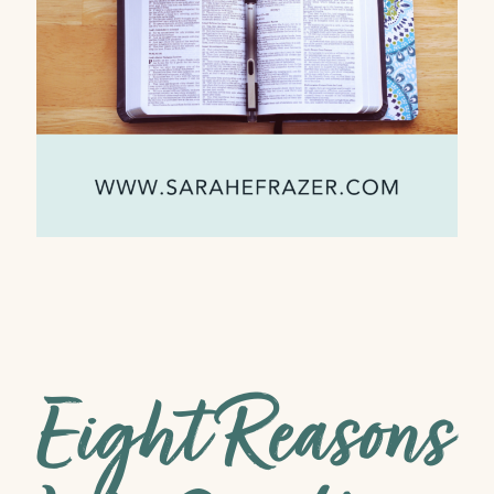
Eight Reasons