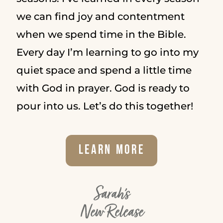
we can find joy and contentment
when we spend time in the Bible.
Every day I’m learning to go into my
quiet space and spend a little time
with God in prayer. God is ready to
pour into us. Let’s do this together!
Learn More
Sarah's
New Release