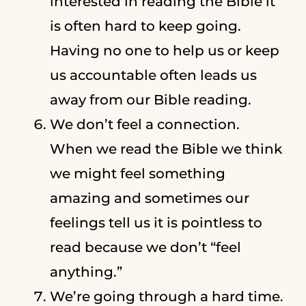
interested in reading the Bible it
is often hard to keep going.
Having no one to help us or keep
us accountable often leads us
away from our Bible reading.
We don’t feel a connection.
When we read the Bible we think
we might feel something
amazing and sometimes our
feelings tell us it is pointless to
read because we don’t “feel
anything.”
We’re going through a hard time.