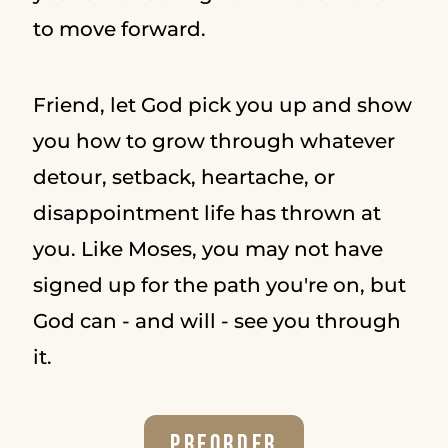
to move forward.
Friend, let God pick you up and show
you how to grow through whatever
detour, setback, heartache, or
disappointment life has thrown at
you. Like Moses, you may not have
signed up for the path you're on, but
God can - and will - see you through
it.
Preorder