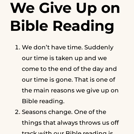
We Give Up on
Bible Reading
We don’t have time. Suddenly
our time is taken up and we
come to the end of the day and
our time is gone. That is one of
the main reasons we give up on
Bible reading.
Seasons change. One of the
things that always throws us off
track with our Bible reading is