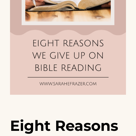
Eight Reasons