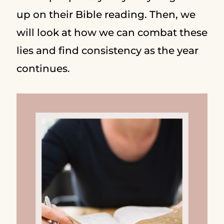
up on their Bible reading. Then, we
will look at how we can combat these
lies and find consistency as the year
continues.