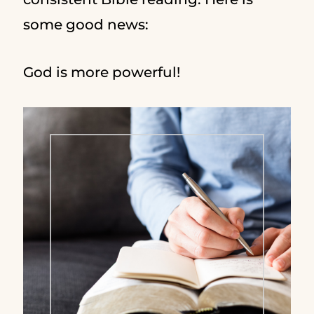
some good news:
God is more powerful!