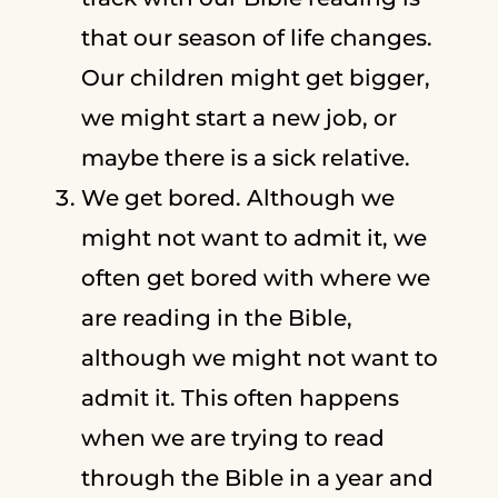
that our season of life changes.
Our children might get bigger,
we might start a new job, or
maybe there is a sick relative.
We get bored. Although we
might not want to admit it, we
often get bored with where we
are reading in the Bible,
although we might not want to
admit it. This often happens
when we are trying to read
through the Bible in a year and