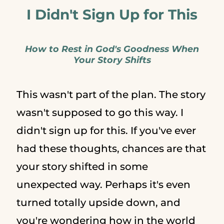
I Didn't Sign Up for This
How to Rest in God's Goodness When
Your Story Shifts
This wasn't part of the plan. The story
wasn't supposed to go this way. I
didn't sign up for this. If you've ever
had these thoughts, chances are that
your story shifted in some
unexpected way. Perhaps it's even
turned totally upside down, and
you're wondering how in the world