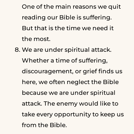
One of the main reasons we quit
reading our Bible is suffering.
But that is the time we need it
the most.
We are under spiritual attack.
Whether a time of suffering,
discouragement, or grief finds us
here, we often neglect the Bible
because we are under spiritual
attack. The enemy would like to
take every opportunity to keep us
from the Bible.