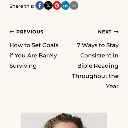
Share this:
Post
PREVIOUS
NEXT
How to Set Goals
7 Ways to Stay
navigation
if You Are Barely
Consistent in
Surviving
Bible Reading
Throughout the
Year