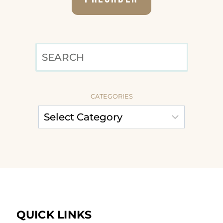
SEARCH
CATEGORIES
QUICK LINKS