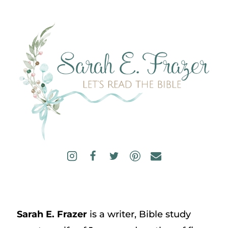
Sarah E. Frazer
is a writer, Bible study