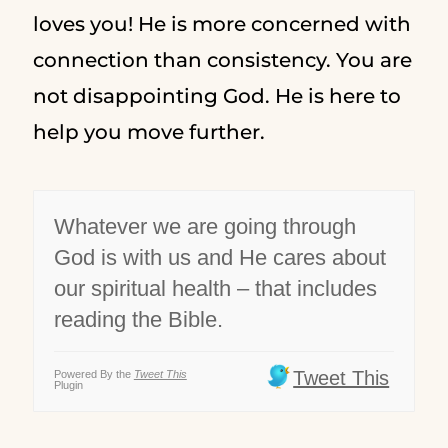
loves you! He is more concerned with
connection than consistency. You are
not disappointing God. He is here to
help you move further.
Whatever we are going through
God is with us and He cares about
our spiritual health – that includes
reading the Bible.
Tweet This
Powered By the
Tweet This
Plugin