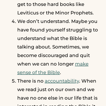
get to those hard books like
Leviticus or the Minor Prophets.
We don’t understand. Maybe you
have found yourself struggling to
understand what the Bible is
talking about. Sometimes, we
become discouraged and quit
when we can no longer
make
sense of the Bible
.
There is no
accountability
. When
we read just on our own and we
have no one else in our life that is