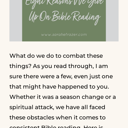
What do we do to combat these
things? As you read through, I am
sure there were a few, even just one
that might have happened to you.
Whether it was a season change or a
spiritual attack, we have all faced
these obstacles when it comes to
consistent Bible reading. Here is