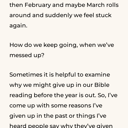
then February and maybe March rolls
around and suddenly we feel stuck
again.
How do we keep going, when we’ve
messed up?
Sometimes it is helpful to examine
why we might give up in our Bible
reading before the year is out. So, I’ve
come up with some reasons I’ve
given up in the past or things I’ve
heard people say why they’ve given