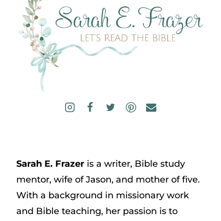
Sarah E. Frazer
is a writer, Bible study
mentor, wife of Jason, and mother of five.
With a background in missionary work
and Bible teaching, her passion is to