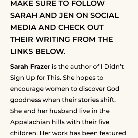
MAKE SURE TO FOLLOW
SARAH AND JEN ON SOCIAL
MEDIA AND CHECK OUT
THEIR WRITING FROM THE
LINKS BELOW.
Sarah Fraze
r is the author of I Didn’t
Sign Up for This. She hopes to
encourage women to discover God
goodness when their stories shift.
She and her husband live in the
Appalachian hills with their five
children. Her work has been featured