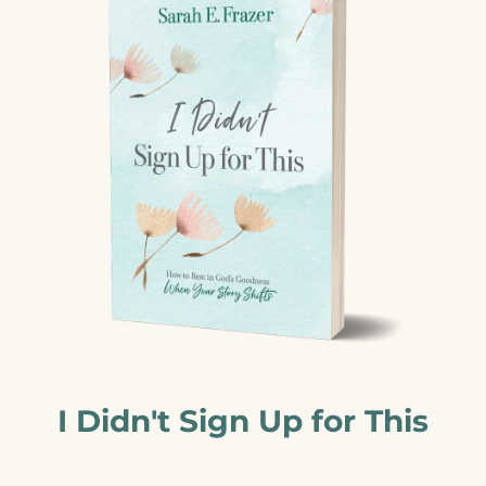
I Didn't Sign Up for This