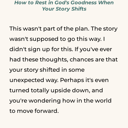
How to Rest in God's Goodness When
Your Story Shifts
This wasn't part of the plan. The story
wasn't supposed to go this way. I
didn't sign up for this. If you've ever
had these thoughts, chances are that
your story shifted in some
unexpected way. Perhaps it's even
turned totally upside down, and
you're wondering how in the world
to move forward.