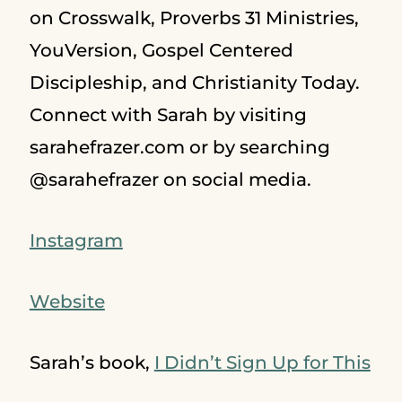
on Crosswalk, Proverbs 31 Ministries,
YouVersion, Gospel Centered
Discipleship, and Christianity Today.
Connect with Sarah by visiting
sarahefrazer.com or by searching
@sarahefrazer on social media.
Instagram
Website
Sarah’s book,
I Didn’t Sign Up for This