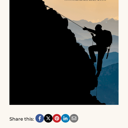
Share this: