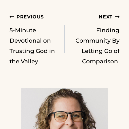
Post
PREVIOUS
NEXT
5-Minute
Finding
navigation
Devotional on
Community By
Trusting God in
Letting Go of
the Valley
Comparison