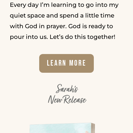
Every day I’m learning to go into my
quiet space and spend a little time
with God in prayer. God is ready to
pour into us. Let’s do this together!
Learn More
Sarah's
New Release