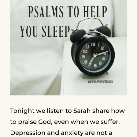
Tonight we listen to Sarah share how
to praise God, even when we suffer.
Depression and anxiety are not a