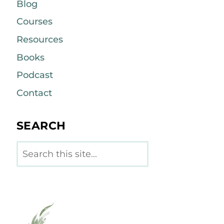
Blog
Courses
Resources
Books
Podcast
Contact
SEARCH
Search