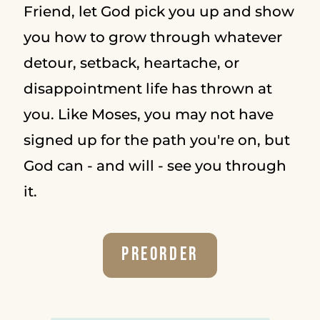
Friend, let God pick you up and show
you how to grow through whatever
detour, setback, heartache, or
disappointment life has thrown at
you. Like Moses, you may not have
signed up for the path you're on, but
God can - and will - see you through
it.
Preorder