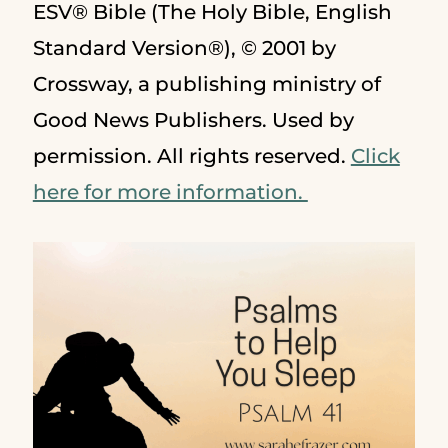
ESV® Bible (The Holy Bible, English
Standard Version®), © 2001 by
Crossway, a publishing ministry of
Good News Publishers. Used by
permission. All rights reserved.
Click
here for more information.