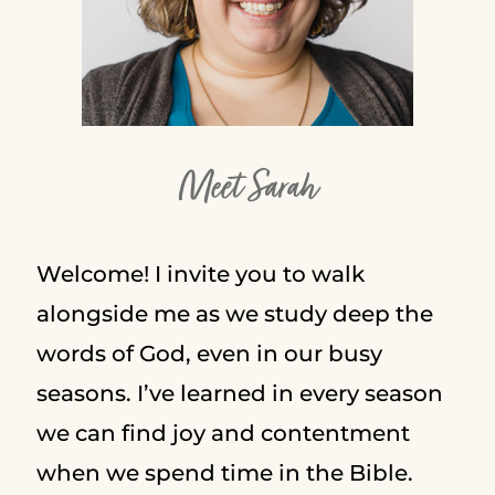
Meet Sarah
Welcome! I invite you to walk
alongside me as we study deep the
words of God, even in our busy
seasons. I’ve learned in every season
we can find joy and contentment
when we spend time in the Bible.