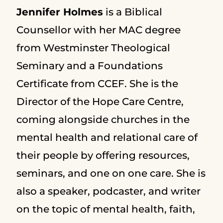
Jennifer Holmes
is a Biblical
Counsellor with her MAC degree
from Westminster Theological
Seminary and a Foundations
Certificate from CCEF. She is the
Director of the Hope Care Centre,
coming alongside churches in the
mental health and relational care of
their people by offering resources,
seminars, and one on one care. She is
also a speaker, podcaster, and writer
on the topic of mental health, faith,