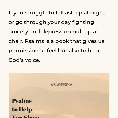
If you struggle to fall asleep at night
or go through your day fighting
anxiety and depression pull up a
chair. Psalms is a book that gives us
permission to feel but also to hear
God’s voice.