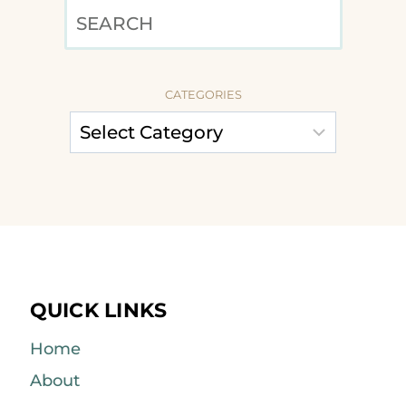
SEARCH
CATEGORIES
QUICK LINKS
Home
About