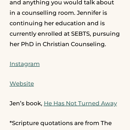
and anything you would talk about
in a counselling room. Jennifer is
continuing her education and is
currently enrolled at SEBTS, pursuing
her PhD in Christian Counseling.
Instagram
Website
Jen’s book,
He Has Not Turned Away
*Scripture quotations are from The