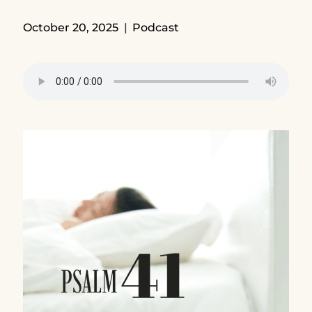
October 20, 2025
Podcast