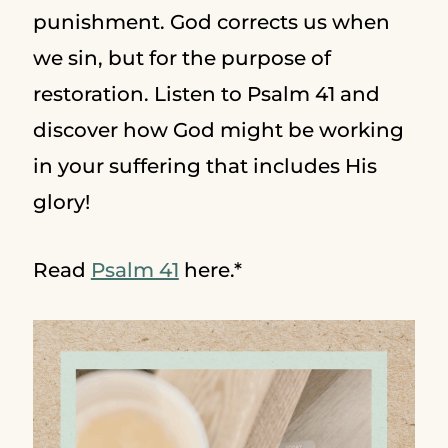
punishment. God corrects us when
we sin, but for the purpose of
restoration. Listen to Psalm 41 and
discover how God might be working
in your suffering that includes His
glory!
Read
Psalm 41
here.*