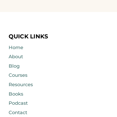
QUICK LINKS
Home
About
Blog
Courses
Resources
Books
Podcast
Contact