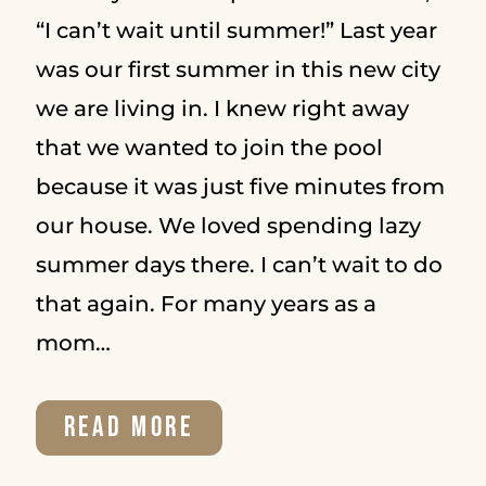
“I can’t wait until summer!” Last year
was our first summer in this new city
we are living in. I knew right away
that we wanted to join the pool
because it was just five minutes from
our house. We loved spending lazy
summer days there. I can’t wait to do
that again. For many years as a
mom…
STORIES
READ MORE
CHANGE