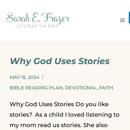
Skip
to
content
Why God Uses Stories
MAY 15, 2024
BIBLE READING PLAN
,
DEVOTIONAL
,
FAITH
Why God Uses Stories Do you like
stories? As a child I loved listening to
my mom read us stories. She also