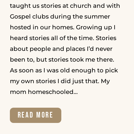
taught us stories at church and with
Gospel clubs during the summer
hosted in our homes. Growing up I
heard stories all of the time. Stories
about people and places I’d never
been to, but stories took me there.
As soon as I was old enough to pick
my own stories I did just that. My
mom homeschooled…
WHY
READ MORE
GOD