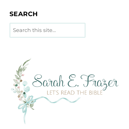
SEARCH
Search