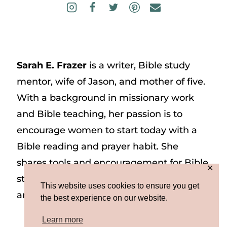
Sarah E. Frazer
is a writer, Bible study
mentor, wife of Jason, and mother of five.
With a background in missionary work
and Bible teaching, her passion is to
encourage women to start today with a
Bible reading and prayer habit. She
shares tools and encouragement for Bible
✕
study and prayer study on her website
This website uses cookies to ensure you get
and on Instagram at @sarah_e_frazer.
the best experience on our website.
Learn more