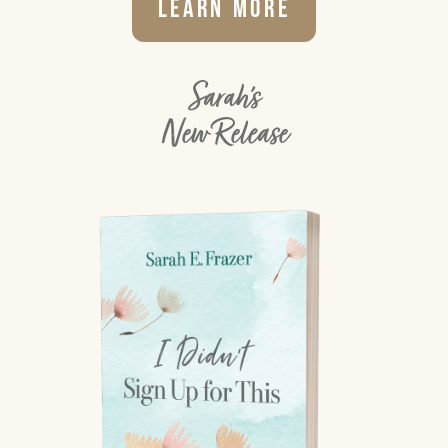
Learn More
Sarah's
New Release