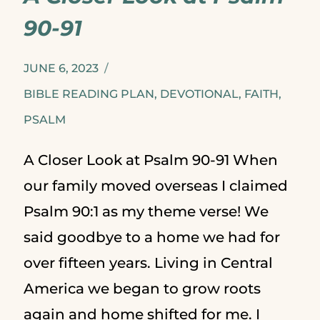
IF
90-91
YOU
ARE
JUNE 6, 2023
BARELY
BIBLE READING PLAN
,
DEVOTIONAL
,
FAITH
,
PSALM
SURVIVING
A Closer Look at Psalm 90-91 When
our family moved overseas I claimed
Psalm 90:1 as my theme verse! We
said goodbye to a home we had for
over fifteen years. Living in Central
America we began to grow roots
again and home shifted for me. I