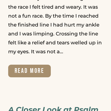
the race I felt tired and weary. It was
not a fun race. By the time I reached
the finished line I had hurt my ankle
and I was limping. Crossing the line
felt like a relief and tears welled up in
my eyes. It was not a…
HOW
READ MORE
TO
SET
GOALS
A Closer Look at Psalm