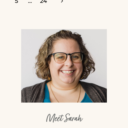
Next
5
…
24
90-
navigation
Page
91
Meet Sarah