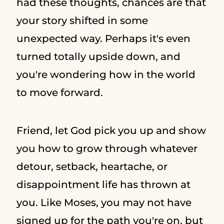
had these thoughts, chances are that
your story shifted in some
unexpected way. Perhaps it's even
turned totally upside down, and
you're wondering how in the world
to move forward.
Friend, let God pick you up and show
you how to grow through whatever
detour, setback, heartache, or
disappointment life has thrown at
you. Like Moses, you may not have
signed up for the path you're on, but