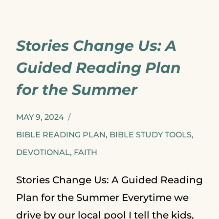
USES
STORIES
Stories Change Us: A
Guided Reading Plan
for the Summer
MAY 9, 2024
BIBLE READING PLAN
,
BIBLE STUDY TOOLS
,
DEVOTIONAL
,
FAITH
Stories Change Us: A Guided Reading
Plan for the Summer Everytime we
drive by our local pool I tell the kids,