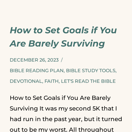
US:
A
How to Set Goals if You
GUIDED
Are Barely Surviving
READING
PLAN
DECEMBER 26, 2023
FOR
BIBLE READING PLAN
,
BIBLE STUDY TOOLS
,
DEVOTIONAL
,
FAITH
THE
,
LET'S READ THE BIBLE
SUMMER
How to Set Goals if You Are Barely
Surviving It was my second 5K that I
had run in the past year, but it turned
out to be my worst. All throughout