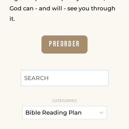
God can - and will - see you through
it.
Preorder
SEARCH
CATEGORIES