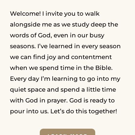
Welcome! I invite you to walk
alongside me as we study deep the
words of God, even in our busy
seasons. I’ve learned in every season
we can find joy and contentment
when we spend time in the Bible.
Every day I’m learning to go into my
quiet space and spend a little time
with God in prayer. God is ready to
pour into us. Let’s do this together!