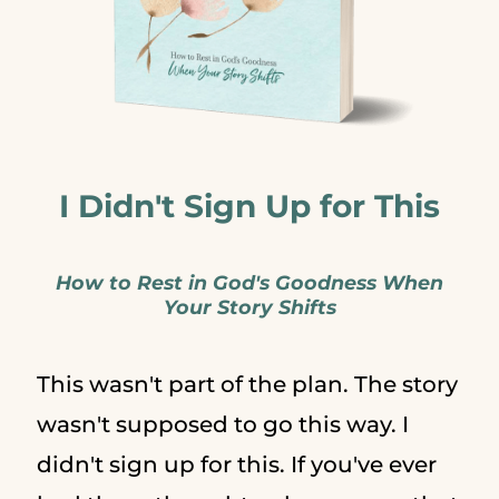
I Didn't Sign Up for This
How to Rest in God's Goodness When
Your Story Shifts
This wasn't part of the plan. The story
wasn't supposed to go this way. I
didn't sign up for this. If you've ever