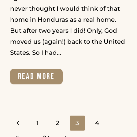
never thought I would think of that
home in Honduras as a real home.
But after two years I did! Only, God
moved us (again!) back to the United
States. So I had…
A
READ MORE
CLOSER
LOOK
AT
Page
Previous
1
2
3
4
PSALM
Page