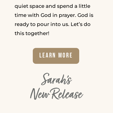
quiet space and spend a little
time with God in prayer. God is
ready to pour into us. Let’s do
this together!
Learn More
Sarah's
New Release