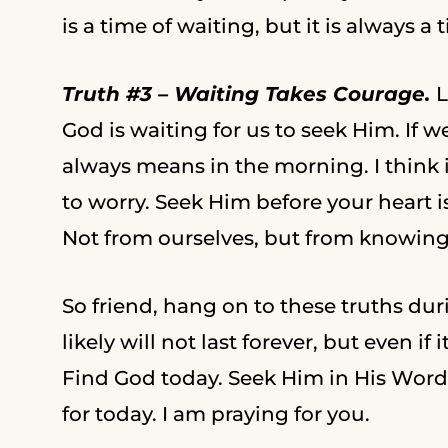
is a time of waiting, but it is always a 
Truth #3 – Waiting Takes Courage.
L
God is waiting for us to seek Him. If w
always means in the morning. I think 
to worry. Seek Him before your heart i
Not from ourselves, but from knowin
So friend, hang on to these truths du
likely will not last forever, but even i
Find God today. Seek Him in His Word 
for today. I am praying for you.