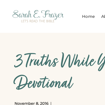
Skip
to
Home
A
content
3 Truths While 
Devotional
November 8, 2016