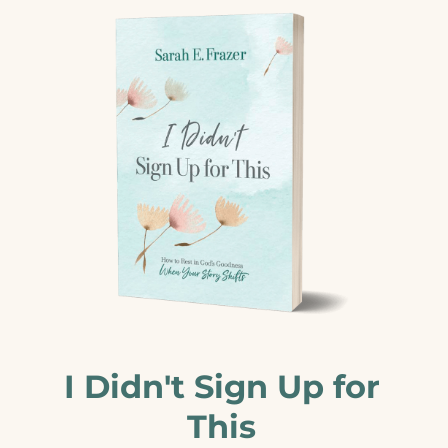
I Didn't Sign Up for
This