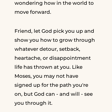
wondering how in the world to
move forward.
Friend, let God pick you up and
show you how to grow through
whatever detour, setback,
heartache, or disappointment
life has thrown at you. Like
Moses, you may not have
signed up for the path you're
on, but God can - and will - see
you through it.