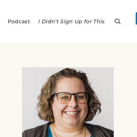
Podcast
I Didn’t Sign Up for This