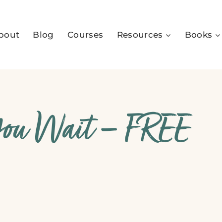
bout
Blog
Courses
Resources
Books
You Wait – FREE