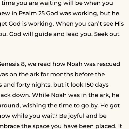
 time you are waiting will be when you
new in Psalm 25 God was working, but he
rget God is working. When you can’t see His
you. God will guide and lead you. Seek out
Genesis 8, we read how Noah was rescued
was on the ark for months before the
 and forty nights, but it look 150 days
back down. While Noah was in the ark, he
t around, wishing the time to go by. He got
now while you wait? Be joyful and be
Embrace the space you have been placed. It