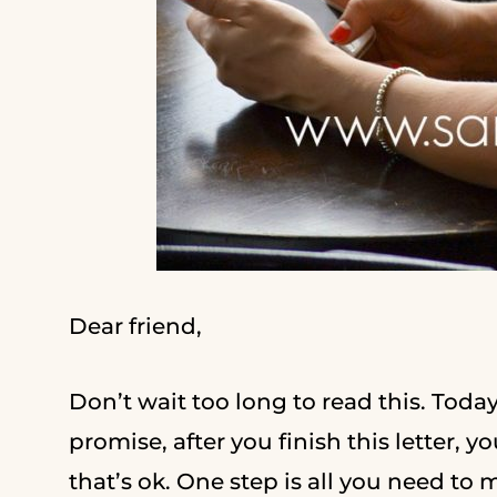
Dear friend,
Don’t wait too long to read this. Toda
promise, after you finish this letter, y
that’s ok. One step is all you need to