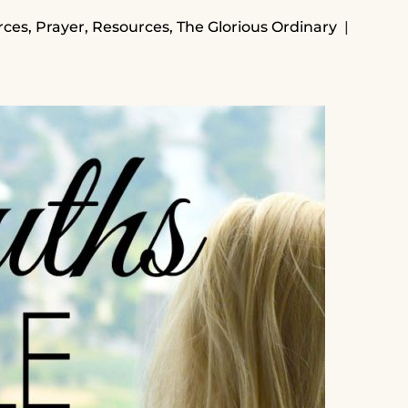
rces
,
Prayer
,
Resources
,
The Glorious Ordinary