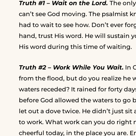
Truth #1 – Wait on the Lord.
The only
can’t see God moving. The psalmist k
had to wait to see how. Don’t ever fo
hand, trust His word. He will sustain 
His word during this time of waiting.
Truth #2 – Work While You Wait.
In 
from the flood, but do you realize he 
waters receded? It rained for forty days
before God allowed the waters to go 
let out a dove twice. He didn’t just si
to work. What work can you do right 
cheerful today, in the place you are. 