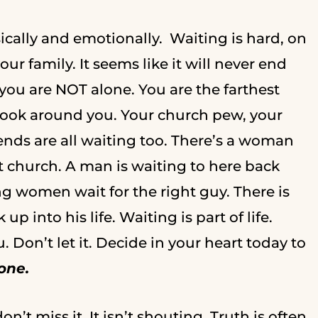
ysically and emotionally. Waiting is hard, on
ur family. It seems like it will never end
you are NOT alone. You are the farthest
, look around you. Your church pew, your
iends are all waiting too. There’s a woman
at church. A man is waiting to here back
g women wait for the right guy. There is
p into his life. Waiting is part of life.
Don’t let it. Decide in your heart today to
lone.
n’t miss it. It isn’t shouting. Truth is often