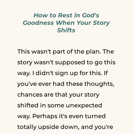
How to Rest in God's
Goodness When Your Story
Shifts
This wasn't part of the plan. The
story wasn't supposed to go this
way. I didn't sign up for this. If
you've ever had these thoughts,
chances are that your story
shifted in some unexpected
way. Perhaps it's even turned
totally upside down, and you're