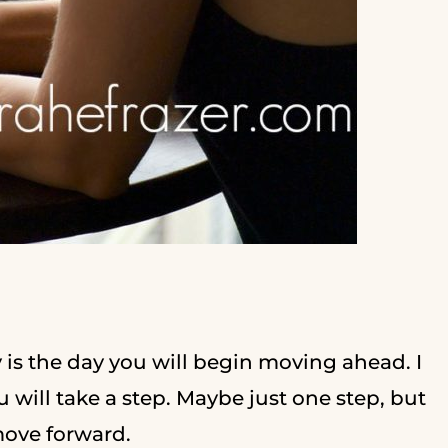
y is the day you will begin moving ahead. I
ou will take a step. Maybe just one step, but
 move forward.