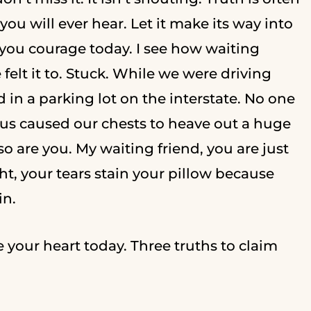
ou will ever hear. Let it make its way into
 you courage today. I see how waiting
 felt it to. Stuck. While we were driving
 in a parking lot on the interstate. No one
f us caused our chests to heave out a huge
 are you. My waiting friend, you are just
t, your tears stain your pillow because
in.
e your heart today. Three truths to claim