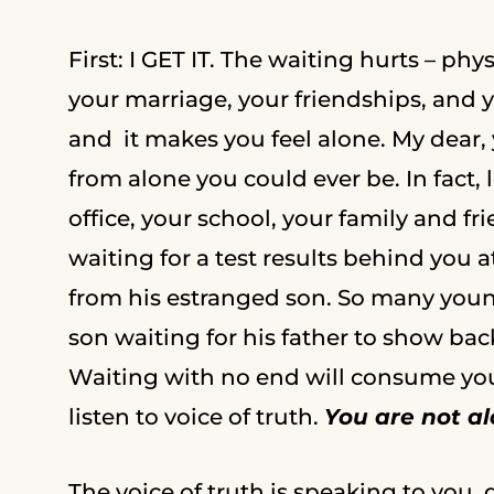
First: I GET IT. The waiting hurts – ph
your marriage, your friendships, and yo
and it makes you feel alone. My dear, 
from alone you could ever be. In fact
office, your school, your family and fr
waiting for a test results behind you 
from his estranged son. So many youn
son waiting for his father to show back u
Waiting with no end will consume you. 
listen to voice of truth.
You are not a
The voice of truth is speaking to you, do