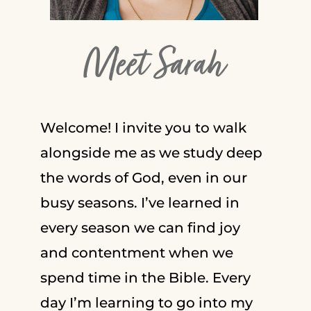
Meet Sarah
Welcome! I invite you to walk
alongside me as we study deep
the words of God, even in our
busy seasons. I’ve learned in
every season we can find joy
and contentment when we
spend time in the Bible. Every
day I’m learning to go into my