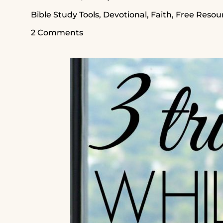
Bible Study Tools
,
Devotional
,
Faith
,
Free Resou
2 Comments