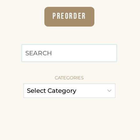
Preorder
SEARCH
CATEGORIES