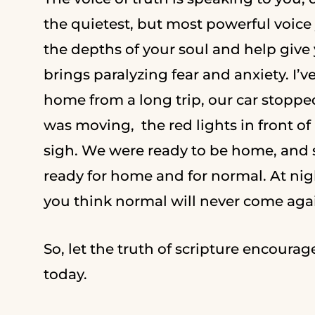
the quietest, but most powerful voice y
the depths of your soul and help give
brings paralyzing fear and anxiety. I’ve
home from a long trip, our car stopped
was moving, the red lights in front o
sigh. We were ready to be home, and so
ready for home and for normal. At nigh
you think normal will never come aga
So, let the truth of scripture encourag
today.