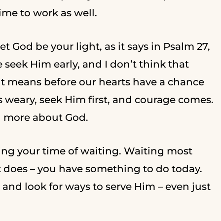
time to work as well.
et God be your light, as it says in Psalm 27,
e seek Him early, and I don’t think that
it means before our hearts have a chance
s weary, seek Him first, and courage comes.
g more about God.
ring your time of waiting. Waiting most
f it does – you have something to do today.
and look for ways to serve Him – even just