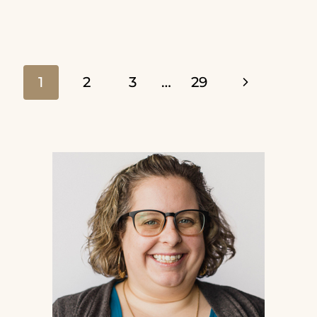
TO
READ
YOUR
Page
Next
1
2
3
…
29
BIBLE
Page
AND
navigation
REALLY
UNDERSTAND
IT