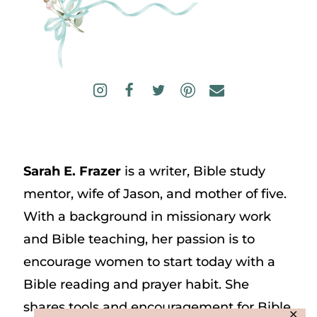
Sarah E. Frazer
is a writer, Bible study
mentor, wife of Jason, and mother of five.
With a background in missionary work
and Bible teaching, her passion is to
encourage women to start today with a
Bible reading and prayer habit. She
shares tools and encouragement for Bible
✕