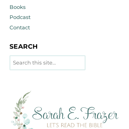
Books
Podcast
Contact
SEARCH
Search