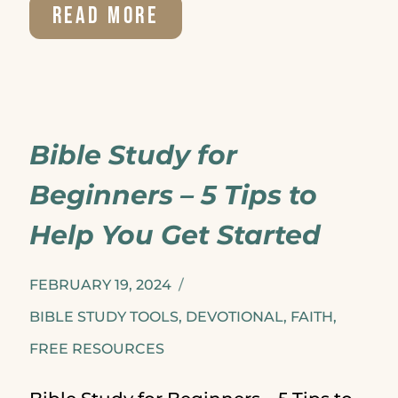
WHY
READ MORE
I’LL
NEVER
DO
Bible Study for
BIBLE
Beginners – 5 Tips to
STUDY
Help You Get Started
ALONE
FEBRUARY 19, 2024
BIBLE STUDY TOOLS
,
DEVOTIONAL
,
FAITH
,
FREE RESOURCES