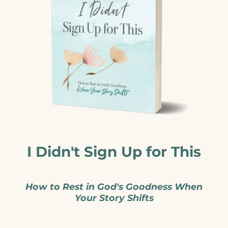
I Didn't Sign Up for This
How to Rest in God's Goodness When
Your Story Shifts