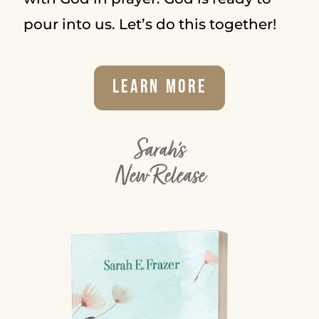
pour into us. Let’s do this together!
Learn More
Sarah's
New Release