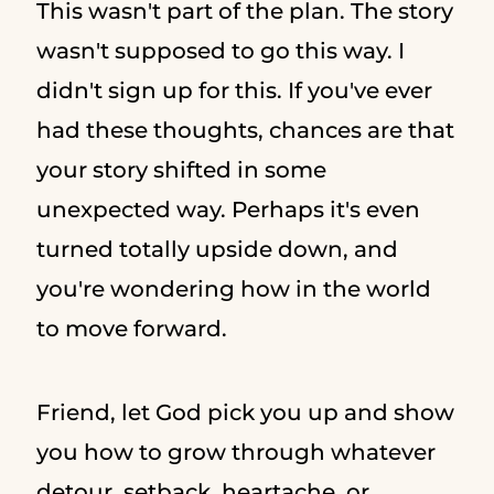
This wasn't part of the plan. The story
wasn't supposed to go this way. I
didn't sign up for this. If you've ever
had these thoughts, chances are that
your story shifted in some
unexpected way. Perhaps it's even
turned totally upside down, and
you're wondering how in the world
to move forward.
Friend, let God pick you up and show
you how to grow through whatever
detour, setback, heartache, or