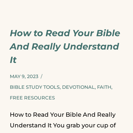
FIVE
CHRISTMAS
How to Read Your Bible
ALBUMS
And Really Understand
It
MAY 9, 2023
BIBLE STUDY TOOLS
,
DEVOTIONAL
,
FAITH
,
FREE RESOURCES
How to Read Your Bible And Really
Understand It You grab your cup of