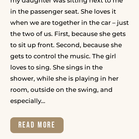
my daughter was sitting next to me
in the passenger seat. She loves it
STARTED
when we are together in the car – just
the two of us. First, because she gets
to sit up front. Second, because she
gets to control the music. The girl
loves to sing. She sings in the
shower, while she is playing in her
room, outside on the swing, and
especially…
THE
READ MORE
TOP