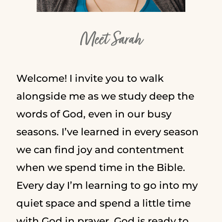
Meet Sarah
Welcome! I invite you to walk
alongside me as we study deep the
words of God, even in our busy
seasons. I’ve learned in every season
we can find joy and contentment
when we spend time in the Bible.
Every day I’m learning to go into my
quiet space and spend a little time
with God in prayer. God is ready to