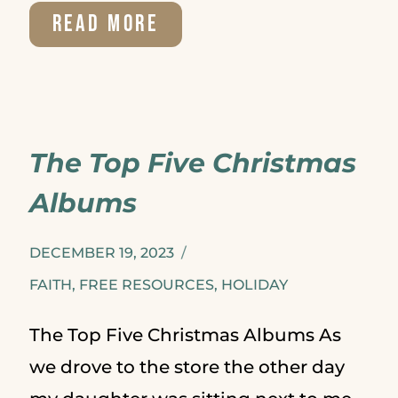
BIBLE
READ MORE
STUDY
FOR
BEGINNERS
The Top Five Christmas
–
Albums
5
TIPS
DECEMBER 19, 2023
TO
FAITH
,
FREE RESOURCES
,
HOLIDAY
HELP
The Top Five Christmas Albums As
YOU
we drove to the store the other day
GET