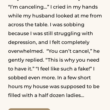
“I’m canceling…” I cried in my hands
while my husband looked at me from
across the table. I was sobbing
because I was still struggling with
depression, and I felt completely
overwhelmed. “You can’t cancel,” he
gently replied. “This is why you need
to have it.” “I feel like such a fake!” I
sobbed even more. In a few short
hours my house was supposed to be
filled with a half dozen ladies…