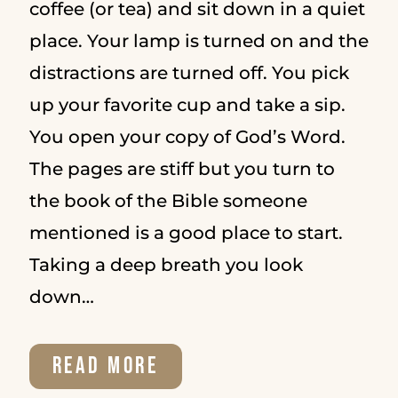
coffee (or tea) and sit down in a quiet
place. Your lamp is turned on and the
distractions are turned off. You pick
up your favorite cup and take a sip.
You open your copy of God’s Word.
The pages are stiff but you turn to
the book of the Bible someone
mentioned is a good place to start.
Taking a deep breath you look
down…
HOW
READ MORE