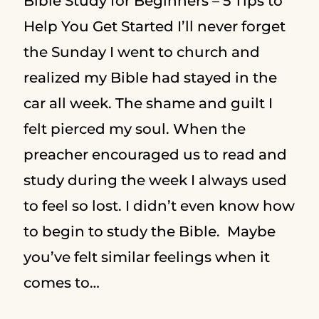
Bible Study for Beginners – 5 Tips to
Help You Get Started I’ll never forget
the Sunday I went to church and
realized my Bible had stayed in the
car all week. The shame and guilt I
felt pierced my soul. When the
preacher encouraged us to read and
study during the week I always used
to feel so lost. I didn’t even know how
to begin to study the Bible. Maybe
you’ve felt similar feelings when it
comes to…