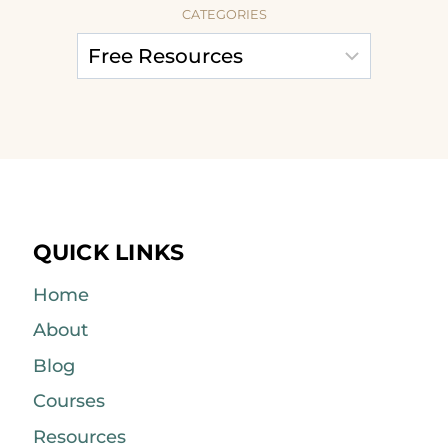
CATEGORIES
QUICK LINKS
Home
About
Blog
Courses
Resources