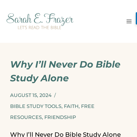
Skip
to
content
Why I’ll Never Do Bible
Study Alone
AUGUST 15, 2024
BIBLE STUDY TOOLS
,
FAITH
,
FREE
RESOURCES
,
FRIENDSHIP
Why I’ll Never Do Bible Study Alone