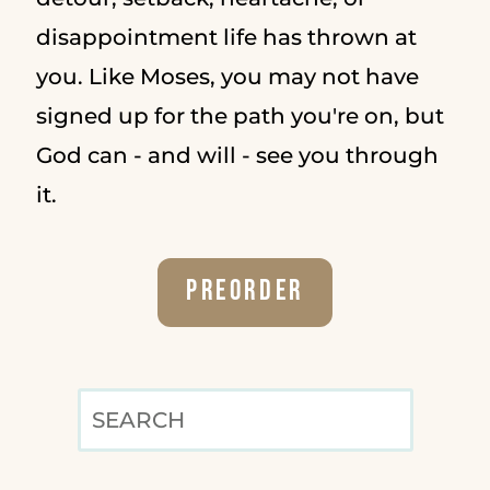
disappointment life has thrown at
you. Like Moses, you may not have
signed up for the path you're on, but
God can - and will - see you through
it.
Preorder
SEARCH