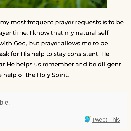
 my most frequent prayer requests is to be
yer time. I know that my natural self
 with God, but prayer allows me to be
k for His help to stay consistent. He
hat He helps us remember and be diligent
 help of the Holy Spirit.
ble.
Tweet This