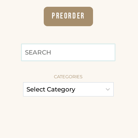
Preorder
SEARCH
CATEGORIES