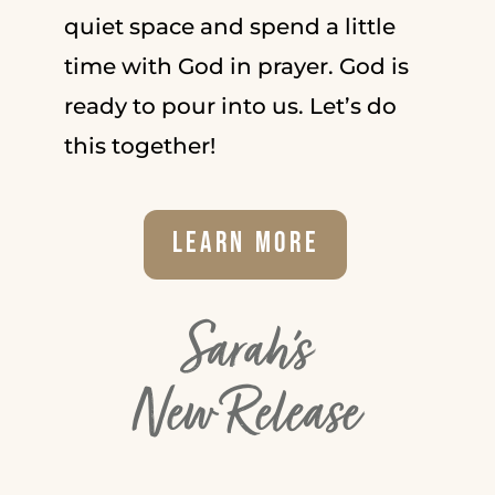
quiet space and spend a little
time with God in prayer. God is
ready to pour into us. Let’s do
this together!
Learn More
Sarah's
New Release