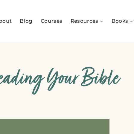
bout
Blog
Courses
Resources
Books
Reading Your Bible