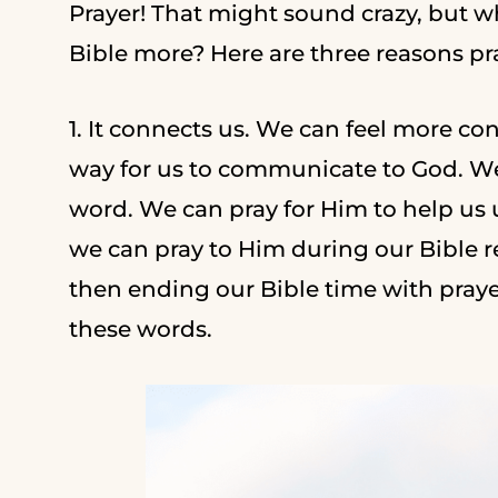
Prayer! That might sound crazy, but w
Bible more? Here are three reasons pr
1. It connects us. We can feel more co
way for us to communicate to God. We
word. We can pray for Him to help us 
we can pray to Him during our Bible 
then ending our Bible time with praye
these words.