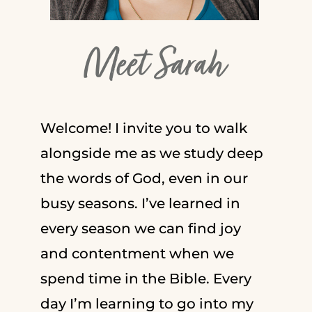
Meet Sarah
Welcome! I invite you to walk
alongside me as we study deep
the words of God, even in our
busy seasons. I’ve learned in
every season we can find joy
and contentment when we
spend time in the Bible. Every
day I’m learning to go into my