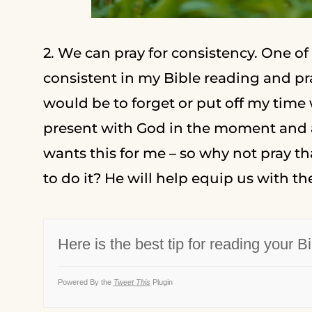
2. We can pray for consistency. One of
consistent in my Bible reading and pra
would be to forget or put off my time
present with God in the moment and as
wants this for me – so why not pray t
to do it? He will help equip us with the
Here is the best tip for reading your Bi
Powered By the
Tweet This
Plugin