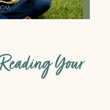
r Reading Your