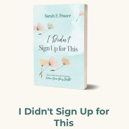
I Didn't Sign Up for
This