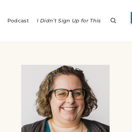
Podcast
I Didn’t Sign Up for This