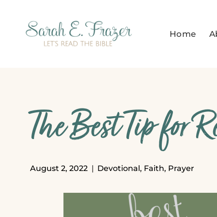
Skip
to
Home
A
content
The Best Tip for 
August 2, 2022
Devotional
,
Faith
,
Prayer