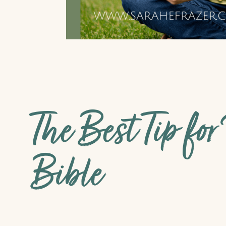
The Best Tip fo
Bible