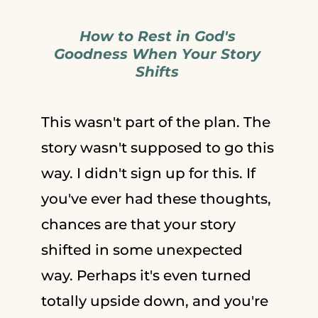
How to Rest in God's
Goodness When Your Story
Shifts
This wasn't part of the plan. The
story wasn't supposed to go this
way. I didn't sign up for this. If
you've ever had these thoughts,
chances are that your story
shifted in some unexpected
way. Perhaps it's even turned
totally upside down, and you're