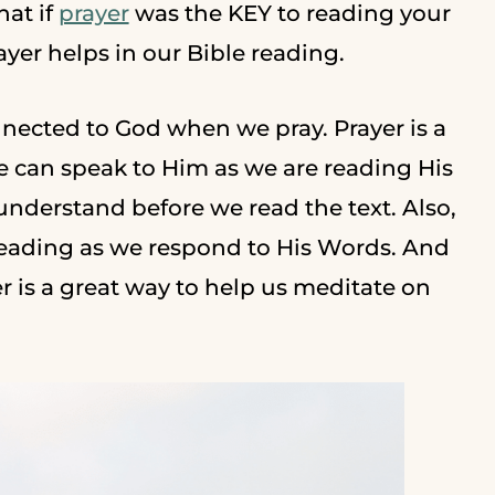
hat if
prayer
was the KEY to reading your
ayer helps in our Bible reading.
nnected to God when we pray. Prayer is a
 can speak to Him as we are reading His
understand before we read the text. Also,
reading as we respond to His Words. And
r is a great way to help us meditate on