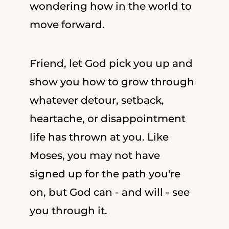
wondering how in the world to
move forward.
Friend, let God pick you up and
show you how to grow through
whatever detour, setback,
heartache, or disappointment
life has thrown at you. Like
Moses, you may not have
signed up for the path you're
on, but God can - and will - see
you through it.