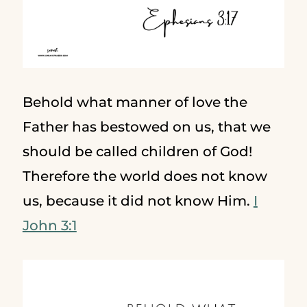
Behold what manner of love the
Father has bestowed on us, that we
should be called children of God!
Therefore the world does not know
us, because it did not know Him.
I
John 3:1