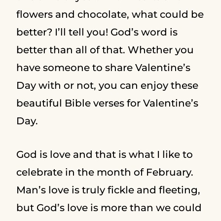
flowers and chocolate, what could be
better? I’ll tell you! God’s word is
better than all of that. Whether you
have someone to share Valentine’s
Day with or not, you can enjoy these
beautiful Bible verses for Valentine’s
Day.
God is love and that is what I like to
celebrate in the month of February.
Man’s love is truly fickle and fleeting,
but God’s love is more than we could