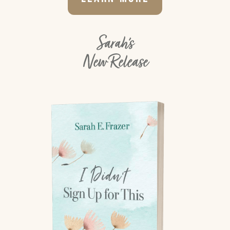
Sarah's
New Release