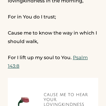
lovingkindness in the morning,
For in You do I trust;
Cause me to know the way in which I
should walk,
For I lift up my soul to You.
Psalm
143:8