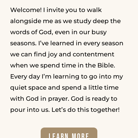
Welcome! I invite you to walk
alongside me as we study deep the
words of God, even in our busy
seasons. I’ve learned in every season
we can find joy and contentment
when we spend time in the Bible.
Every day I’m learning to go into my
quiet space and spend a little time
with God in prayer. God is ready to
pour into us. Let’s do this together!
Learn More