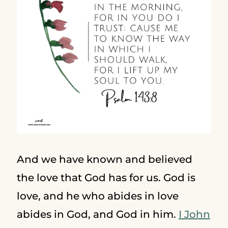
And we have known and believed
the love that God has for us. God is
love, and he who abides in love
abides in God, and God in him.
I John