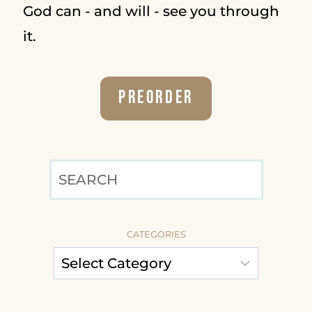
God can - and will - see you through
it.
Preorder
SEARCH
CATEGORIES