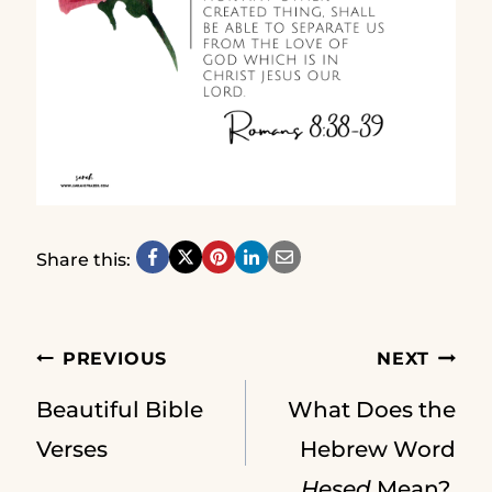
Share this:
Post
PREVIOUS
NEXT
Beautiful Bible
What Does the
navigation
Verses
Hebrew Word
Hesed
Mean?