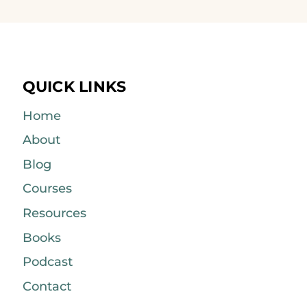
QUICK LINKS
Home
About
Blog
Courses
Resources
Books
Podcast
Contact