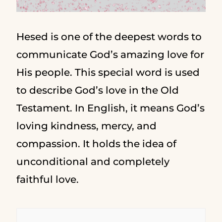
Hesed is one of the deepest words to
communicate God’s amazing love for
His people. This special word is used
to describe God’s love in the Old
Testament. In English, it means God’s
loving kindness, mercy, and
compassion. It holds the idea of
unconditional and completely
faithful love.