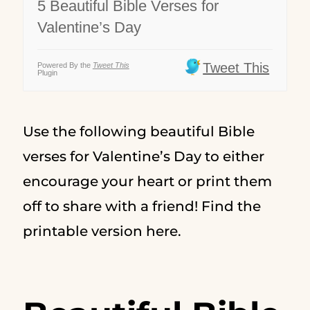
5 Beautiful Bible Verses for
Valentine’s Day
Tweet This
Powered By the
Tweet This
Plugin
Use the following beautiful Bible
verses for Valentine’s Day to either
encourage your heart or print them
off to share with a friend! Find the
printable version here.