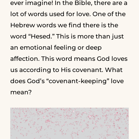
ever imagine! In the Bible, there are a
lot of words used for love. One of the
Hebrew words we find there is the
word “Hesed.” This is more than just
an emotional feeling or deep
affection. This word means God loves
us according to His covenant. What
does God’s “covenant-keeping” love
mean?