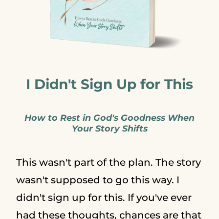
I Didn't Sign Up for This
How to Rest in God's Goodness When
Your Story Shifts
This wasn't part of the plan. The story
wasn't supposed to go this way. I
didn't sign up for this. If you've ever
had these thoughts, chances are that