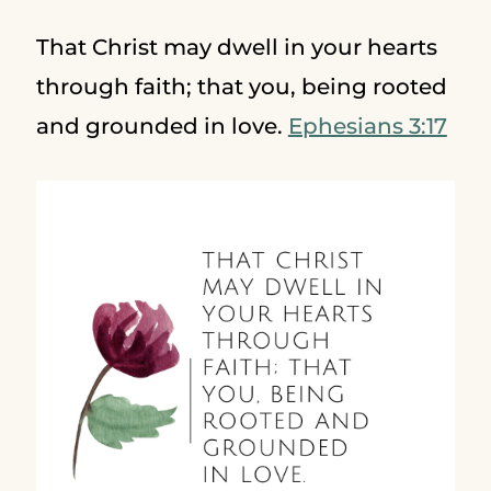
That Christ may dwell in your hearts
through faith; that you, being rooted
and grounded in love.
Ephesians 3:17