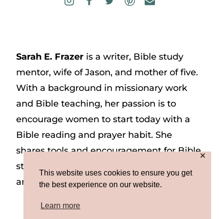
Sarah E. Frazer
is a writer, Bible study
mentor, wife of Jason, and mother of five.
With a background in missionary work
and Bible teaching, her passion is to
encourage women to start today with a
Bible reading and prayer habit. She
shares tools and encouragement for Bible
✕
study and prayer study on her website
This website uses cookies to ensure you get
and on Instagram at @sarah_e_frazer.
the best experience on our website.
Learn more