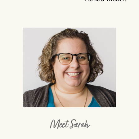
Meet Sarah