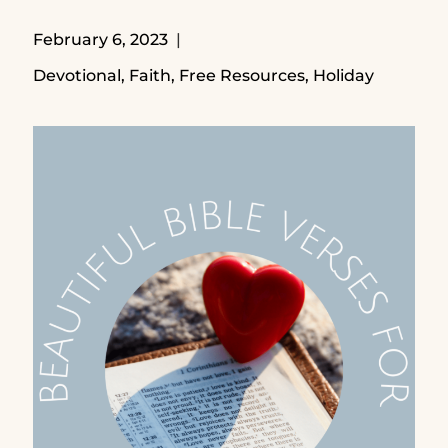
February 6, 2023
Devotional
,
Faith
,
Free Resources
,
Holiday