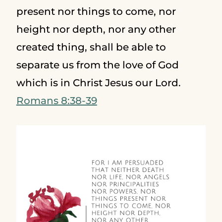
present nor things to come, nor
height nor depth, nor any other
created thing, shall be able to
separate us from the love of God
which is in Christ Jesus our Lord.
Romans 8:38-39