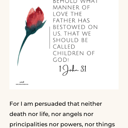
For I am persuaded that neither
death nor life, nor angels nor
principalities nor powers, nor things