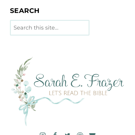
SEARCH
Search