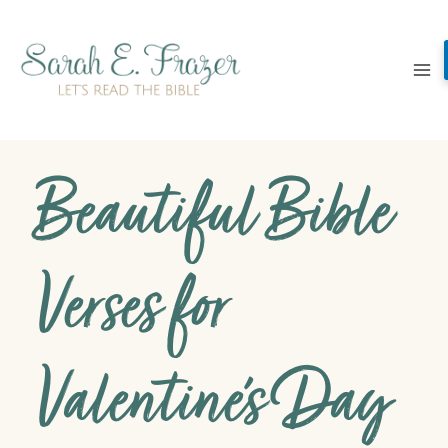
Skip
to
content
Beautiful Bible
Verses for
Valentine’s Day