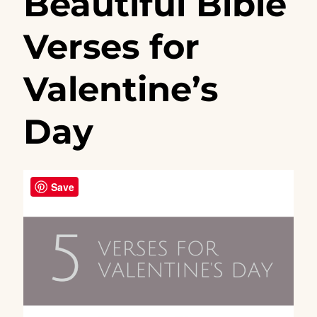
Beautiful Bible
Verses for
Valentine’s
Day
Save