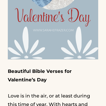
Beautiful Bible Verses for
Valentine’s Day
Love is in the air, or at least during
this time of year. With hearts and