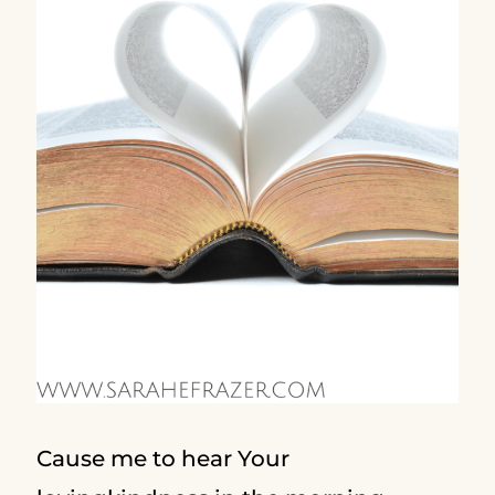
Cause me to hear Your