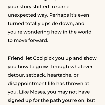
your story shifted in some
unexpected way. Perhaps it's even
turned totally upside down, and
you're wondering how in the world
to move forward.
Friend, let God pick you up and show
you how to grow through whatever
detour, setback, heartache, or
disappointment life has thrown at
you. Like Moses, you may not have
signed up for the path you're on, but