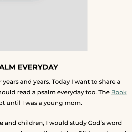
SALM EVERYDAY
or years and years. Today I want to share a
 should read a psalm everyday too. The
Book
not until I was a young mom.
e and children, I would study God’s word