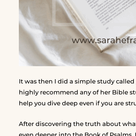
It was then I did a simple study called
highly recommend any of her Bible st
help you dive deep even if you are str
After discovering the truth about what
even deeper into the Book of Psalms. 