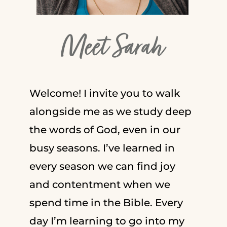
Meet Sarah
Welcome! I invite you to walk
alongside me as we study deep
the words of God, even in our
busy seasons. I’ve learned in
every season we can find joy
and contentment when we
spend time in the Bible. Every
day I’m learning to go into my