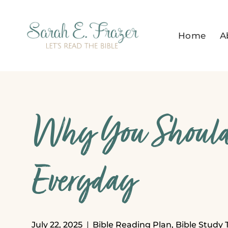
Skip
to
Home
A
content
Why You Should
Everyday
July 22, 2025
Bible Reading Plan
,
Bible Study 