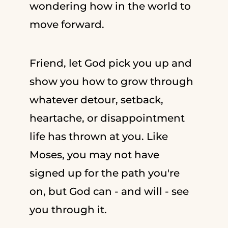
wondering how in the world to
move forward.
Friend, let God pick you up and
show you how to grow through
whatever detour, setback,
heartache, or disappointment
life has thrown at you. Like
Moses, you may not have
signed up for the path you're
on, but God can - and will - see
you through it.