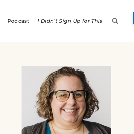
Podcast
I Didn’t Sign Up for This