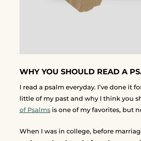
WHY YOU SHOULD READ A P
I read a psalm everyday. I’ve done it f
little of my past and why I think you
of Psalms
is one of my favorites, but 
When I was in college, before marriag