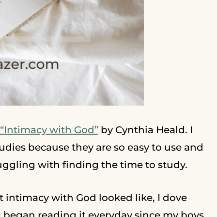
“Intimacy with God”
by Cynthia Heald. I
udies because they are so easy to use and
uggling with finding the time to study.
 intimacy with God looked like, I dove
I began reading it everyday since my boys