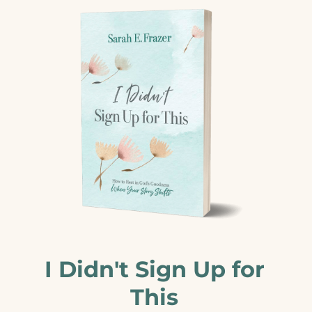
I Didn't Sign Up for
This