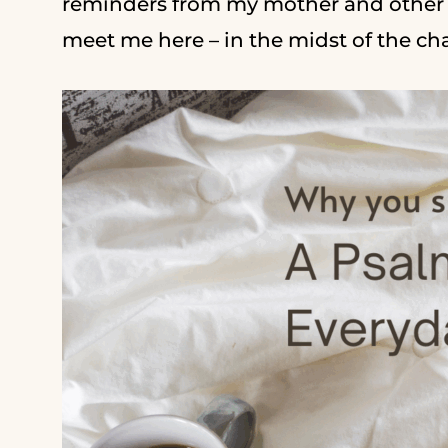
reminders from my mother and other s
meet me here – in the midst of the c