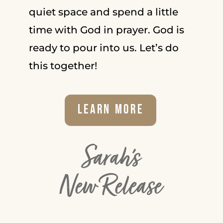
quiet space and spend a little
time with God in prayer. God is
ready to pour into us. Let’s do
this together!
Learn More
Sarah's
New Release