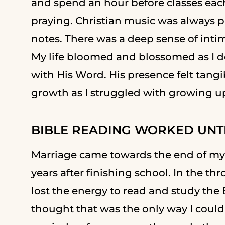
and spend an hour before classes eac
praying. Christian music was always 
notes. There was a deep sense of intima
My life bloomed and blossomed as I dov
with His Word. His presence felt tangib
growth as I struggled with growing u
BIBLE READING WORKED UNTIL
Marriage came towards the end of my
years after finishing school. In the thr
lost the energy to read and study the Bi
thought that was the only way I could