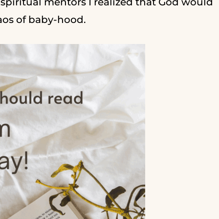
piritual mentors I realized that God would
haos of baby-hood.