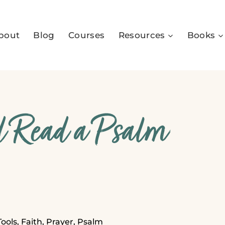
bout
Blog
Courses
Resources
Books
 Read a Psalm
Tools
,
Faith
,
Prayer
,
Psalm