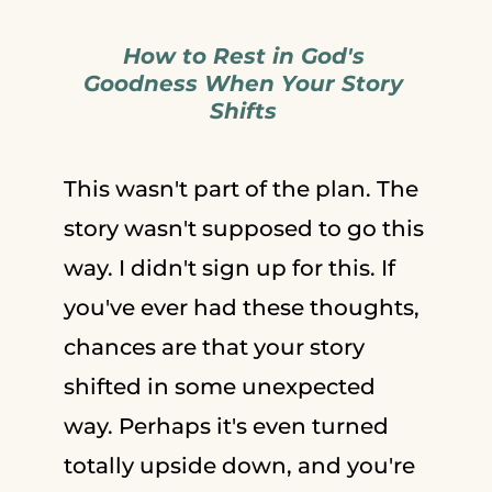
How to Rest in God's
Goodness When Your Story
Shifts
This wasn't part of the plan. The
story wasn't supposed to go this
way. I didn't sign up for this. If
you've ever had these thoughts,
chances are that your story
shifted in some unexpected
way. Perhaps it's even turned
totally upside down, and you're