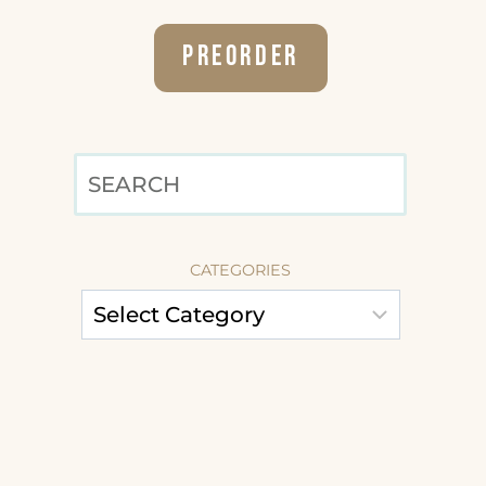
Preorder
SEARCH
CATEGORIES