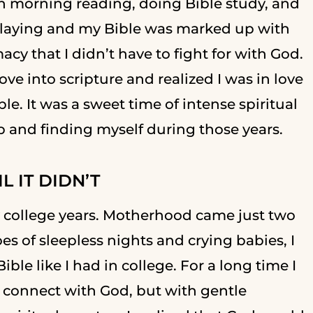
h morning reading, doing Bible study, and
playing and my Bible was marked up with
cy that I didn’t have to fight for with God.
e into scripture and realized I was in love
le. It was a sweet time of intense spiritual
p and finding myself during those years.
 IT DIDN’T
 college years. Motherhood came just two
oes of sleepless nights and crying babies, I
ble like I had in college. For a long time I
 connect with God, but with gentle