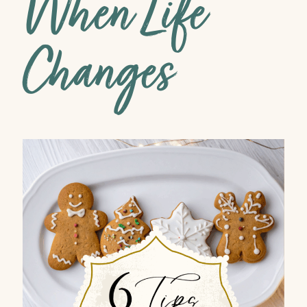
When Life
Changes