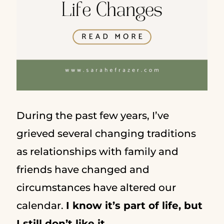
During the past few years, I’ve
grieved several changing traditions
as relationships with family and
friends have changed and
circumstances have altered our
calendar.
I know it’s part of life, but
I still don’t like it.