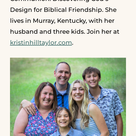
Design for Biblical Friendship. She
lives in Murray, Kentucky, with her
husband and three kids. Join her at
kristinhilltaylor.com
.