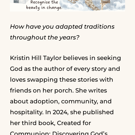
How have you adapted traditions
throughout the years?
Kristin Hill Taylor believes in seeking
God as the author of every story and
loves swapping these stories with
friends on her porch. She writes
about adoption, community, and
hospitality. In 2024, she published
her third book, Created for
Communion: Discovering God’s