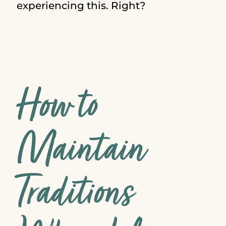
experiencing this. Right?
How to
Maintain
Traditions