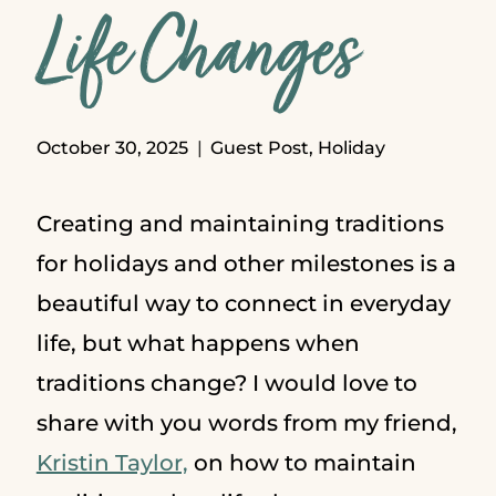
Life Changes
October 30, 2025
Guest Post
,
Holiday
Creating and maintaining traditions
for holidays and other milestones is a
beautiful way to connect in everyday
life, but what happens when
traditions change? I would love to
share with you words from my friend,
Kristin Taylor,
on how to maintain