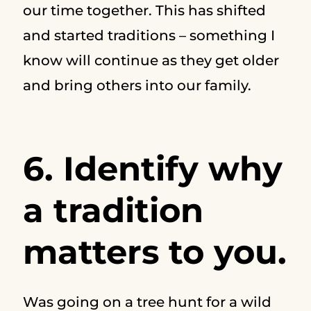
our time together. This has shifted
and started traditions – something I
know will continue as they get older
and bring others into our family.
6. Identify why
a tradition
matters to you.
Was going on a tree hunt for a wild