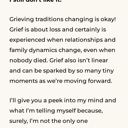
Grieving traditions changing is okay!
Grief is about loss and certainly is
experienced when relationships and
family dynamics change, even when
nobody died. Grief also isn’t linear
and can be sparked by so many tiny
moments as we’re moving forward.
I’ll give you a peek into my mind and
what I’m telling myself because,
surely, I’m not the only one