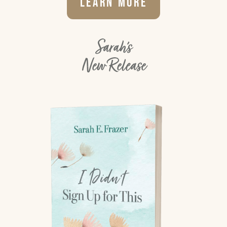
Learn More
Sarah's
New Release