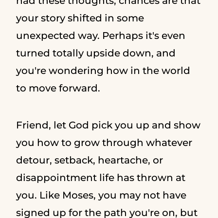
had these thoughts, chances are that
your story shifted in some
unexpected way. Perhaps it's even
turned totally upside down, and
you're wondering how in the world
to move forward.
Friend, let God pick you up and show
you how to grow through whatever
detour, setback, heartache, or
disappointment life has thrown at
you. Like Moses, you may not have
signed up for the path you're on, but