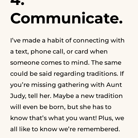
Communicate.
I’ve made a habit of connecting with
a text, phone call, or card when
someone comes to mind. The same
could be said regarding traditions. If
you’re missing gathering with Aunt
Judy, tell her. Maybe a new tradition
will even be born, but she has to
know that’s what you want! Plus, we
all like to know we’re remembered.