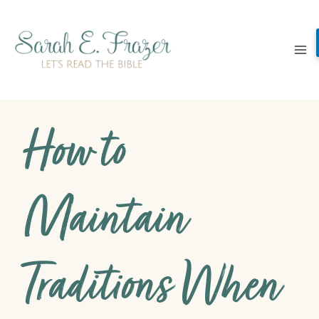
Skip
to
content
How to
Maintain
Traditions When