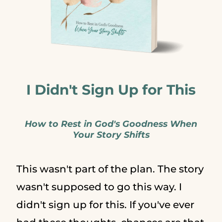
I Didn't Sign Up for This
How to Rest in God's Goodness When
Your Story Shifts
This wasn't part of the plan. The story
wasn't supposed to go this way. I
didn't sign up for this. If you've ever