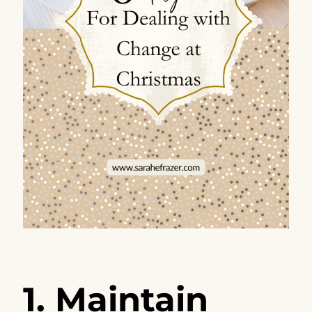
1. Maintain