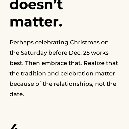
doesn’t
matter.
Perhaps celebrating Christmas on
the Saturday before Dec. 25 works
best. Then embrace that. Realize that
the tradition and celebration matter
because of the relationships, not the
date.
4.