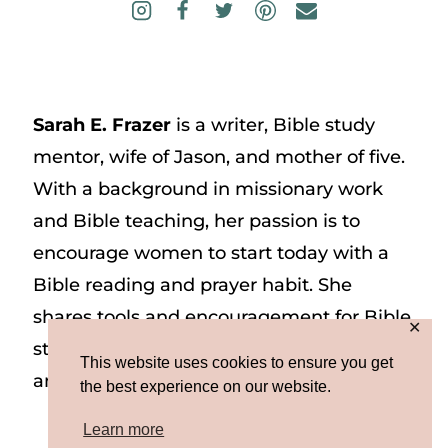
Sarah E. Frazer
is a writer, Bible study
mentor, wife of Jason, and mother of five.
With a background in missionary work
and Bible teaching, her passion is to
encourage women to start today with a
Bible reading and prayer habit. She
shares tools and encouragement for Bible
✕
study and prayer study on her website
This website uses cookies to ensure you get
and on Instagram at @sarah_e_frazer.
the best experience on our website.
Learn more