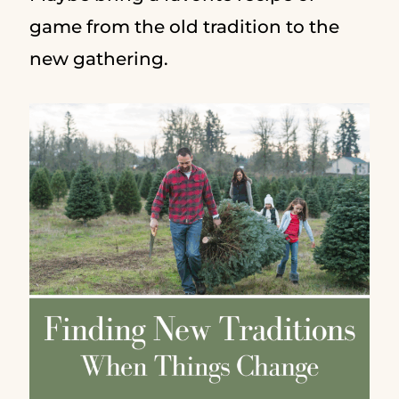
game from the old tradition to the
new gathering.