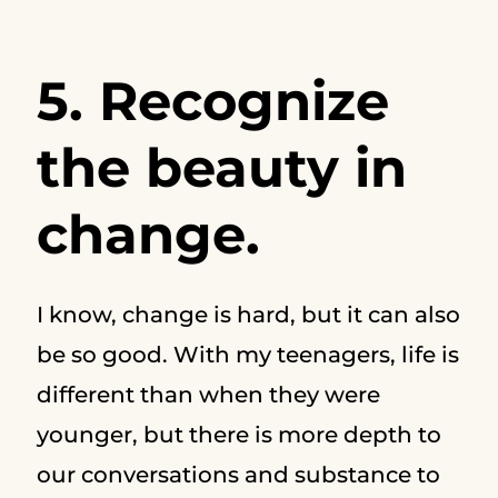
5. Recognize
the beauty in
change.
I know, change is hard, but it can also
be so good. With my teenagers, life is
different than when they were
younger, but there is more depth to
our conversations and substance to