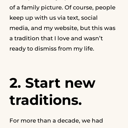
of a family picture. Of course, people
keep up with us via text, social
media, and my website, but this was
a tradition that I love and wasn’t
ready to dismiss from my life.
2. Start new
traditions.
For more than a decade, we had