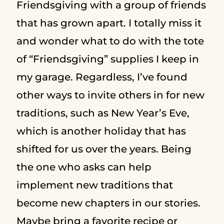
Friendsgiving with a group of friends
that has grown apart. I totally miss it
and wonder what to do with the tote
of “Friendsgiving” supplies I keep in
my garage. Regardless, I’ve found
other ways to invite others in for new
traditions, such as New Year’s Eve,
which is another holiday that has
shifted for us over the years. Being
the one who asks can help
implement new traditions that
become new chapters in our stories.
Maybe bring a favorite recipe or