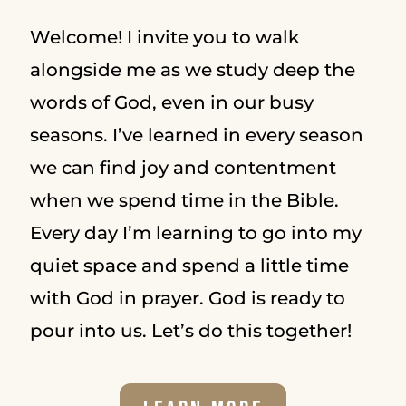
Welcome! I invite you to walk
alongside me as we study deep the
words of God, even in our busy
seasons. I’ve learned in every season
we can find joy and contentment
when we spend time in the Bible.
Every day I’m learning to go into my
quiet space and spend a little time
with God in prayer. God is ready to
pour into us. Let’s do this together!