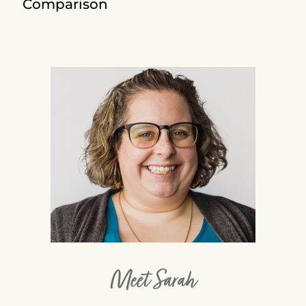
Comparison
Meet Sarah