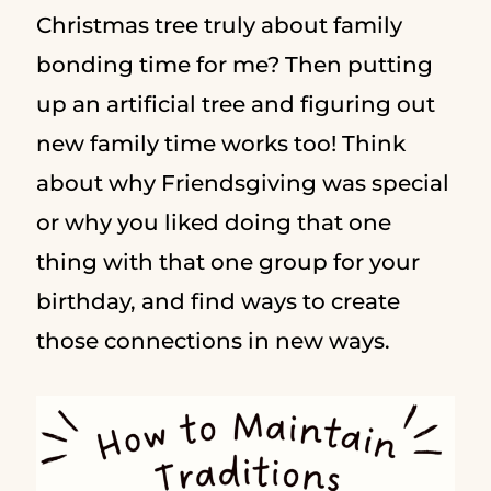
Christmas tree truly about family
bonding time for me? Then putting
up an artificial tree and figuring out
new family time works too! Think
about why Friendsgiving was special
or why you liked doing that one
thing with that one group for your
birthday, and find ways to create
those connections in new ways.