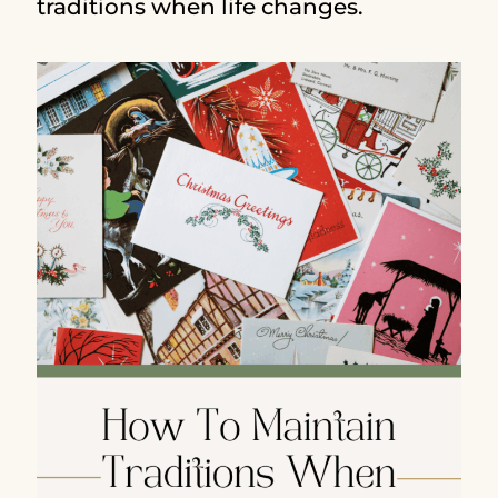
traditions when life changes.