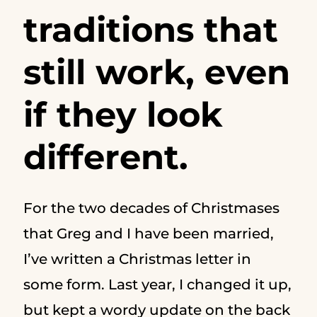
traditions that
still work, even
if they look
different.
For the two decades of Christmases
that Greg and I have been married,
I’ve written a Christmas letter in
some form. Last year, I changed it up,
but kept a wordy update on the back