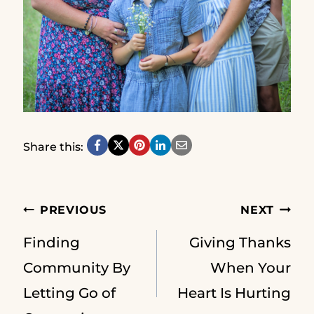
Share this:
Post
PREVIOUS
NEXT
Finding
Giving Thanks
navigation
Community By
When Your
Letting Go of
Heart Is Hurting