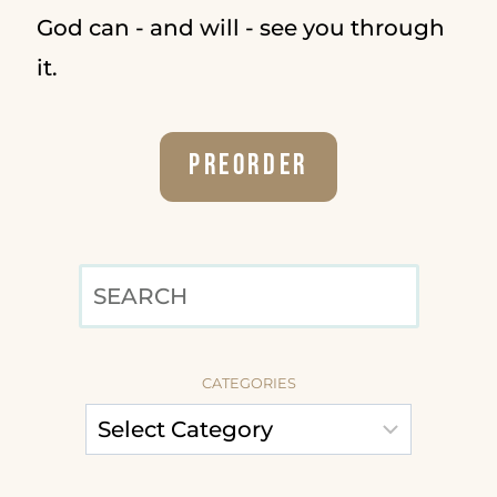
God can - and will - see you through
it.
Preorder
SEARCH
CATEGORIES