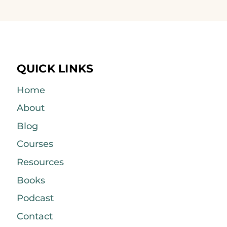
QUICK LINKS
Home
About
Blog
Courses
Resources
Books
Podcast
Contact