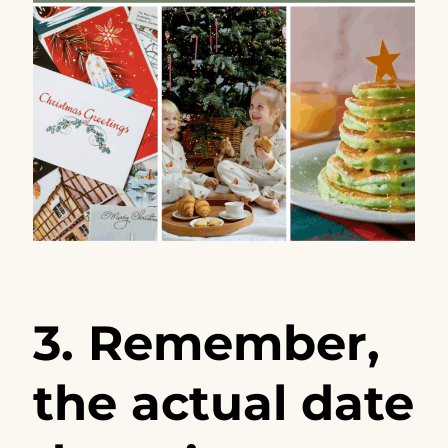
3. Remember,
the actual date