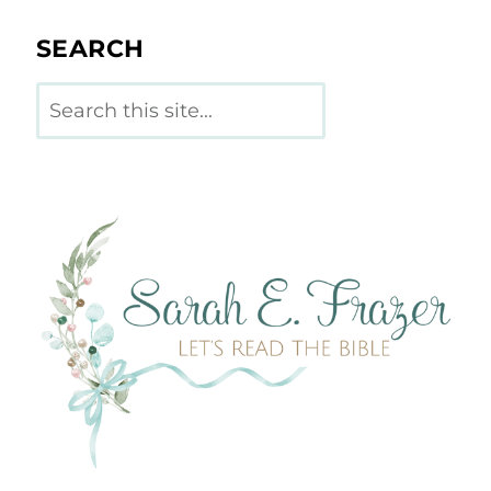
SEARCH
Search