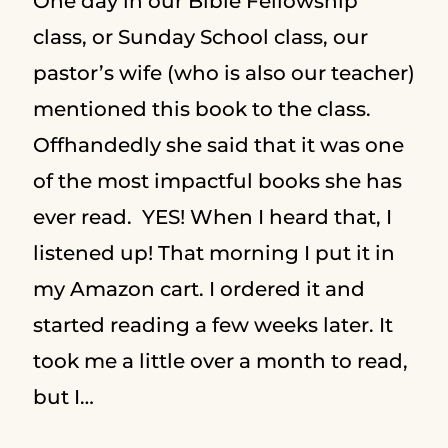
One day in our Bible Fellowship
class, or Sunday School class, our
pastor’s wife (who is also our teacher)
mentioned this book to the class.
Offhandedly she said that it was one
of the most impactful books she has
ever read. YES! When I heard that, I
listened up! That morning I put it in
my Amazon cart. I ordered it and
started reading a few weeks later. It
took me a little over a month to read,
but I…