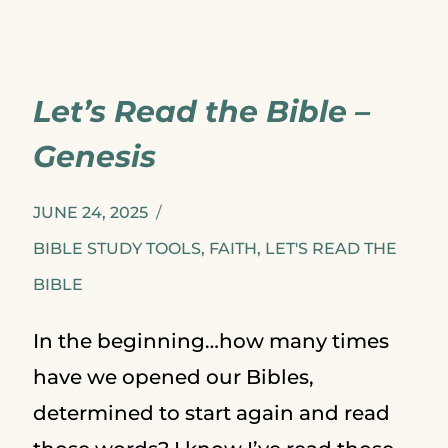
SHOULD
READ
Let’s Read the Bible –
A
Genesis
PSALM
EVERYDAY
JUNE 24, 2025
BIBLE STUDY TOOLS
,
FAITH
,
LET'S READ THE
BIBLE
In the beginning…how many times
have we opened our Bibles,
determined to start again and read