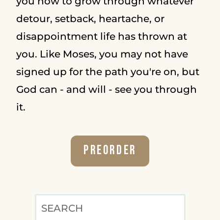
you how to grow through whatever
detour, setback, heartache, or
disappointment life has thrown at
you. Like Moses, you may not have
signed up for the path you're on, but
God can - and will - see you through
it.
Preorder
SEARCH