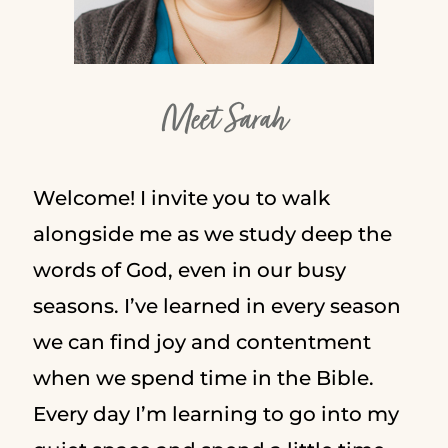
Meet Sarah
Welcome! I invite you to walk
alongside me as we study deep the
words of God, even in our busy
seasons. I’ve learned in every season
we can find joy and contentment
when we spend time in the Bible.
Every day I’m learning to go into my