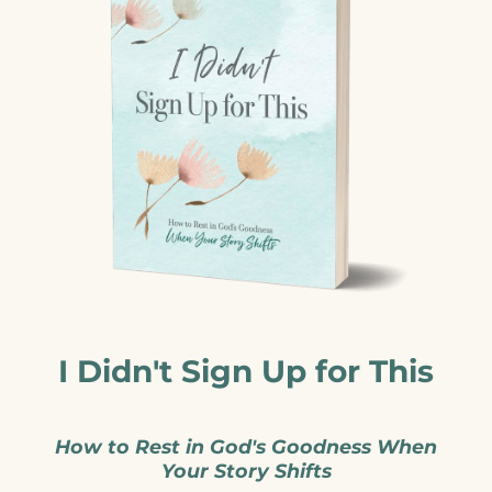
I Didn't Sign Up for This
How to Rest in God's Goodness When
Your Story Shifts