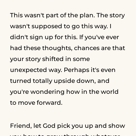
This wasn't part of the plan. The story
wasn't supposed to go this way. I
didn't sign up for this. If you've ever
had these thoughts, chances are that
your story shifted in some
unexpected way. Perhaps it's even
turned totally upside down, and
you're wondering how in the world
to move forward.
Friend, let God pick you up and show