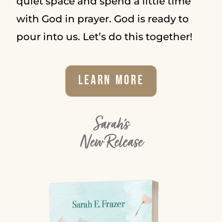
quiet space and spend a little time
with God in prayer. God is ready to
pour into us. Let’s do this together!
Learn More
Sarah's
New Release