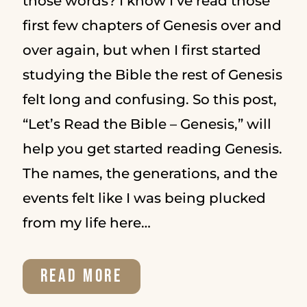
those words? I know I’ve read those
first few chapters of Genesis over and
over again, but when I first started
studying the Bible the rest of Genesis
felt long and confusing. So this post,
“Let’s Read the Bible – Genesis,” will
help you get started reading Genesis.
The names, the generations, and the
events felt like I was being plucked
from my life here…
LET’S
READ MORE
READ