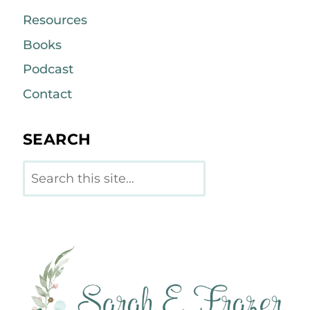
Resources
Books
Podcast
Contact
SEARCH
Search