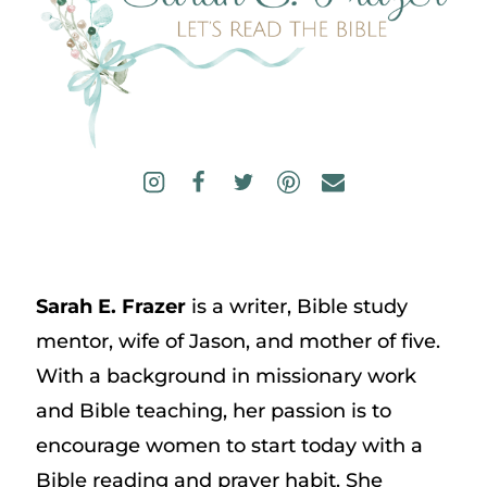
Sarah E. Frazer
is a writer, Bible study
mentor, wife of Jason, and mother of five.
With a background in missionary work
and Bible teaching, her passion is to
encourage women to start today with a
Bible reading and prayer habit. She