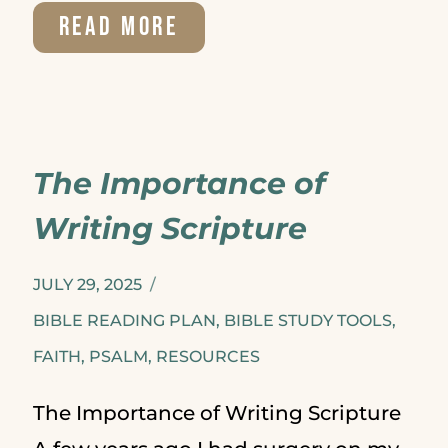
BOOK
READ MORE
REVIEW:
WITH
CHRIST
The Importance of
IN
Writing Scripture
THE
SCHOOL
JULY 29, 2025
OF
BIBLE READING PLAN
,
BIBLE STUDY TOOLS
,
FAITH
,
PSALM
,
RESOURCES
PRAYER
The Importance of Writing Scripture