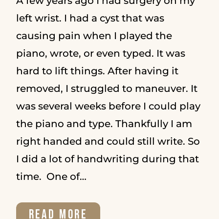
A few years ago I had surgery on my
left wrist. I had a cyst that was
causing pain when I played the
piano, wrote, or even typed. It was
hard to lift things. After having it
removed, I struggled to maneuver. It
was several weeks before I could play
the piano and type. Thankfully I am
right handed and could still write. So
I did a lot of handwriting during that
time. One of…
THE
READ MORE