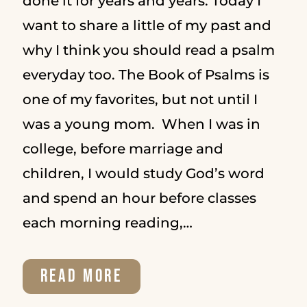
done it for years and years. Today I
want to share a little of my past and
why I think you should read a psalm
everyday too. The Book of Psalms is
one of my favorites, but not until I
was a young mom. When I was in
college, before marriage and
children, I would study God’s word
and spend an hour before classes
each morning reading,…
WHY
READ MORE
YOU