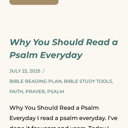
IMPORTANCE
OF
WRITING
Why You Should Read a
SCRIPTURE
Psalm Everyday
JULY 22, 2025
BIBLE READING PLAN
,
BIBLE STUDY TOOLS
,
FAITH
,
PRAYER
,
PSALM
Why You Should Read a Psalm
Everyday I read a psalm everyday. I’ve