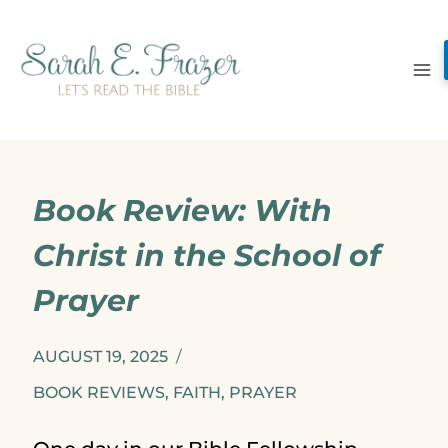
Skip
to
content
Book Review: With
Christ in the School of
Prayer
AUGUST 19, 2025
BOOK REVIEWS
,
FAITH
,
PRAYER