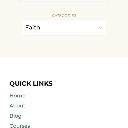
CATEGORIES
QUICK LINKS
Home
About
Blog
Courses