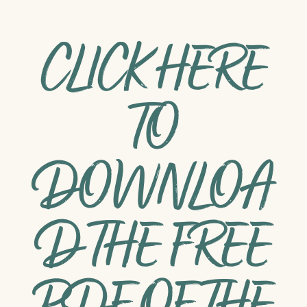
CLICK HERE
TO
DOWNLOA
D THE FREE