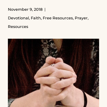
November 9, 2018
Devotional
,
Faith
,
Free Resources
,
Prayer
,
Resources