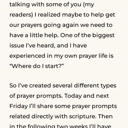
talking with some of you (my
readers) I realized maybe to help get
our prayers going again we need to
have a little help. One of the biggest
issue I’ve heard, and I have
experienced in my own prayer life is
“Where do I start?”
So I’ve created several different types
of prayer prompts. Today and next
Friday I’ll share some prayer prompts
related directly with scripture. Then
in the following two weeks I’ll have