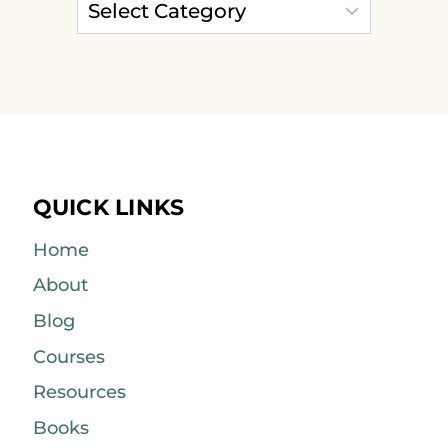
QUICK LINKS
Home
About
Blog
Courses
Resources
Books