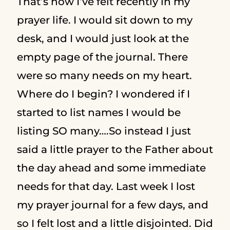
That’s how I’ve felt recently in my
prayer life. I would sit down to my
desk, and I would just look at the
empty page of the journal. There
were so many needs on my heart.
Where do I begin? I wondered if I
started to list names I would be
listing SO many….So instead I just
said a little prayer to the Father about
the day ahead and some immediate
needs for that day. Last week I lost
my prayer journal for a few days, and
so I felt lost and a little disjointed. Did