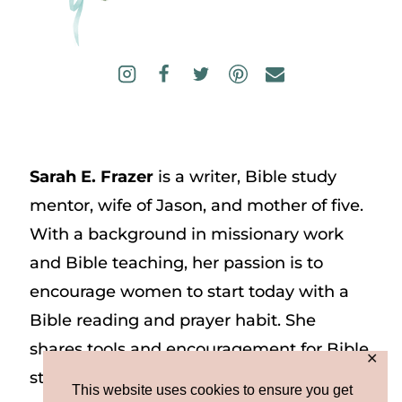
Sarah E. Frazer
is a writer, Bible study
mentor, wife of Jason, and mother of five.
With a background in missionary work
and Bible teaching, her passion is to
encourage women to start today with a
Bible reading and prayer habit. She
shares tools and encouragement for Bible
✕
study and prayer study on her website
This website uses cookies to ensure you get