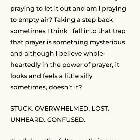
praying to let it out and am I praying
to empty air? Taking a step back
sometimes I think I fall into that trap
that prayer is something mysterious
and although I believe whole-
heartedly in the power of prayer, it
looks and feels a little silly
sometimes, doesn’t it?
STUCK. OVERWHELMED. LOST.
UNHEARD. CONFUSED.