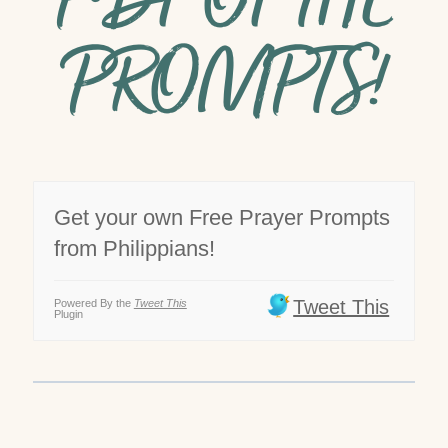
PDF OF THE
PROMPTS!
Get your own Free Prayer Prompts
from Philippians!
Tweet This
Powered By the
Tweet This
Plugin