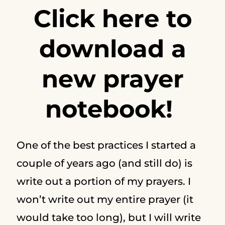
Click here to
download a
new prayer
notebook!
One of the best practices I started a
couple of years ago (and still do) is
write out a portion of my prayers. I
won’t write out my entire prayer (it
would take too long), but I will write