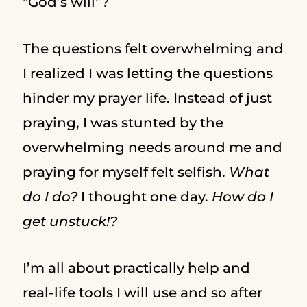
“God’s will”?
The questions felt overwhelming and
I realized I was letting the questions
hinder my prayer life. Instead of just
praying, I was stunted by the
overwhelming needs around me and
praying for myself felt selfish.
What
do I do?
I thought one day.
How do I
get unstuck!?
I’m all about practically help and
real-life tools I will use and so after