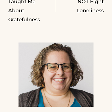
navigation
Taught Me
NOT Fight
About
Loneliness
Gratefulness