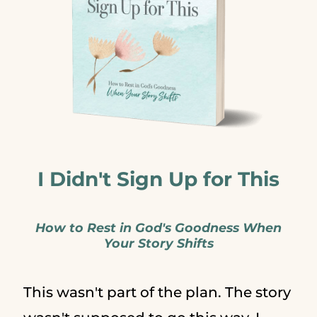
I Didn't Sign Up for This
How to Rest in God's Goodness When
Your Story Shifts
This wasn't part of the plan. The story