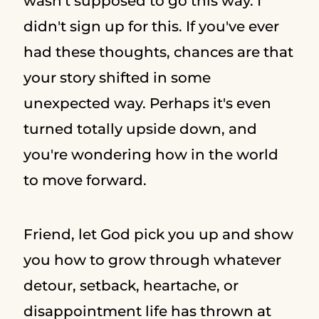
wasn't supposed to go this way. I
didn't sign up for this. If you've ever
had these thoughts, chances are that
your story shifted in some
unexpected way. Perhaps it's even
turned totally upside down, and
you're wondering how in the world
to move forward.
Friend, let God pick you up and show
you how to grow through whatever
detour, setback, heartache, or
disappointment life has thrown at