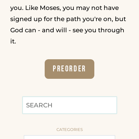
you. Like Moses, you may not have
signed up for the path you're on, but
God can - and will - see you through
it.
Preorder
SEARCH
CATEGORIES