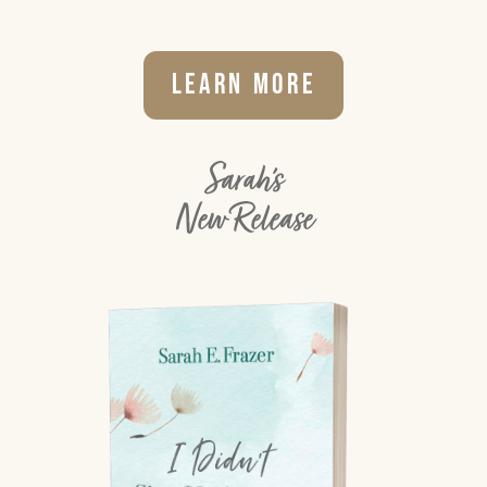
Learn More
Sarah's
New Release