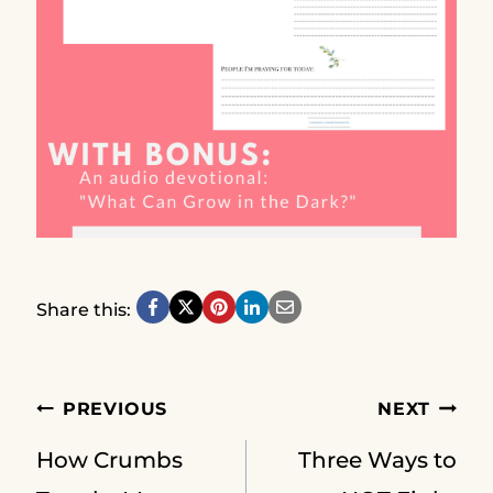
Share this:
Post
PREVIOUS
NEXT
How Crumbs
Three Ways to