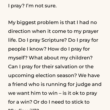
I pray? I’m not sure.
My biggest problem is that I had no
direction when it come to my prayer
life. Do I pray Scripture? Do I pray for
people I know? How do I pray for
myself? What about my children?
Can I pray for their salvation or the
upcoming election season? We have
a friend who is running for judge and
we want him to win – is it ok to pray
for a win? Or do I need to stick to