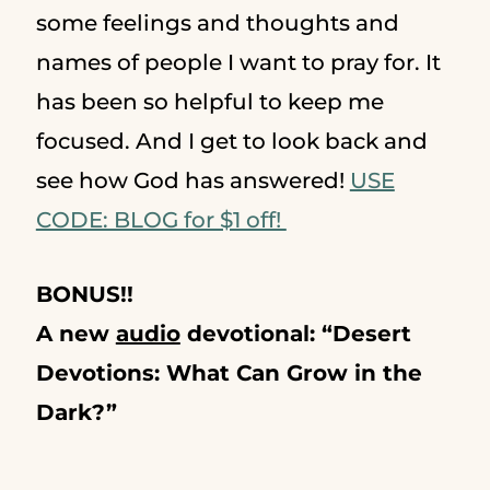
some feelings and thoughts and
names of people I want to pray for. It
has been so helpful to keep me
focused. And I get to look back and
see how God has answered!
USE
CODE: BLOG for $1 off!
BONUS!!
A new
audio
devotional:
“Desert
Devotions: What Can Grow in the
Dark?”