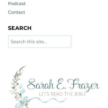
Podcast
Contact
SEARCH
Search