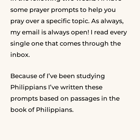
some prayer prompts to help you
pray over a specific topic. As always,
my email is always open! I read every
single one that comes through the
inbox.
Because of I’ve been studying
Philippians I’ve written these
prompts based on passages in the
book of Philippians.