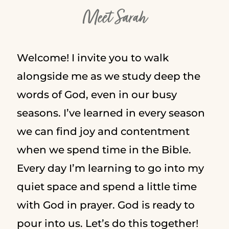
Meet Sarah
Welcome! I invite you to walk
alongside me as we study deep the
words of God, even in our busy
seasons. I’ve learned in every season
we can find joy and contentment
when we spend time in the Bible.
Every day I’m learning to go into my
quiet space and spend a little time
with God in prayer. God is ready to
pour into us. Let’s do this together!