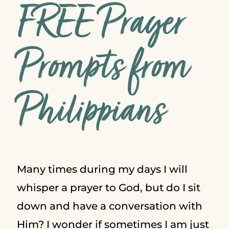
FREE Prayer
Prompts from
Philippians
Many times during my days I will
whisper a prayer to God, but do I sit
down and have a conversation with
Him? I wonder if sometimes I am just